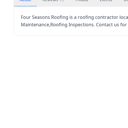
Four Seasons Roofing is a roofing contractor loca
Maintenance,Roofing Inspections. Contact us for 