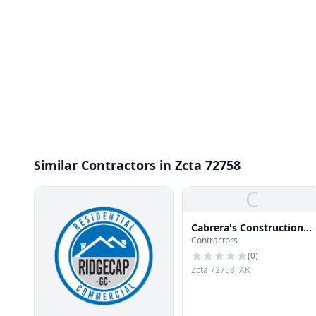
Similar Contractors in Zcta 72758
C
Cabrera's Construction
Contractors
Co
(
0
)
Zcta 72758, AR