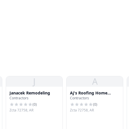
J
A
Janacek Remodeling
Aj's Roofing Home
Contractors
Contractors
Repair & Remodeling
(
0
)
(
0
)
Zcta 72758, AR
Zcta 72758, AR