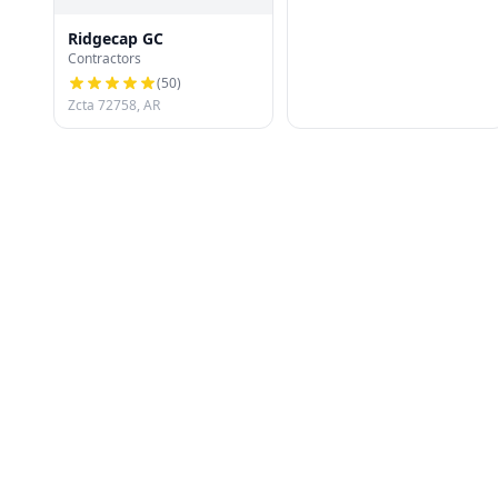
Ridgecap GC
Contractors
(
50
)
Zcta 72758, AR