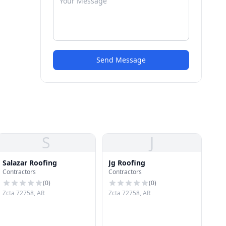
Send Message
S
J
Salazar Roofing
Jg Roofing
Contractors
Contractors
(
0
)
(
0
)
Zcta 72758, AR
Zcta 72758, AR