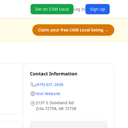
Get on CGM Local
Log In
Sign Up
Claim your free CGM Local listing →
Contact Information
(479) 631-2636
Visit Website
2137 S Dixieland Rd
Zcta 72758
,
AR
72758