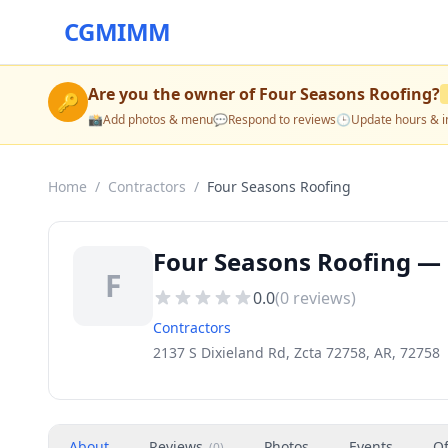
CGMIMM
Are you the owner of
Four Seasons Roofing
?
🔑
📸
Add photos & menu
💬
Respond to reviews
🕒
Update hours & i
Home
/
Contractors
/
Four Seasons Roofing
Four Seasons Roofing — 
F
0.0
(
0
reviews)
Contractors
2137 S Dixieland Rd, Zcta 72758, AR, 72758
About
Reviews
Photos
Events
Of
(
0
)