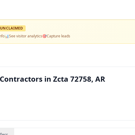
UNCLAIMED
nfo
📊
See visitor analytics
🎯
Capture leads
Contractors in Zcta 72758, AR
fers