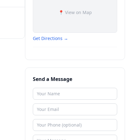
📍 View on Map
Get Directions →
Send a Message