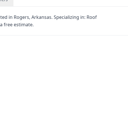
ted in Rogers, Arkansas. Specializing in: Roof
a free estimate.