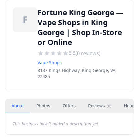
Fortune King George —
F
Vape Shops in King
George | Shop In-Store
or Online
0.0
(
0
reviews)
Vape Shops
8137 Kings Highway, King George, VA,
22485
About
Photos
Offers
Reviews
Hours
(
0
)
This business hasn't added a description yet.