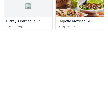
🏢
Dickey's Barbecue Pit
Chipotle Mexican Grill
·
King George
·
King George