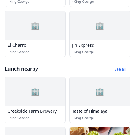
·
King George
·
King George
🏢
🏢
El Charro
Jin Express
·
King George
·
King George
Lunch nearby
See all →
🏢
🏢
Creekside Farm Brewery
Taste of Himalaya
·
King George
·
King George