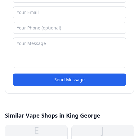
Send Message
Similar Vape Shops in King George
E
J