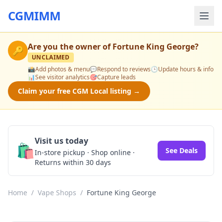
CGMIMM
Are you the owner of
Fortune King George
?
🔑
UNCLAIMED
📸
Add photos & menu
💬
Respond to reviews
🕒
Update hours & info
📊
See visitor analytics
🎯
Capture leads
Claim your free CGM Local listing →
Visit us today
🛍️
See Deals
In-store pickup · Shop online ·
Returns within 30 days
Home
/
Vape Shops
/
Fortune King George