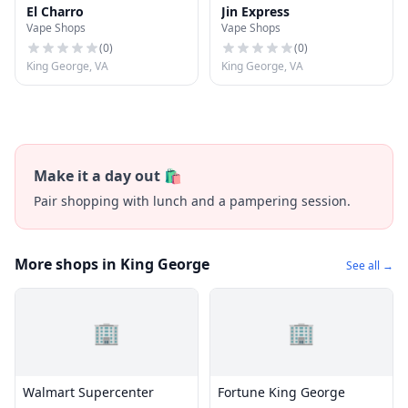
El Charro
Jin Express
Vape Shops
Vape Shops
(
0
)
(
0
)
King George, VA
King George, VA
Make it a day out 🛍️
Pair shopping with lunch and a pampering session.
More shops in King George
See all →
🏢
🏢
Walmart Supercenter
Fortune King George