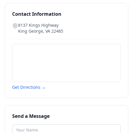
Contact Information
8137 Kings Highway
King George
,
VA
22485
Get Directions →
Send a Message