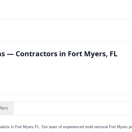
s — Contractors in Fort Myers, FL
fers
lists in Fort Myers FL. Our team of experienced mold removal Fort Myers p