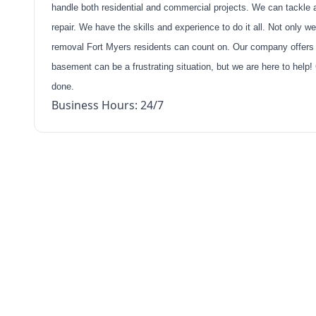
handle both residential and commercial projects. We can tackle 
repair. We have the skills and experience to do it all. Not only 
removal Fort Myers residents can count on. Our company offers yo
basement can be a frustrating situation, but we are here to help!
done.
Business Hours: 24/7