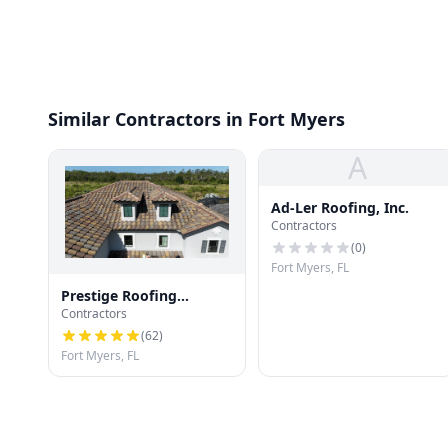
Similar Contractors in Fort Myers
A
Ad-Ler Roofing, Inc.
Contractors
(
0
)
Fort Myers, FL
Prestige Roofing
Contractors
Company
(
62
)
Fort Myers, FL