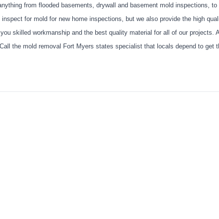
anything from flooded basements, drywall and basement mold inspections, to 
we inspect for mold for new home inspections, but we also provide the high qual
u skilled workmanship and the best quality material for all of our projects. 
 Call the mold removal Fort Myers states specialist that locals depend to get t