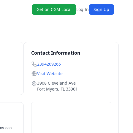
Get on CGM Local
Log In
Sign Up
Contact Information
2394209265
Visit Website
3908 Cleveland Ave
Fort Myers
,
FL
33901
ros can