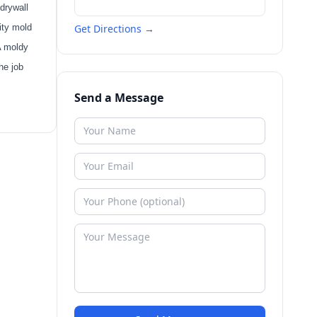
drywall
ity mold
Get Directions →
A moldy
he job
Send a Message