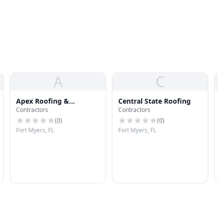
A
C
Apex Roofing &
Central State Roofing
Contractors
Contractors
Restoration
(
0
)
(
0
)
Fort Myers, FL
Fort Myers, FL