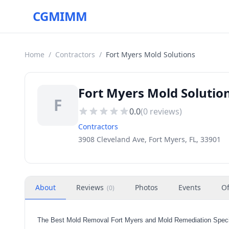
CGMIMM
Home
/
Contractors
/
Fort Myers Mold Solutions
Fort Myers Mold Solution
F
0.0
(
0
reviews)
Contractors
3908 Cleveland Ave, Fort Myers, FL, 33901
About
Reviews
Photos
Events
Of
(
0
)
The Best Mold Removal Fort Myers and Mold Remediation Specia