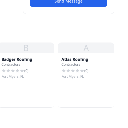
Send Message
B
A
Badger Roofing
Atlas Roofing
Contractors
Contractors
(
0
)
(
0
)
Fort Myers, FL
Fort Myers, FL