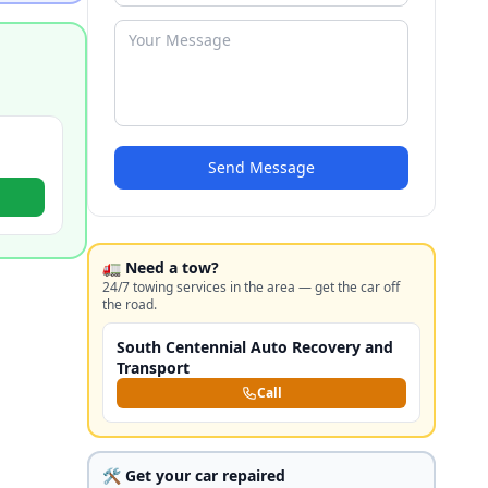
Send Message
🚛 Need a tow?
24/7 towing services in the area — get the car off
the road.
South Centennial Auto Recovery and
Transport
Call
🛠️ Get your car repaired