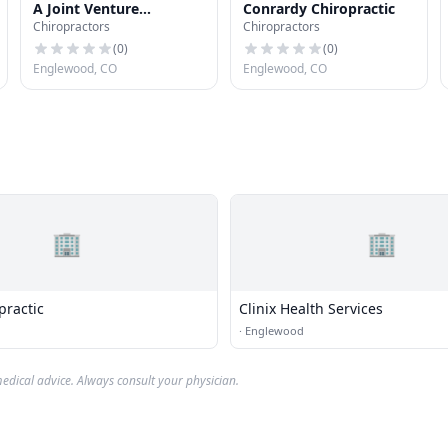
A Joint Venture
Conrardy Chiropractic
Chiropractors
Chiropractors
Chiropractic
(
0
)
(
0
)
Englewood, CO
Englewood, CO
🏢
🏢
practic
Clinix Health Services
·
Englewood
edical advice. Always consult your physician.