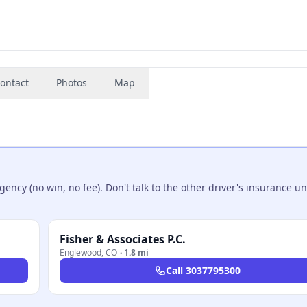
ontact
Photos
Map
ncy (no win, no fee). Don't talk to the other driver's insurance un
Fisher & Associates P.C.
Englewood
,
CO
·
1.8 mi
Call
3037795300