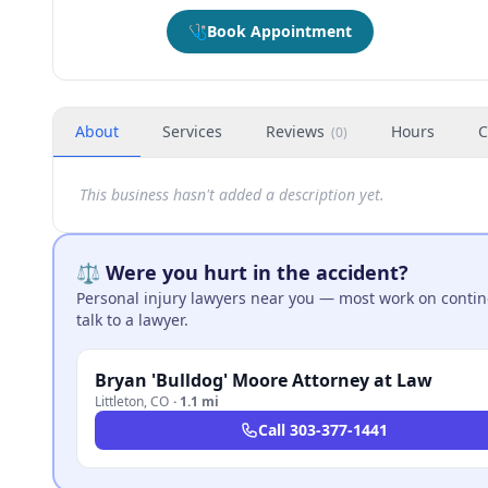
🩺
Book Appointment
About
Services
Reviews
Hours
C
(
0
)
This business hasn't added a description yet.
⚖️ Were you hurt in the accident?
Personal injury lawyers near you — most work on continge
talk to a lawyer.
Bryan 'Bulldog' Moore Attorney at Law
Littleton
,
CO
·
1.1 mi
Call
303-377-1441