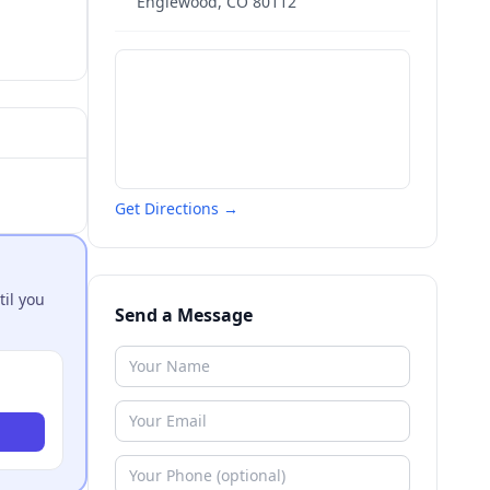
Englewood
,
CO
80112
Get Directions →
til you
Send a Message