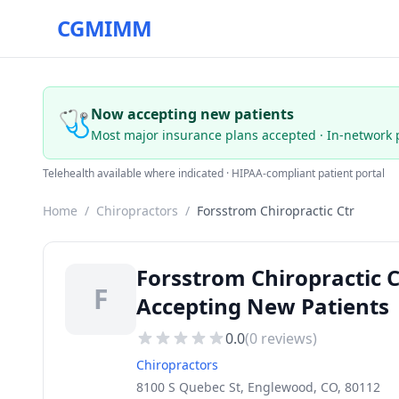
CGMIMM
🩺
Now accepting new patients
Most major insurance plans accepted · In-network 
Telehealth available where indicated · HIPAA-compliant patient portal
Home
/
Chiropractors
/
Forsstrom Chiropractic Ctr
Forsstrom Chiropractic 
F
Accepting New Patients
0.0
(
0
reviews)
Chiropractors
8100 S Quebec St, Englewood, CO, 80112