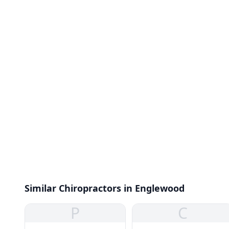
Similar Chiropractors in Englewood
P
C