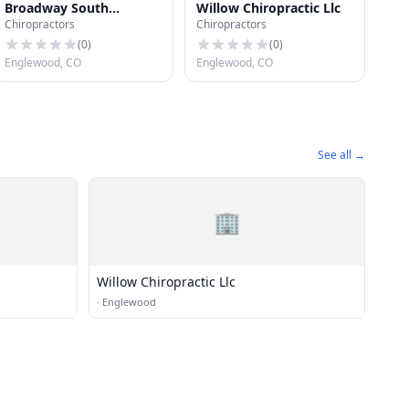
Broadway South
Willow Chiropractic Llc
Chiropractors
Chiropractors
Chiropractic Clinic
(
0
)
(
0
)
Englewood, CO
Englewood, CO
See all →
🏢
Willow Chiropractic Llc
·
Englewood