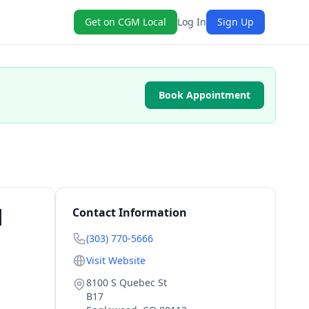
Get on CGM Local
Log In
Sign Up
Book Appointment
|
Contact Information
(303) 770-5666
Visit Website
8100 S Quebec St
B17