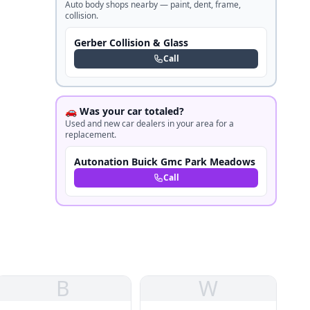
Auto body shops nearby — paint, dent, frame,
collision.
Gerber Collision & Glass
Call
🚗 Was your car totaled?
Used and new car dealers in your area for a
replacement.
Autonation Buick Gmc Park Meadows
Call
B
W