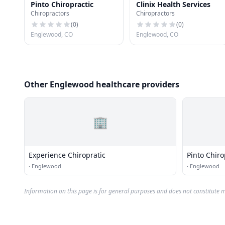
Pinto Chiropractic
Clinix Health Services
Chiropractors
Chiropractors
(
0
)
(
0
)
Englewood, CO
Englewood, CO
Other Englewood healthcare providers
🏢
Experience Chiropratic
Pinto Chiro
·
Englewood
·
Englewood
Information on this page is for general purposes and does not constitute m