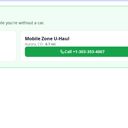
e you're without a car.
Mobile Zone U-Haul
Aurora
,
CO
·
6.7 mi
Call
+1-303-353-4067