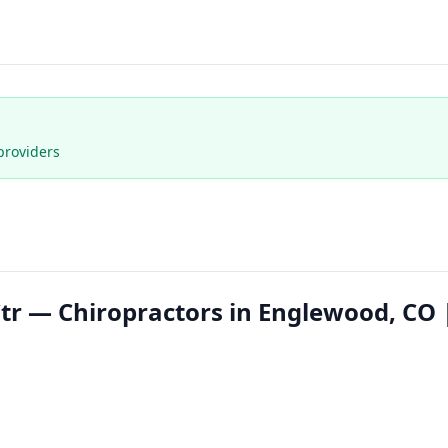
providers
Ctr — Chiropractors in Englewood, CO 