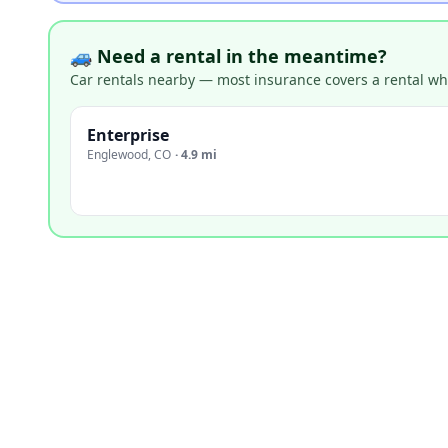
🚙 Need a rental in the meantime?
Car rentals nearby — most insurance covers a rental whil
Enterprise
Englewood
,
CO
·
4.9 mi