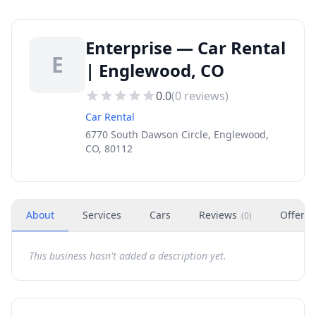
Enterprise — Car Rental
E
| Englewood, CO
0.0
(
0
reviews)
Car Rental
6770 South Dawson Circle, Englewood,
CO, 80112
About
Services
Cars
Reviews
Offers
(
0
)
This business hasn't added a description yet.