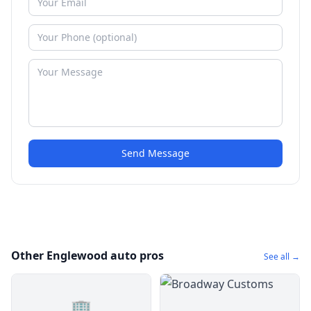
Send Message
Other Englewood auto pros
See all →
🏢