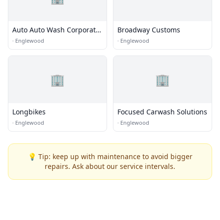
Auto Auto Wash Corporate
Broadway Customs
Office
·
Englewood
·
Englewood
🏢
🏢
Longbikes
Focused Carwash Solutions
·
Englewood
·
Englewood
💡 Tip: keep up with maintenance to avoid bigger
repairs. Ask about our service intervals.