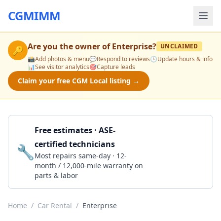
CGMIMM
Are you the owner of
Enterprise
?
UNCLAIMED
🔑
📸
Add photos & menu
💬
Respond to reviews
🕒
Update hours & info
📊
See visitor analytics
🎯
Capture leads
Claim your free CGM Local listing →
Free estimates · ASE-
certified technicians
🔧
Get a Quote
Most repairs same-day · 12-
month / 12,000-mile warranty on
parts & labor
Home
/
Car Rental
/
Enterprise