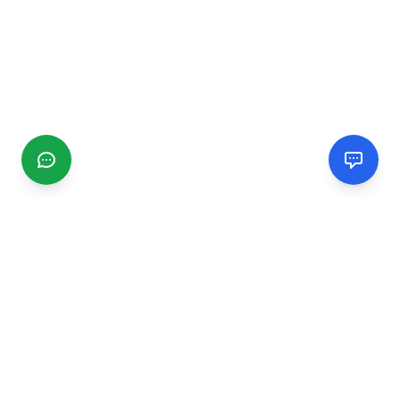
CGMIMM
Find and review local businesses. Connect with service
providers in your area.