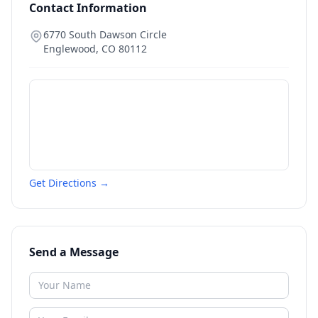
Contact Information
6770 South Dawson Circle
Englewood
,
CO
80112
Get Directions →
Send a Message