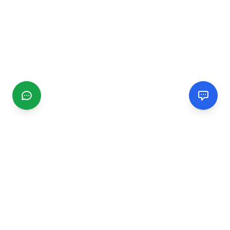
CGMIMM
Find and review local businesses. Connect with service
providers in your area.