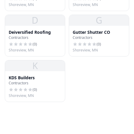
Shoreview, MN
Shoreview, MN
D
G
Deiversified Roofing
Gutter Shutter CO
Contractors
Contractors
(
0
)
(
0
)
Shoreview, MN
Shoreview, MN
K
KDS Builders
Contractors
(
0
)
Shoreview, MN