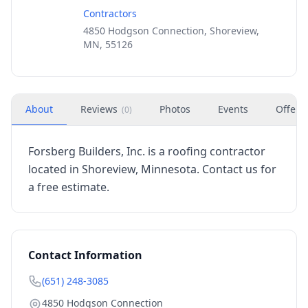
Contractors
4850 Hodgson Connection, Shoreview,
MN, 55126
About
Reviews
Photos
Events
Offers
(
0
)
Forsberg Builders, Inc. is a roofing contractor
located in Shoreview, Minnesota. Contact us for
a free estimate.
Contact Information
(651) 248-3085
4850 Hodgson Connection