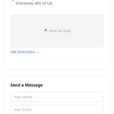
Shoreview
,
MN
55126
📍 View on Map
Get Directions →
Send a Message