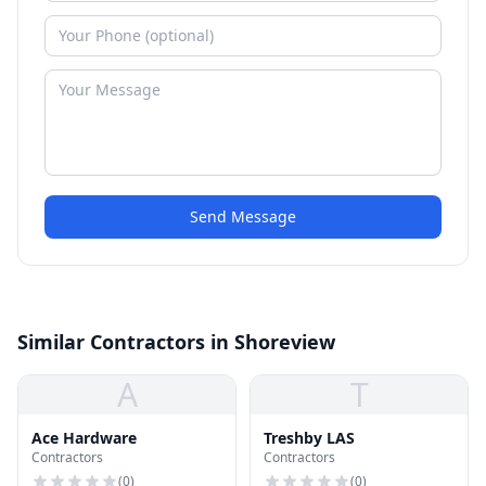
Send Message
Similar Contractors in Shoreview
A
T
Ace Hardware
Treshby LAS
Contractors
Contractors
(
0
)
(
0
)