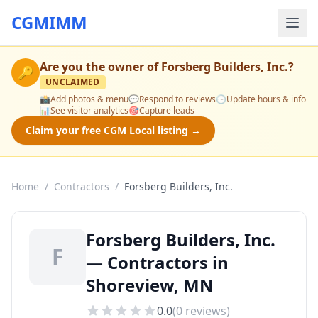
CGMIMM
Are you the owner of
Forsberg Builders, Inc.
?
🔑
UNCLAIMED
📸
Add photos & menu
💬
Respond to reviews
🕒
Update hours & info
📊
See visitor analytics
🎯
Capture leads
Claim your free CGM Local listing →
Home
/
Contractors
/
Forsberg Builders, Inc.
Forsberg Builders, Inc.
F
— Contractors in
Shoreview, MN
0.0
(
0
reviews)