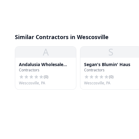
Similar Contractors in Wescosville
A
S
Andalusia Wholesale
Segan's Blumin' Haus
Contractors
Contractors
Supply
(
0
)
(
0
)
Wescosville, PA
Wescosville, PA