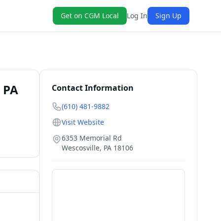
Get on CGM Local
Log In
Sign Up
 PA
Contact Information
(610) 481-9882
Visit Website
6353 Memorial Rd
Wescosville
,
PA
18106