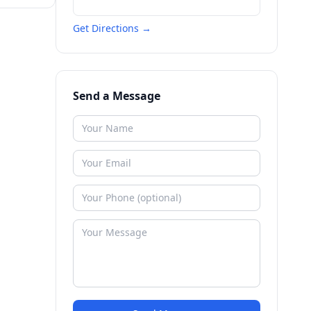
Get Directions →
Send a Message