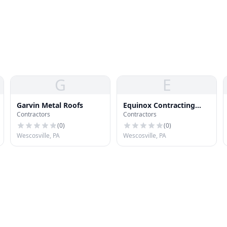
G
E
Garvin Metal Roofs
Equinox Contracting
Contractors
Contractors
Company, Inc.
(
0
)
(
0
)
Wescosville, PA
Wescosville, PA