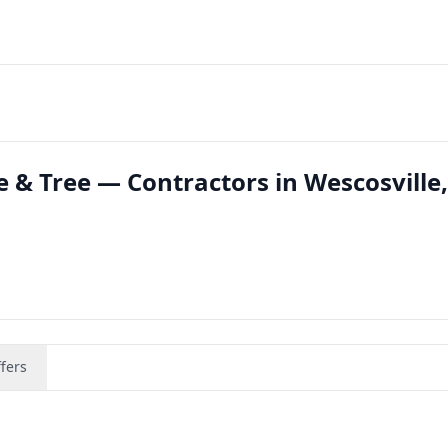
 & Tree — Contractors in Wescosville,
fers