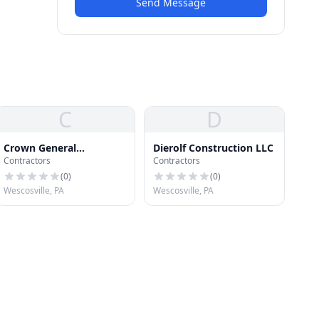
Send Message
C
D
Crown General
Dierolf Construction LLC
Contractors
Contractors
Contracting, Inc.
(
0
)
(
0
)
Wescosville, PA
Wescosville, PA