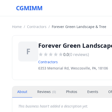
CGMIMM
Home
/
Contractors
/
Forever Green Landscape & Tree
Forever Green Landscape
F
0.0
(
0
reviews)
Contractors
6353 Memorial Rd, Wescosville, PA, 18106
About
Reviews
Photos
Events
Of
(
0
)
This business hasn't added a description yet.