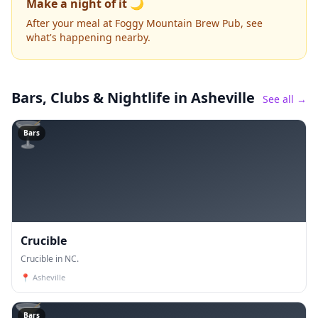
Make a night of it 🌙
After your meal at Foggy Mountain Brew Pub, see
what's happening nearby.
Bars, Clubs & Nightlife
in Asheville
See all →
🍸
Bars
Crucible
Crucible in NC.
📍
Asheville
🍸
Bars