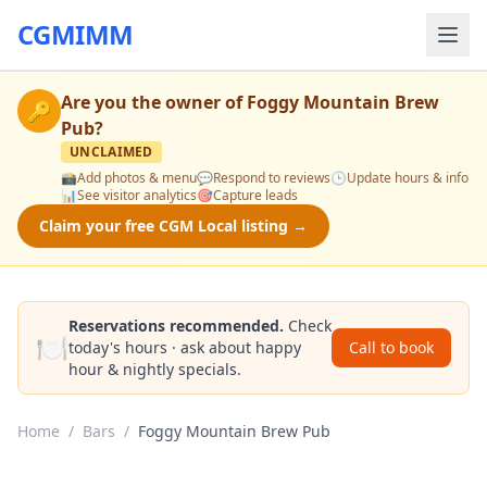
CGMIMM
Are you the owner of
Foggy Mountain Brew
🔑
Pub
?
UNCLAIMED
📸
Add photos & menu
💬
Respond to reviews
🕒
Update hours & info
📊
See visitor analytics
🎯
Capture leads
Claim your free CGM Local listing →
Reservations recommended.
Check
🍽️
today's hours · ask about happy
Call to book
hour & nightly specials.
Home
/
Bars
/
Foggy Mountain Brew Pub