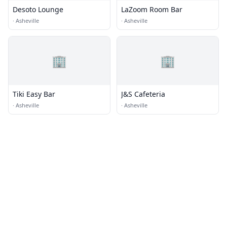
Desoto Lounge
LaZoom Room Bar
·
Asheville
·
Asheville
🏢
🏢
Tiki Easy Bar
J&S Cafeteria
·
Asheville
·
Asheville