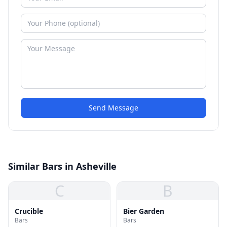
Send Message
Similar Bars in Asheville
C
B
Crucible
Bier Garden
Bars
Bars