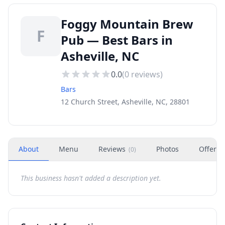
Foggy Mountain Brew
F
Pub — Best Bars in
Asheville, NC
0.0
(
0
reviews)
Bars
12 Church Street, Asheville, NC, 28801
About
Menu
Reviews
Photos
Offers
(
0
)
This business hasn't added a description yet.