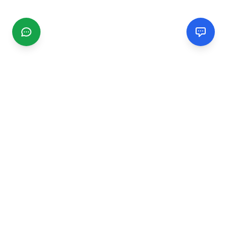
CGMIMM
Find and review local businesses. Connect with service
providers in your area.
EXPLORE
Search Businesses
Categories