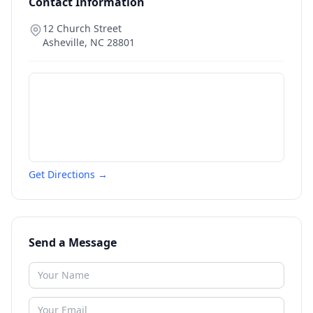
Contact Information
12 Church Street
Asheville
,
NC
28801
Get Directions →
Send a Message