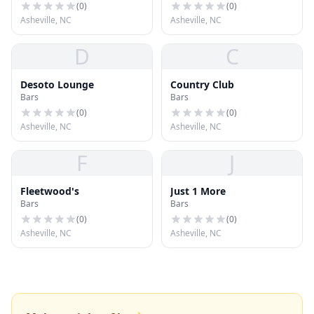
(
0
)
(
0
)
Asheville, NC
Asheville, NC
D
C
Desoto Lounge
Country Club
Bars
Bars
(
0
)
(
0
)
Asheville, NC
Asheville, NC
F
J
Fleetwood's
Just 1 More
Bars
Bars
(
0
)
(
0
)
Asheville, NC
Asheville, NC