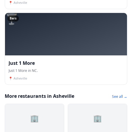
📍
Asheville
🍸
Bars
Just 1 More
Just 1 More in NC.
📍
Asheville
More restaurants in Asheville
See all →
🏢
🏢