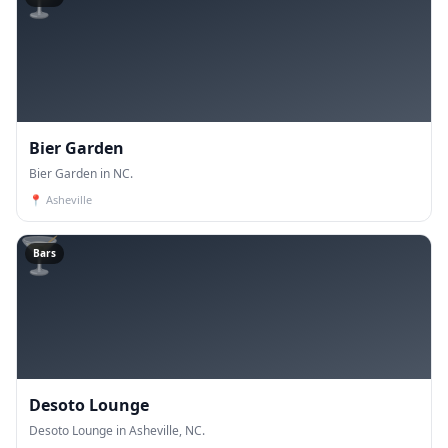
Bier Garden
Bier Garden in NC.
📍
Asheville
🍸
Bars
Desoto Lounge
Desoto Lounge in Asheville, NC.