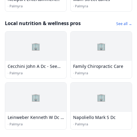
Center / Bowling, Pool,
·
Palmyra
·
Palmyra
Arcade
Local nutrition & wellness pros
See all →
🏢
🏢
Cecchini John A Dc - See
Family Chiropractic Care
Apple Chiropractic Center
·
Palmyra
·
Palmyra
🏢
🏢
Leinweber Kenneth W Dc -
Napoliello Mark S Dc
Office
·
Palmyra
·
Palmyra