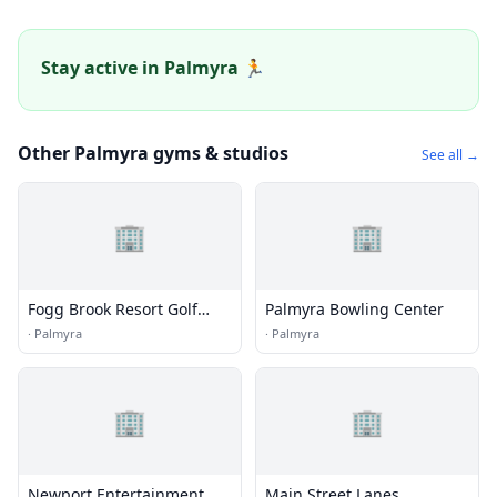
Stay active in Palmyra 🏃
Other Palmyra gyms & studios
See all →
🏢
🏢
Fogg Brook Resort Golf
Palmyra Bowling Center
Course
·
Palmyra
·
Palmyra
🏢
🏢
Newport Entertainment
Main Street Lanes