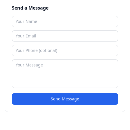
Send a Message
Send Message