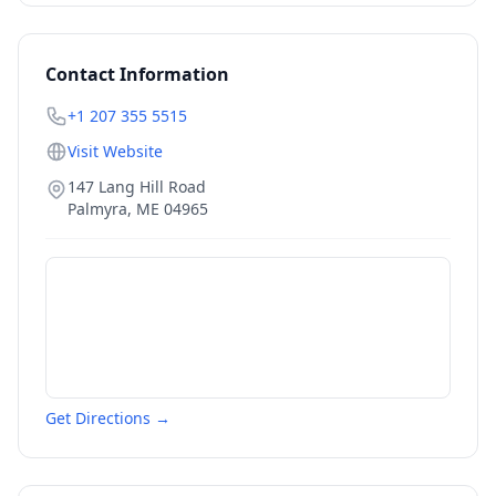
Contact Information
+1 207 355 5515
Visit Website
147 Lang Hill Road
Palmyra
,
ME
04965
Get Directions →