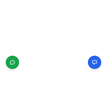
CGMIMM