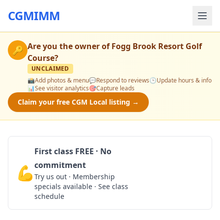
CGMIMM
Are you the owner of
Fogg Brook Resort Golf
🔑
Course
?
UNCLAIMED
📸
Add photos & menu
💬
Respond to reviews
🕒
Update hours & info
📊
See visitor analytics
🎯
Capture leads
Claim your free CGM Local listing →
First class FREE · No
commitment
💪
Claim Free Class
Try us out · Membership
specials available · See class
schedule