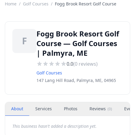
Home
/
Golf Courses
/
Fogg Brook Resort Golf Course
Fogg Brook Resort Golf
F
Course — Golf Courses
| Palmyra, ME
0.0
(
0
reviews)
Golf Courses
147 Lang Hill Road, Palmyra, ME, 04965
About
Services
Photos
Reviews
Even
(
0
)
This business hasn't added a description yet.