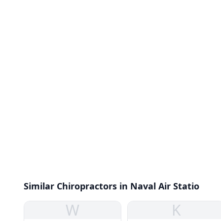
Similar Chiropractors in Naval Air Statio
W
K