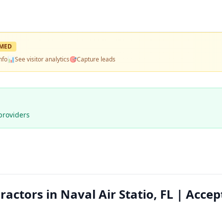
MED
nfo
📊
See visitor analytics
🎯
Capture leads
providers
actors in Naval Air Statio, FL | Accep