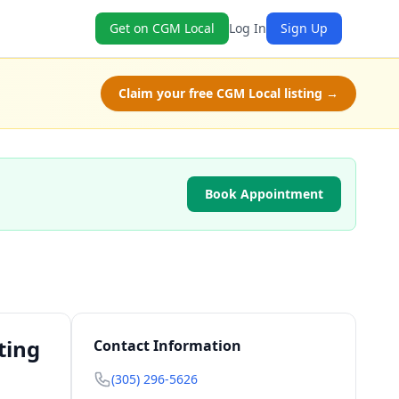
Get on CGM Local
Log In
Sign Up
Claim your free CGM Local listing →
Book Appointment
ting
Contact Information
(305) 296-5626