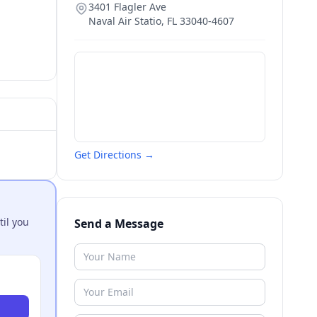
3401 Flagler Ave
Naval Air Statio
,
FL
33040-4607
Get Directions →
til you
Send a Message