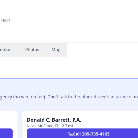
0-4607
ontact
Photos
Map
ncy (no win, no fee). Don't talk to the other driver's insurance un
Donald C. Barrett, P.A.
Naval Air Statio
,
FL
·
2.7 mi
Call
305-735-4165