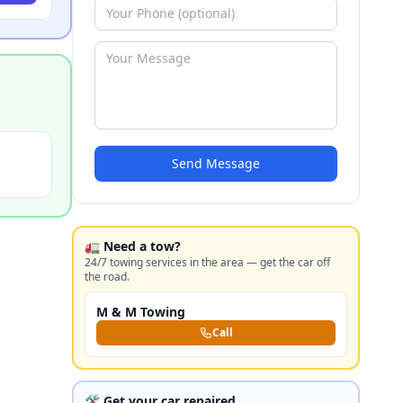
Send Message
🚛 Need a tow?
24/7 towing services in the area — get the car off
the road.
M & M Towing
Call
🛠️ Get your car repaired