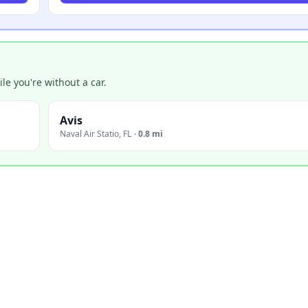
e you're without a car.
Avis
Naval Air Statio
,
FL
·
0.8 mi