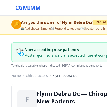
CGMIMM
Are you the owner of
Flynn Debra Dc
?
UNCLAI
🔑
📸
Add photos & menu
💬
Respond to reviews
🕒
Update hours & i
🩺
Now accepting new patients
Most major insurance plans accepted · In-network 
Telehealth available where indicated · HIPAA-compliant patient portal
Home
/
Chiropractors
/
Flynn Debra Dc
Flynn Debra Dc — Chiropr
F
New Patients