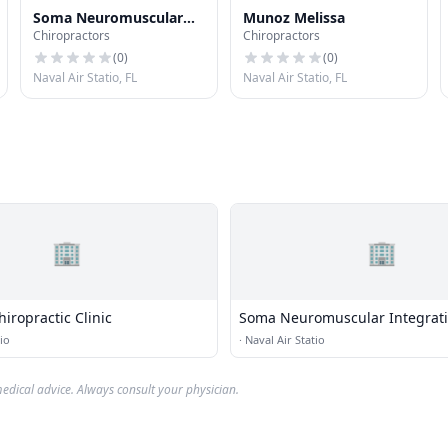
Soma Neuromuscular
Munoz Melissa
Chiropractors
Chiropractors
Integration
(
0
)
(
0
)
Naval Air Statio, FL
Naval Air Statio, FL
🏢
🏢
iropractic Clinic
Soma Neuromuscular Integrat
io
·
Naval Air Statio
edical advice. Always consult your physician.