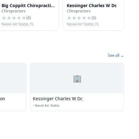
Big Coppitt Chiropractic
Kessinger Charles W Dc
Chiropractors
Chiropractors
Clinic
(
0
)
(
0
)
Naval Air Statio, FL
Naval Air Statio, FL
See all →
🏢
ion
Kessinger Charles W Dc
·
Naval Air Statio