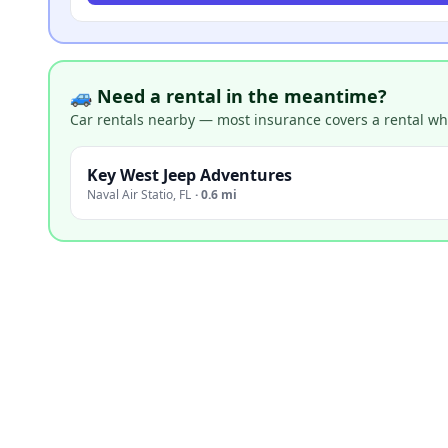
🚙 Need a rental in the meantime?
Car rentals nearby — most insurance covers a rental whil
Key West Jeep Adventures
Naval Air Statio
,
FL
·
0.6 mi