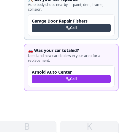
Auto body shops nearby — paint, dent, frame,
collision.
Garage Door Repair Fishers
Call
🚗 Was your car totaled?
Used and new car dealers in your area for a
replacement.
Arnold Auto Center
Call
B
K