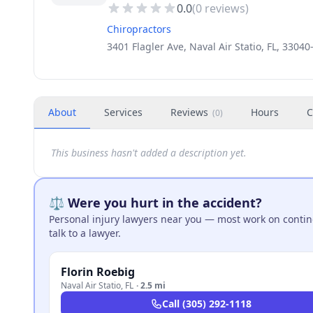
0.0
(
0
reviews)
Chiropractors
3401 Flagler Ave, Naval Air Statio, FL, 3304
About
Services
Reviews
Hours
C
(
0
)
This business hasn't added a description yet.
⚖️ Were you hurt in the accident?
Personal injury lawyers near you — most work on continge
talk to a lawyer.
Florin Roebig
Naval Air Statio
,
FL
·
2.5 mi
Call
(305) 292-1118