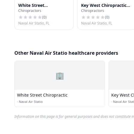
White Street
Key West Chiropractic
Chiropractors
Chiropractors
Chiropractic
Clinic
(
0
)
(
0
)
Naval Air Statio, FL
Naval Air Statio, FL
Other Naval Air Statio healthcare providers
🏢
White Street Chiropractic
Key West Ch
·
Naval Air Statio
·
Naval Air Stat
Information on this page is for general purposes and does not constitute m