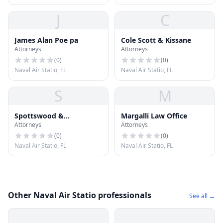
J
C
James Alan Poe pa
Cole Scott & Kissane
Attorneys
Attorneys
(
0
)
(
0
)
Naval Air Statio, FL
Naval Air Statio, FL
S
M
Spottswood &
Margalli Law Office
Attorneys
Attorneys
Spottswood
(
0
)
(
0
)
Naval Air Statio, FL
Naval Air Statio, FL
Other Naval Air Statio professionals
See all →