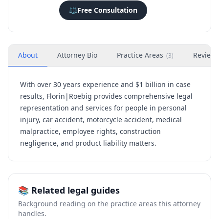
⚖️
Free Consultation
About
Attorney Bio
Practice Areas
Review
(
3
)
With over 30 years experience and $1 billion in case
results, Florin|Roebig provides comprehensive legal
representation and services for people in personal
injury, car accident, motorcycle accident, medical
malpractice, employee rights, construction
negligence, and product liability matters.
📚 Related legal guides
Background reading on the practice areas this attorney
handles.