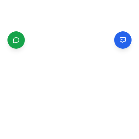
CGMIMM
Find and review local businesses. Connect with service
providers in your area.
EXPLORE