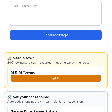
Send Message
🚛 Need a tow?
24/7 towing services in the area — get the car off the road.
M & M Towing
Call
🛠️ Get your car repaired
Auto body shops nearby — paint, dent, frame, collision.
Garage Door Repair Fishers