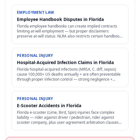
EMPLOYMENT LAW
Employee Handbook Disputes in Florida
Florida employee handbooks can create implied contracts
limiting at-will employment — but proper disclaimers
preserve at-will status. NLRA also restricts certain handbook
policies for employees.
PERSONAL INJURY
Hospital-Acquired Infection Claims in Florida
Florida hospital-acquired infections (MRSA, C. diff, sepsis)
cause 100,000+ US deaths annually + are often preventable
through proper infection control — strong negligence +
medical malpractice claims.
PERSONAL INJURY
E-Scooter Accidents in Florida
Florida e-scooter (Lime, Bird, Spin) injuries face complex
liability — rider against driver / pedestrian, rider against
scooter company, plus user-agreement arbitration clauses
limit options.