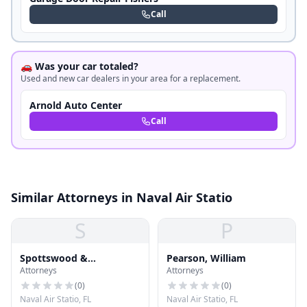
Call
🚗 Was your car totaled?
Used and new car dealers in your area for a replacement.
Arnold Auto Center
Call
Similar Attorneys in Naval Air Statio
S
P
Spottswood &
Pearson, William
Attorneys
Attorneys
Spottswood
(
0
)
(
0
)
Naval Air Statio, FL
Naval Air Statio, FL