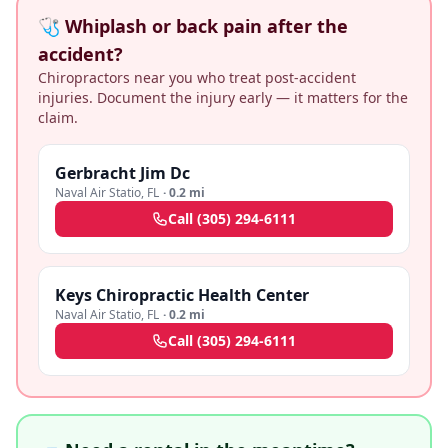
🩺 Whiplash or back pain after the
accident?
Chiropractors near you who treat post-accident
injuries. Document the injury early — it matters for the
claim.
Gerbracht Jim Dc
Naval Air Statio
,
FL
·
0.2 mi
Call
(305) 294-6111
Keys Chiropractic Health Center
Naval Air Statio
,
FL
·
0.2 mi
Call
(305) 294-6111