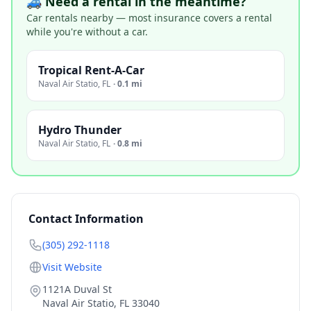
🚙 Need a rental in the meantime?
Car rentals nearby — most insurance covers a rental
while you're without a car.
Tropical Rent-A-Car
Naval Air Statio
,
FL
·
0.1 mi
Hydro Thunder
Naval Air Statio
,
FL
·
0.8 mi
Contact Information
(305) 292-1118
Visit Website
1121A Duval St
Naval Air Statio
,
FL
33040