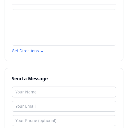
Get Directions →
Send a Message