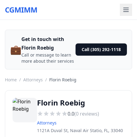
CGMIMM
Get in touch with
💼
Florin Roebig
Call (305) 292-1118
Call or message to learn
more about their services
Home
/
Attorneys
/
Florin Roebig
Florin Roebig
0.0
(
0
reviews)
Attorneys
1121A Duval St, Naval Air Statio, FL, 33040