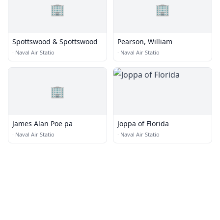
🏢
🏢
Spottswood & Spottswood
Pearson, William
·
Naval Air Statio
·
Naval Air Statio
🏢
James Alan Poe pa
Joppa of Florida
·
Naval Air Statio
·
Naval Air Statio