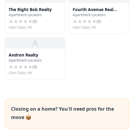
The Right Bob Realty
Fourth Avenue Real
Apartment Locators
Apartment Locators
Estate
(
0
)
(
0
)
Glen Oaks, NY
Glen Oaks, NY
A
Andron Realty
Apartment Locators
(
0
)
Glen Oaks, NY
Closing on a home? You'll need pros for the
move 📦