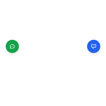
CGMIMM
Find and review local businesses. Connect with service
providers in your area.