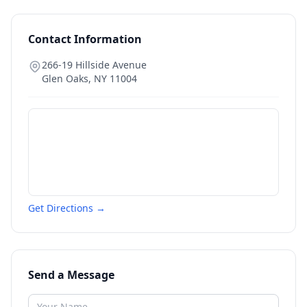
Contact Information
266-19 Hillside Avenue
Glen Oaks
,
NY
11004
Get Directions →
Send a Message