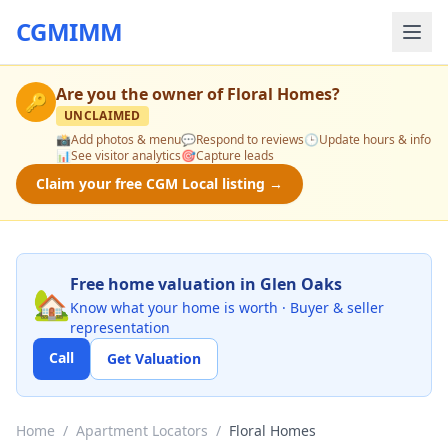
CGMIMM
Are you the owner of
Floral Homes
?
🔑
UNCLAIMED
📸
Add photos & menu
💬
Respond to reviews
🕒
Update hours & info
📊
See visitor analytics
🎯
Capture leads
Claim your free CGM Local listing →
Free home valuation in Glen Oaks
🏡
Know what your home is worth · Buyer & seller
representation
Call
Get Valuation
Home
/
Apartment Locators
/
Floral Homes