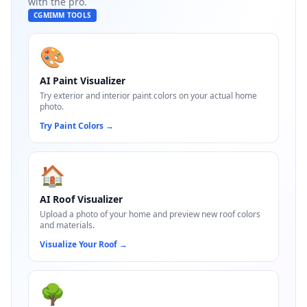
with the pro.
CGMIMM TOOLS
🎨
AI Paint Visualizer
Try exterior and interior paint colors on your actual home
photo.
Try Paint Colors
→
🏠
AI Roof Visualizer
Upload a photo of your home and preview new roof colors
and materials.
Visualize Your Roof
→
🌳