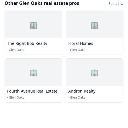
Other Glen Oaks real estate pros
See all →
🏢
🏢
The Right Bob Realty
Floral Homes
·
Glen Oaks
·
Glen Oaks
🏢
🏢
Fourth Avenue Real Estate
Andron Realty
·
Glen Oaks
·
Glen Oaks