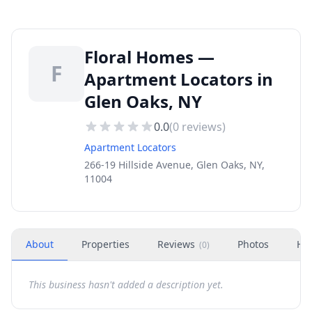
Floral Homes —
F
Apartment Locators in
Glen Oaks, NY
0.0
(
0
reviews)
Apartment Locators
266-19 Hillside Avenue, Glen Oaks, NY,
11004
About
Properties
Reviews
Photos
Ho
(
0
)
This business hasn't added a description yet.