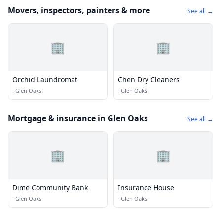
Movers, inspectors, painters & more
See all →
🏢
🏢
Orchid Laundromat
Chen Dry Cleaners
·
Glen Oaks
·
Glen Oaks
Mortgage & insurance in Glen Oaks
See all →
🏢
🏢
Dime Community Bank
Insurance House
·
Glen Oaks
·
Glen Oaks