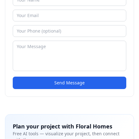
Send Message
Plan your project with
Floral Homes
Free AI tools — visualize your project, then connect