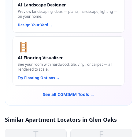
AI Landscape Designer
Preview landscaping ideas — plants, hardscape, lighting —
on your home.
Design Your Yard
→
🪜
AI Flooring Visualizer
See your room with hardwood, tile, vinyl, or carpet — all
rendered to scale.
Try Flooring Options
→
See all CGMIMM Tools →
Similar Apartment Locators in Glen Oaks
T
F