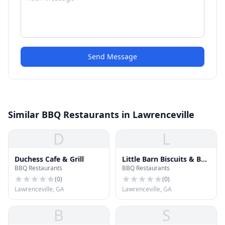
Send Message
Similar BBQ Restaurants in Lawrenceville
D
L
Duchess Cafe & Grill
Little Barn Biscuits & Bar-
BBQ Restaurants
BBQ Restaurants
B-Que
(
0
)
(
0
)
Lawrenceville, GA
Lawrenceville, GA
B
S