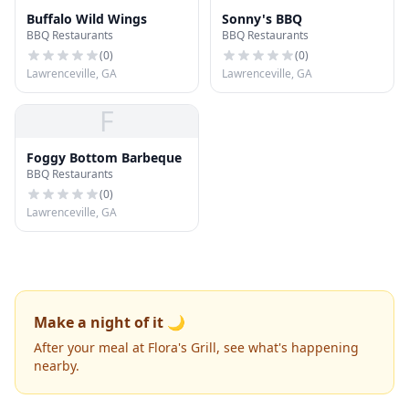
Buffalo Wild Wings
Sonny's BBQ
BBQ Restaurants
BBQ Restaurants
(
0
)
(
0
)
Lawrenceville, GA
Lawrenceville, GA
F
Foggy Bottom Barbeque
BBQ Restaurants
(
0
)
Lawrenceville, GA
Make a night of it 🌙
After your meal at Flora's Grill, see what's happening
nearby.