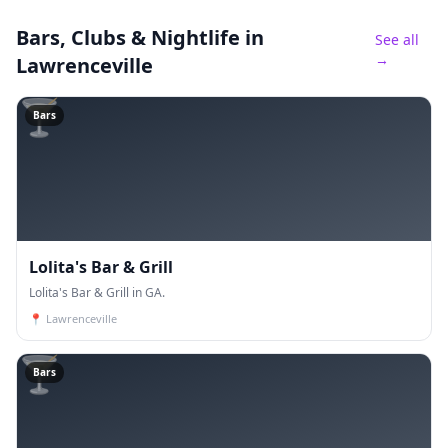
Bars, Clubs & Nightlife
in
See all
→
Lawrenceville
🍸
Bars
Lolita's Bar & Grill
Lolita's Bar & Grill in GA.
📍
Lawrenceville
🍸
Bars