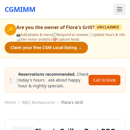
CGMIMM
Are you the owner of
Flora's Grill
?
UNCLAIMED
🔑
📸
Add photos & menu
💬
Respond to reviews
🕒
Update hours & info
📊
See visitor analytics
🎯
Capture leads
Claim your free CGM Local listing →
Reservations recommended.
Check
🍽️
today's hours · ask about happy
Call to book
hour & nightly specials.
Home
/
BBQ Restaurants
/
Flora's Grill