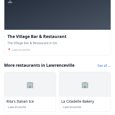
The Village Bar & Restaurant
The Village Bar & Restaurant in GA.
📍
Lawrenceville
More restaurants in Lawrenceville
See all →
🏢
🏢
Rita's Italian Ice
La Citadelle Bakery
·
Lawrenceville
·
Lawrenceville