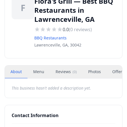
Flora's Grill — Best BBQ
F
Restaurants in
Lawrenceville, GA
0.0
(
0
reviews)
BBQ Restaurants
Lawrenceville, GA, 30042
About
Menu
Reviews
Photos
Offers
(
0
)
This business hasn't added a description yet.
Contact Information