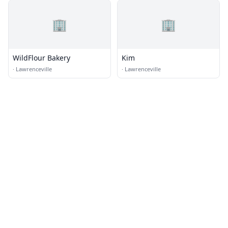
🏢
🏢
WildFlour Bakery
Kim
·
Lawrenceville
·
Lawrenceville