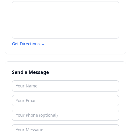
Get Directions →
Send a Message