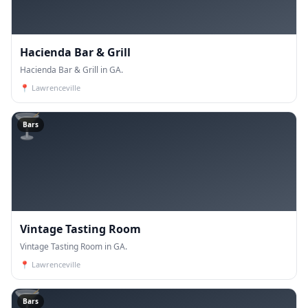
Hacienda Bar & Grill
Hacienda Bar & Grill in GA.
📍
Lawrenceville
🍸
Bars
Vintage Tasting Room
Vintage Tasting Room in GA.
📍
Lawrenceville
🍸
Bars