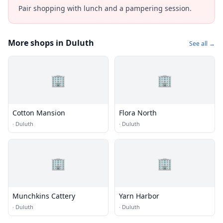
Pair shopping with lunch and a pampering session.
More shops in Duluth
See all →
🏢
🏢
Cotton Mansion
Flora North
·
Duluth
·
Duluth
🏢
🏢
Munchkins Cattery
Yarn Harbor
·
Duluth
·
Duluth