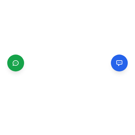
CGMIMM
Find and review local businesses. Connect with service
providers in your area.