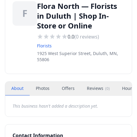
Flora North — Florists
F
in Duluth | Shop In-
Store or Online
0.0
(
0
reviews)
Florists
1925 West Superior Street, Duluth, MN,
55806
About
Photos
Offers
Reviews
Hours
(
0
)
This business hasn't added a description yet.
Contact Information