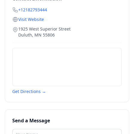
+12182793444
Visit Website
1925 West Superior Street
Duluth
,
MN
55806
Get Directions →
Send a Message