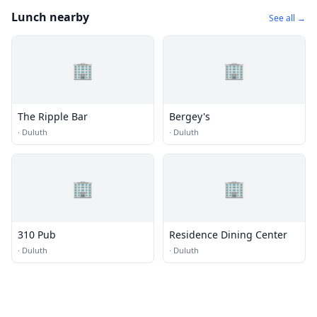
Lunch nearby
See all →
🏢
🏢
The Ripple Bar
Bergey's
·
Duluth
·
Duluth
🏢
🏢
310 Pub
Residence Dining Center
·
Duluth
·
Duluth