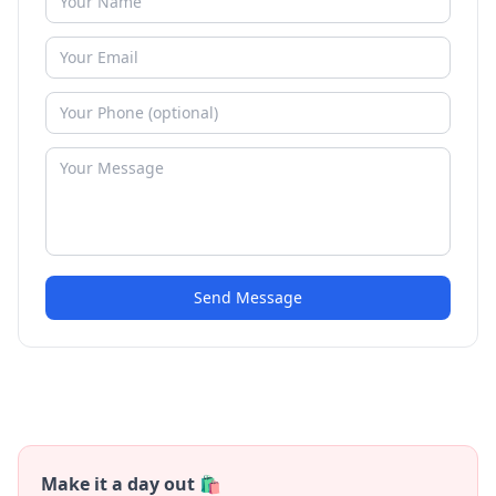
Send Message
Make it a day out 🛍️