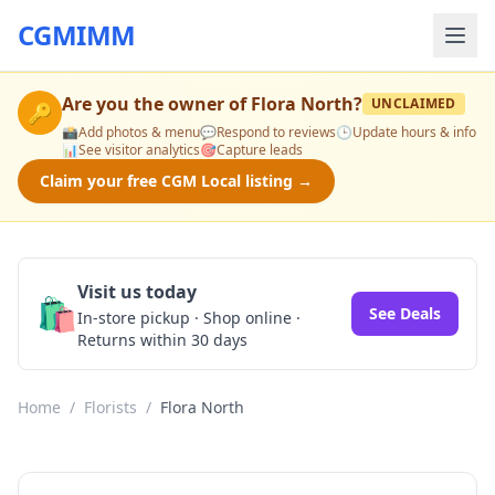
CGMIMM
Are you the owner of
Flora North
?
UNCLAIMED
🔑
📸
Add photos & menu
💬
Respond to reviews
🕒
Update hours & info
📊
See visitor analytics
🎯
Capture leads
Claim your free CGM Local listing →
Visit us today
🛍️
See Deals
In-store pickup · Shop online ·
Returns within 30 days
Home
/
Florists
/
Flora North