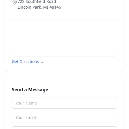
722 Southfield Road
Lincoln Park
,
MI
48146
Get Directions →
Send a Message