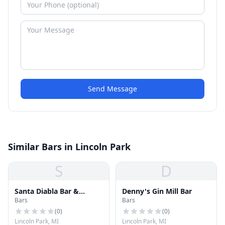
Send Message
Similar Bars in Lincoln Park
S
D
Santa Diabla Bar &
Denny's Gin Mill Bar
Bars
Bars
Lounge
(
0
)
(
0
)
Lincoln Park, MI
Lincoln Park, MI