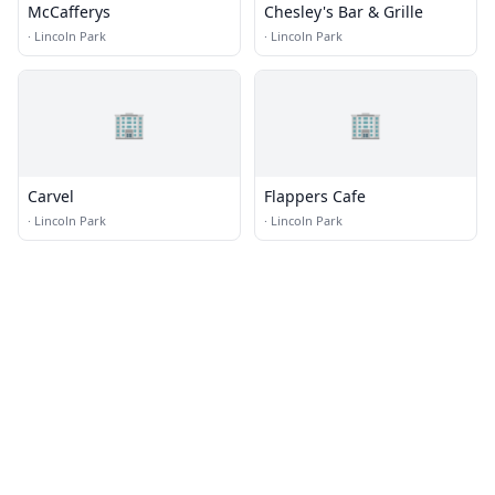
McCafferys
Chesley's Bar & Grille
·
Lincoln Park
·
Lincoln Park
🏢
🏢
Carvel
Flappers Cafe
·
Lincoln Park
·
Lincoln Park