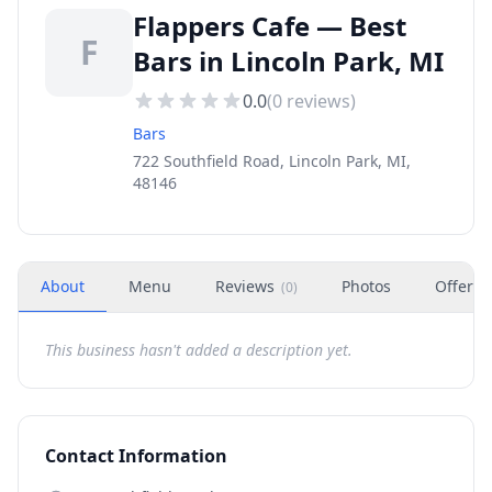
Flappers Cafe — Best
F
Bars in Lincoln Park, MI
0.0
(
0
reviews)
Bars
722 Southfield Road, Lincoln Park, MI,
48146
About
Menu
Reviews
Photos
Offers
(
0
)
This business hasn't added a description yet.
Contact Information