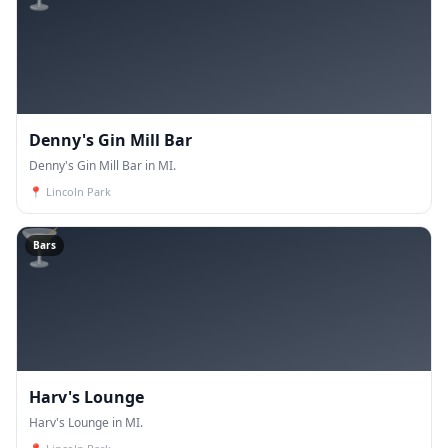
Denny's Gin Mill Bar
Denny's Gin Mill Bar in MI.
📍
Lincoln Park
🍸
Bars
Harv's Lounge
Harv's Lounge in MI.