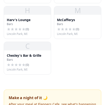
H
M
Harv's Lounge
McCafferys
Bars
Bars
(
0
)
(
0
)
Lincoln Park, MI
Lincoln Park, MI
C
Chesley's Bar & Grille
Bars
(
0
)
Lincoln Park, MI
Make a night of it 🌙
After your meal at Flappers Cafe, see what's happening