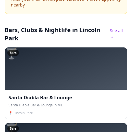
nearby.
Bars, Clubs & Nightlife
in Lincoln
See all
→
Park
🍸
Bars
Santa Diabla Bar & Lounge
Santa Diabla Bar & Lounge in MI.
📍
Lincoln Park
🍸
Bars