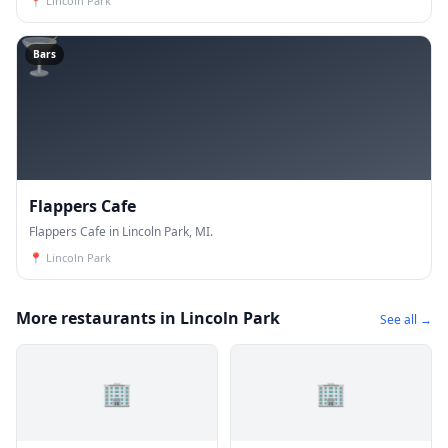
📍
Lincoln Park
🍸
Bars
Flappers Cafe
Flappers Cafe in Lincoln Park, MI.
📍
Lincoln Park
More restaurants in Lincoln Park
See all →
🏢
🏢