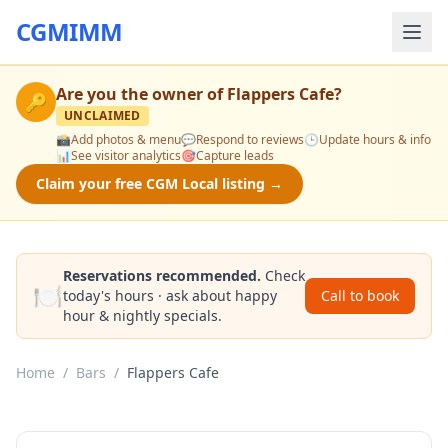
CGMIMM
Are you the owner of
Flappers Cafe
?
🔑
UNCLAIMED
📸
Add photos & menu
💬
Respond to reviews
🕒
Update hours & info
📊
See visitor analytics
🎯
Capture leads
Claim your free CGM Local listing →
Reservations recommended.
Check
🍽️
today's hours · ask about happy
Call to book
hour & nightly specials.
Home
/
Bars
/
Flappers Cafe