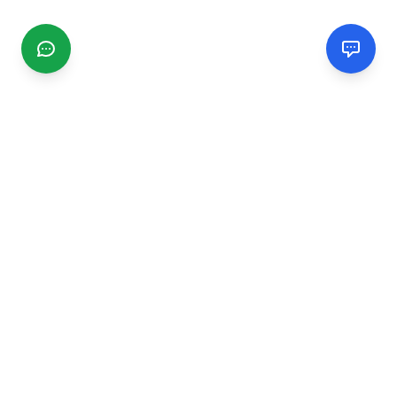
CGMIMM
Find and review local businesses. Connect with service
providers in your area.
EXPLORE
Search Businesses
Categories