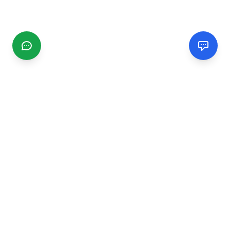
CGMIMM
Find and review local businesses. Connect with service
providers in your area.
EXPLORE
Search Businesses