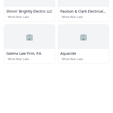
Shinin' Brightly Electric LLC
Paulson & Clark Electrical
Engineering
·
White Bear Lake
·
White Bear Lake
🏢
🏢
Galena Law Firm, P.A.
Aquacide
·
White Bear Lake
·
White Bear Lake