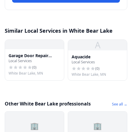
Similar Local Services in White Bear Lake
A
Garage Door Repair
Aquacide
Local Services
White Bear Lake
Local Services
(
0
)
(
0
)
White Bear Lake, MN
White Bear Lake, MN
Other White Bear Lake professionals
See all →
🏢
🏢