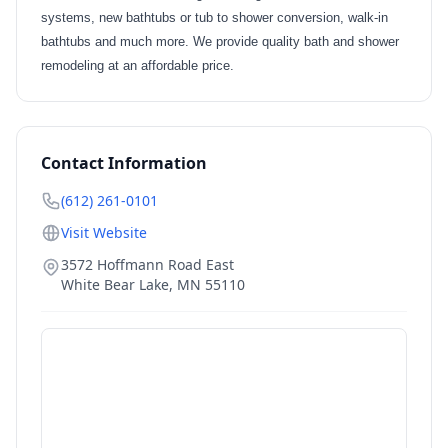
systems, new bathtubs or tub to shower conversion, walk-in
bathtubs and much more. We provide quality bath and shower
remodeling at an affordable price.
Contact Information
(612) 261-0101
Visit Website
3572 Hoffmann Road East
White Bear Lake
,
MN
55110