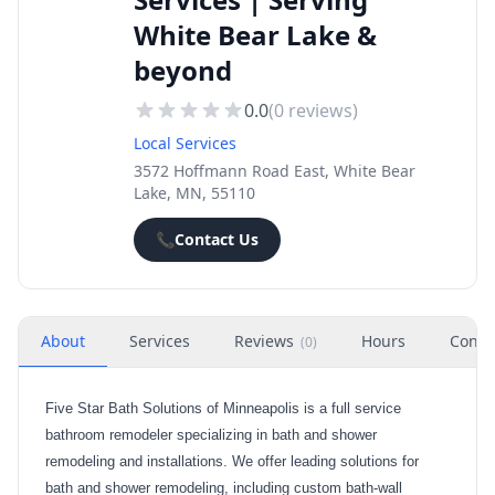
White Bear Lake &
beyond
0.0
(
0
reviews)
Local Services
3572 Hoffmann Road East, White Bear
Lake, MN, 55110
📞
Contact Us
About
Services
Reviews
Hours
Conta
(
0
)
Five Star Bath Solutions of Minneapolis is a full service
bathroom remodeler specializing in bath and shower
remodeling and installations. We offer leading solutions for
bath and shower remodeling, including custom bath-wall