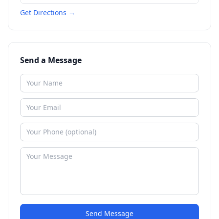
Get Directions →
Send a Message
Send Message