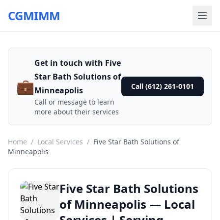
CGMIMM
Get in touch with Five
Star Bath Solutions of
💼
Call (612) 261-0101
Minneapolis
Call or message to learn
more about their services
Home
/
Local Services
/
Five Star Bath Solutions of
Minneapolis
Five Star Bath Solutions
of Minneapolis — Local
Services | Serving