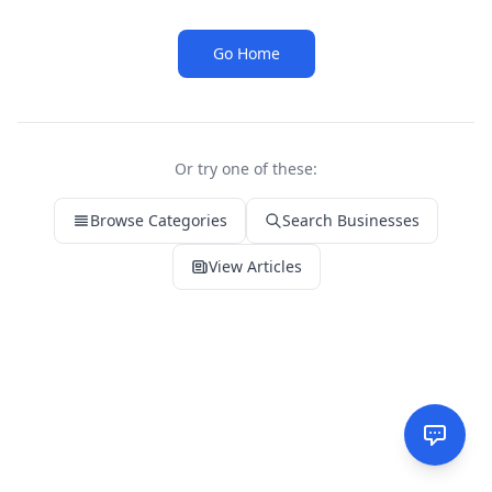
Go Home
Or try one of these:
Browse Categories
Search Businesses
View Articles