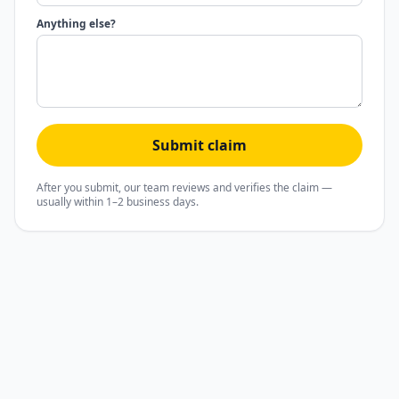
Anything else?
Submit claim
After you submit, our team reviews and verifies the claim —
usually within 1–2 business days.