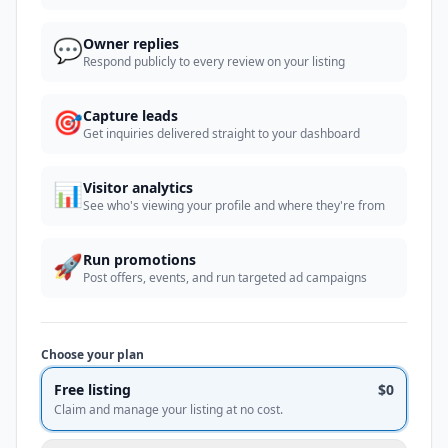
💬
Owner replies
Respond publicly to every review on your listing
🎯
Capture leads
Get inquiries delivered straight to your dashboard
📊
Visitor analytics
See who's viewing your profile and where they're from
🚀
Run promotions
Post offers, events, and run targeted ad campaigns
Choose your plan
Free listing
$0
Claim and manage your listing at no cost.