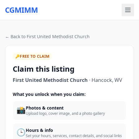
CGMIMM
← Back to
First United Methodist Church
🔑
FREE TO CLAIM
Claim this listing
First United Methodist Church
·
Hancock
,
WV
What you unlock when you claim:
📸
Photos & content
Upload logo, cover image, and a photo gallery
🕒
Hours & info
Set your hours, services, contact details, and social links