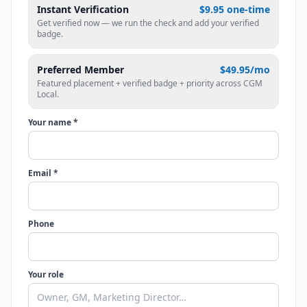
Instant Verification
$9.95 one-time
Get verified now — we run the check and add your verified
badge.
Preferred Member
$49.95/mo
Featured placement + verified badge + priority across CGM
Local.
Your name *
Email *
Phone
Your role