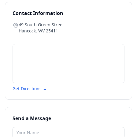
Contact Information
49 South Green Street
Hancock
,
WV
25411
Get Directions →
Send a Message