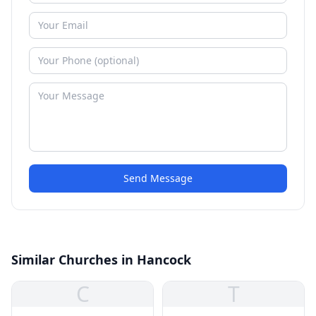
Send Message
Similar Churches in Hancock
C
T