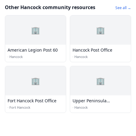
Other Hancock community resources
See all →
🏢
🏢
American Legion Post 60
Hancock Post Office
·
Hancock
·
Hancock
🏢
🏢
Fort Hancock Post Office
Upper Peninsula
Commission For Area
·
Fort Hancock
·
Hancock
Progress