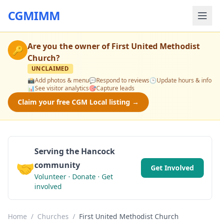
CGMIMM
Are you the owner of
First United Methodist
🔑
Church
?
UNCLAIMED
📸
Add photos & menu
💬
Respond to reviews
🕒
Update hours & info
📊
See visitor analytics
🎯
Capture leads
Claim your free CGM Local listing →
Serving the Hancock
🤝
community
Get Involved
Volunteer · Donate · Get
involved
Home
/
Churches
/
First United Methodist Church