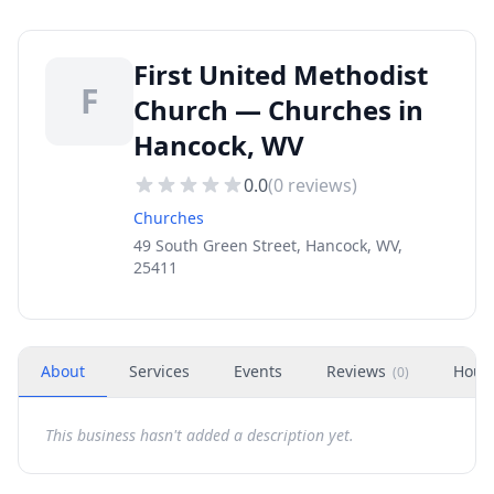
First United Methodist
F
Church — Churches in
Hancock, WV
0.0
(
0
reviews)
Churches
49 South Green Street, Hancock, WV,
25411
About
Services
Events
Reviews
Hour
(
0
)
This business hasn't added a description yet.