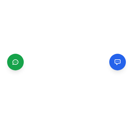
CGMIMM
Find and review local businesses. Connect with service
providers in your area.