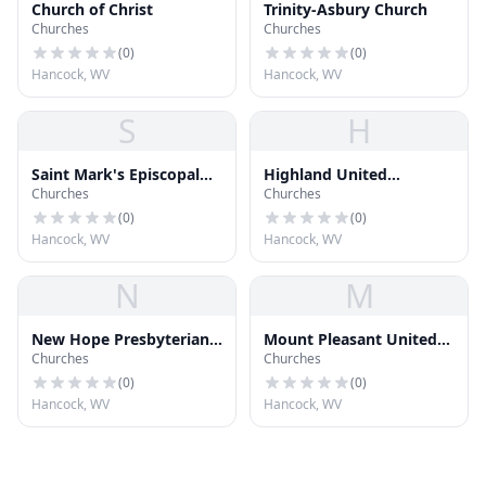
Church of Christ
Trinity-Asbury Church
Churches
Churches
(
0
)
(
0
)
Hancock, WV
Hancock, WV
S
H
Saint Mark's Episcopal
Highland United
Churches
Churches
Church
Methodist Church
(
0
)
(
0
)
Hancock, WV
Hancock, WV
N
M
New Hope Presbyterian
Mount Pleasant United
Churches
Churches
Church
Methodist Church
(
0
)
(
0
)
Hancock, WV
Hancock, WV