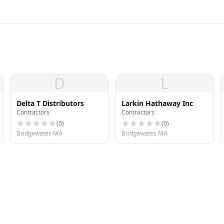
D
L
Delta T Distributors
Larkin Hathaway Inc
Contractors
Contractors
(
0
)
(
0
)
Bridgewater, MA
Bridgewater, MA