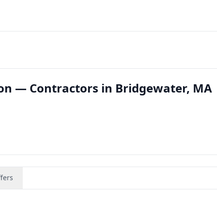
ion — Contractors in Bridgewater, MA
fers