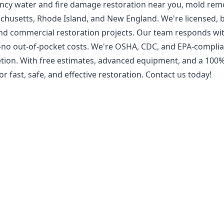
ncy water and fire damage restoration near you, mold rem
husetts, Rhode Island, and New England. We're licensed, 
l and commercial restoration projects. Our team responds wi
—no out-of-pocket costs. We're OSHA, CDC, and EPA-compli
etion. With free estimates, advanced equipment, and a 100
r fast, safe, and effective restoration. Contact us today!