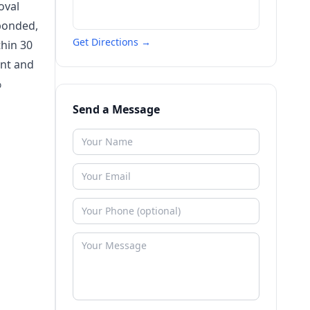
oval
bonded,
Get Directions →
thin 30
ant and
%
Send a Message