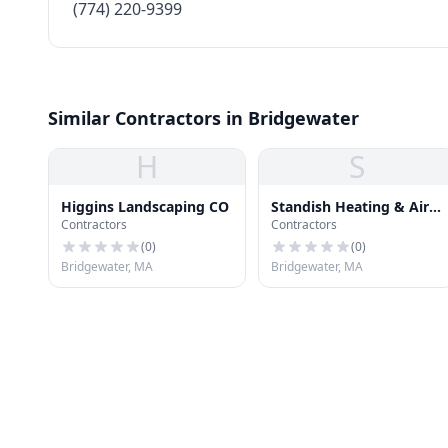
(774) 220-9399
Similar Contractors in Bridgewater
H
S
Higgins Landscaping CO
Standish Heating & Air
Contractors
Contractors
Cond
(
0
)
(
0
)
Bridgewater, MA
Bridgewater, MA