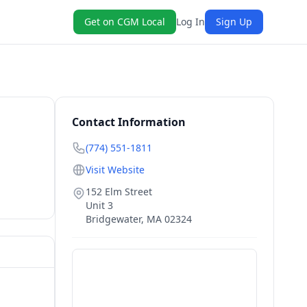
Get on CGM Local
Log In
Sign Up
Contact Information
(774) 551-1811
Visit Website
152 Elm Street
Unit 3
Bridgewater
,
MA
02324