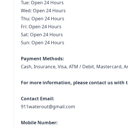
Tue: Open 24 Hours
Wed: Open 24 Hours
Thu: Open 24 Hours
Fri: Open 24 Hours
Sat: Open 24 Hours
Sun: Open 24 Hours
Payment Methods:
Cash, Insurance, Visa, ATM / Debit, Mastercard, A
For more information, please contact us with t
Contact Email:
911waterout@gmail.com
Mobile Number: