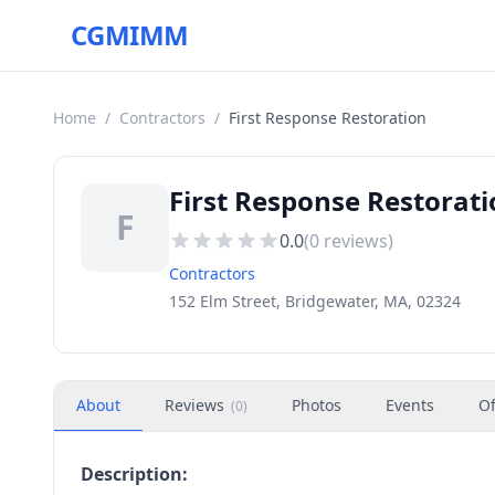
CGMIMM
Home
/
Contractors
/
First Response Restoration
First Response Restorat
F
0.0
(
0
reviews)
Contractors
152 Elm Street, Bridgewater, MA, 02324
About
Reviews
Photos
Events
Of
(
0
)
Description: