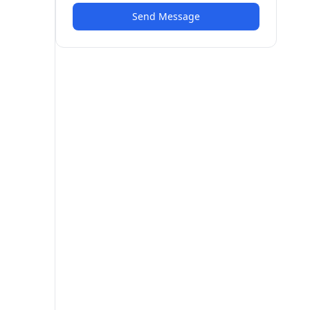
Send Message