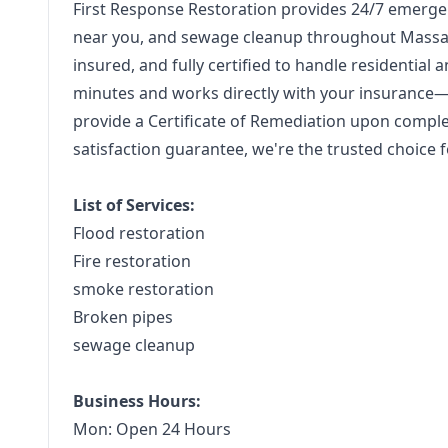
First Response Restoration provides 24/7 emerge
near you, and sewage cleanup throughout Massac
insured, and fully certified to handle residentia
minutes and works directly with your insurance
provide a Certificate of Remediation upon compl
satisfaction guarantee, we're the trusted choice fo
List of Services:
Flood restoration
Fire restoration
smoke restoration
Broken pipes
sewage cleanup
Business Hours:
Mon: Open 24 Hours