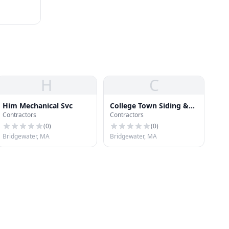
H
C
Him Mechanical Svc
College Town Siding &
Contractors
Contractors
Glass
(
0
)
(
0
)
Bridgewater, MA
Bridgewater, MA