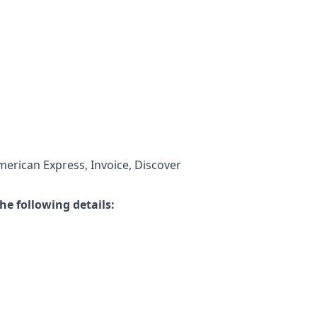
merican Express, Invoice, Discover
he following details: