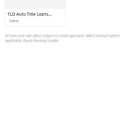
TLD Auto Title Loans
Agency Cabot AR
·
Cabot
All loan and rate offers subject to credit approval. NMLS-licensed where
applicable. Equal Housing Lender.