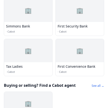
🏢
🏢
Simmons Bank
First Security Bank
·
Cabot
·
Cabot
🏢
🏢
Tax Ladies
First Convenience Bank
·
Cabot
·
Cabot
Buying or selling? Find a Cabot agent
See all →
🏢