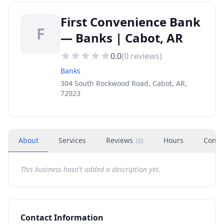
First Convenience Bank
F
— Banks | Cabot, AR
0.0
(
0
reviews)
Banks
304 South Rockwood Road, Cabot, AR,
72023
About
Services
Reviews
Hours
Conta
(
0
)
This business hasn't added a description yet.
Contact Information