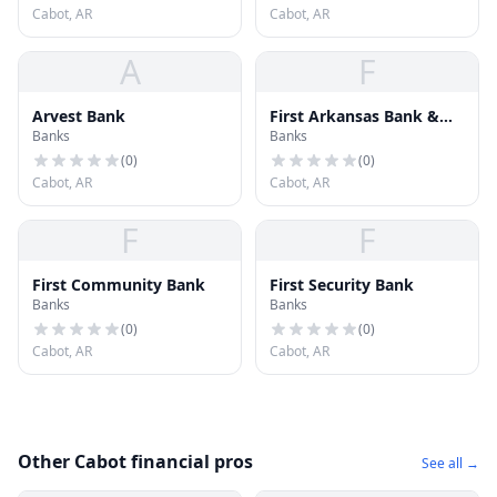
Cabot, AR
Cabot, AR
A
F
Arvest Bank
First Arkansas Bank &
Banks
Banks
Trust
(
0
)
(
0
)
Cabot, AR
Cabot, AR
F
F
First Community Bank
First Security Bank
Banks
Banks
(
0
)
(
0
)
Cabot, AR
Cabot, AR
Other Cabot financial pros
See all →