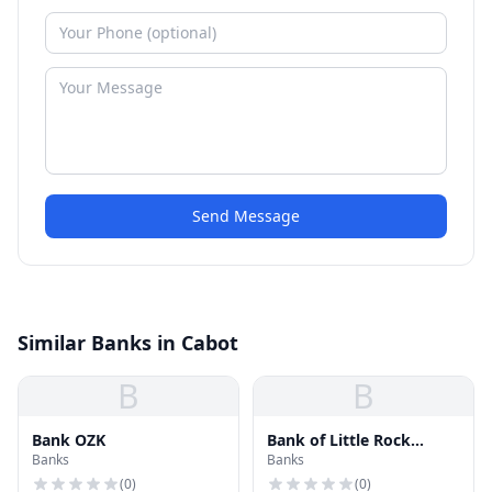
Send Message
Similar Banks in Cabot
B
B
Bank OZK
Bank of Little Rock
Banks
Banks
Mortgage
(
0
)
(
0
)