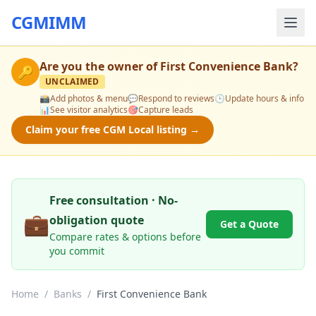
CGMIMM
Are you the owner of
First Convenience Bank
?
🔑
UNCLAIMED
📸
Add photos & menu
💬
Respond to reviews
🕒
Update hours & info
📊
See visitor analytics
🎯
Capture leads
Claim your free CGM Local listing →
Free consultation · No-
💼
obligation quote
Get a Quote
Compare rates & options before
you commit
Home
/
Banks
/
First Convenience Bank