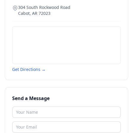
304 South Rockwood Road
Cabot
,
AR
72023
Get Directions →
Send a Message