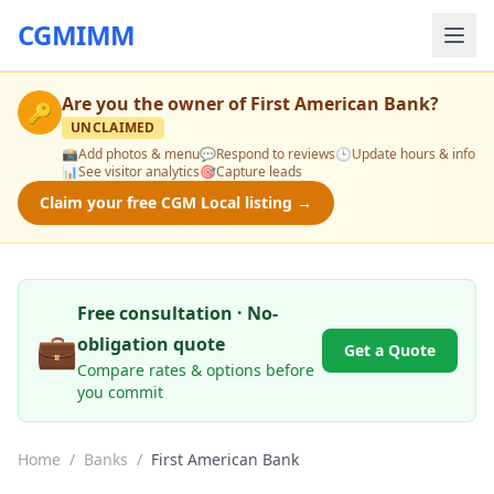
CGMIMM
Are you the owner of
First American Bank
?
🔑
UNCLAIMED
📸
Add photos & menu
💬
Respond to reviews
🕒
Update hours & info
📊
See visitor analytics
🎯
Capture leads
Claim your free CGM Local listing →
Free consultation · No-
💼
obligation quote
Get a Quote
Compare rates & options before
you commit
Home
/
Banks
/
First American Bank