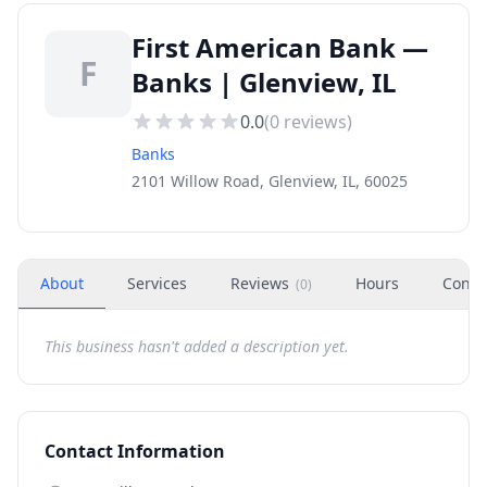
First American Bank —
F
Banks | Glenview, IL
0.0
(
0
reviews)
Banks
2101 Willow Road, Glenview, IL, 60025
About
Services
Reviews
Hours
Conta
(
0
)
This business hasn't added a description yet.
Contact Information