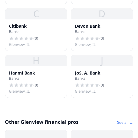
C
D
Citibank
Devon Bank
Banks
Banks
(
0
)
(
0
)
Glenview, IL
Glenview, IL
H
J
Hanmi Bank
JoS. A. Bank
Banks
Banks
(
0
)
(
0
)
Glenview, IL
Glenview, IL
Other Glenview financial pros
See all →