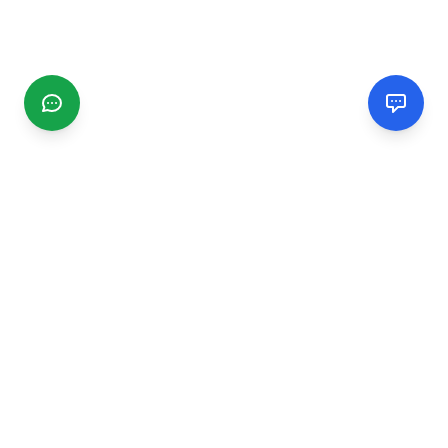
CGMIMM
Find and review local businesses. Connect with service
providers in your area.
EXPLORE
Search Businesses