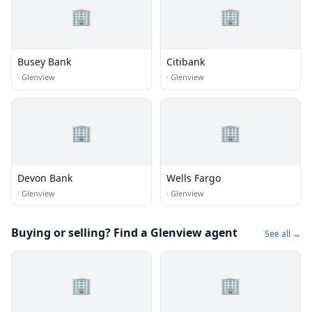
🏢
🏢
Busey Bank
Citibank
·
Glenview
·
Glenview
🏢
🏢
Devon Bank
Wells Fargo
·
Glenview
·
Glenview
Buying or selling? Find a Glenview agent
See all →
🏢
🏢