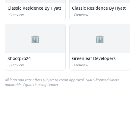
Classic Residence By Hyatt
Classic Residence By Hyatt
·
Glenview
·
Glenview
🏢
🏢
Shootpro24
Greenleaf Developers
·
Glenview
·
Glenview
All loan and rate offers subject to credit approval. NMLS-licensed where
applicable. Equal Housing Lender.