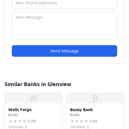
Send Message
Similar Banks in Glenview
W
B
Wells Fargo
Busey Bank
Banks
Banks
(
0
)
(
0
)
Glenview, IL
Glenview, IL