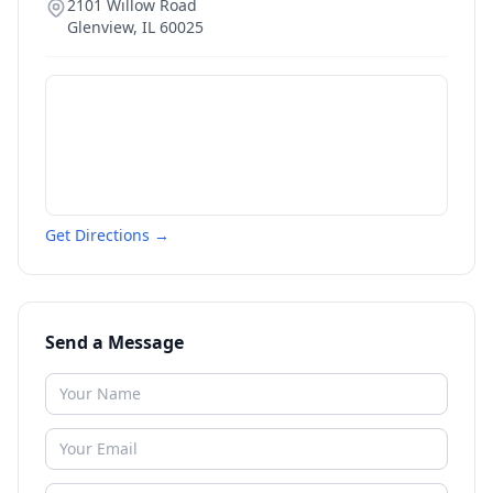
2101 Willow Road
Glenview
,
IL
60025
Get Directions →
Send a Message