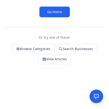
Go Home
Or try one of these:
Browse Categories
Search Businesses
View Articles