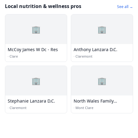
Local nutrition & wellness pros
See all →
🏢
🏢
McCoy James W Dc - Res
Anthony Lanzara D.C.
·
Clare
·
Claremont
🏢
🏢
Stephanie Lanzara D.C.
North Wales Family
Chiropractic
·
Claremont
·
Mont Clare