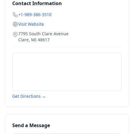
Contact Information
+1-989-386-3510
Visit Website
7795 South Clare Avenue
Clare
,
MI
48617
Get Directions →
Send a Message