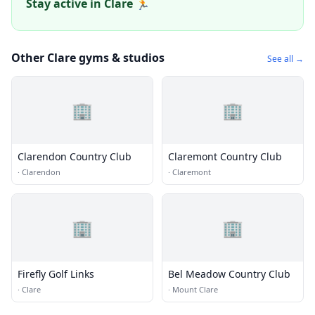
Stay active in Clare 🏃
Other Clare gyms & studios
See all →
🏢
🏢
Clarendon Country Club
Claremont Country Club
·
Clarendon
·
Claremont
🏢
🏢
Firefly Golf Links
Bel Meadow Country Club
·
Clare
·
Mount Clare