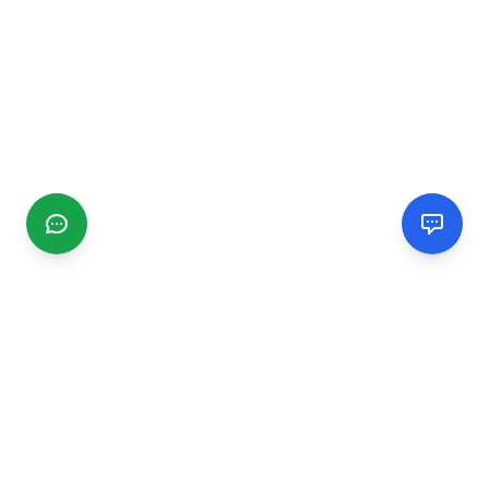
CGMIMM
Find and review local businesses. Connect with service
providers in your area.