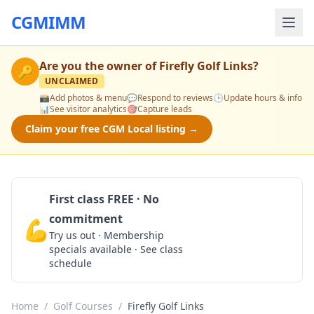
CGMIMM
Are you the owner of
Firefly Golf Links
?
🔑
UNCLAIMED
📸
Add photos & menu
💬
Respond to reviews
🕒
Update hours & info
📊
See visitor analytics
🎯
Capture leads
Claim your free CGM Local listing →
First class FREE · No
commitment
💪
Claim Free Class
Try us out · Membership
specials available · See class
schedule
Home
/
Golf Courses
/
Firefly Golf Links