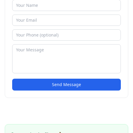
Send Message