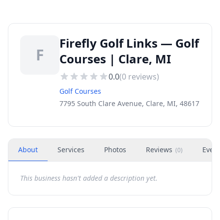
Firefly Golf Links — Golf
F
Courses | Clare, MI
0.0
(
0
reviews)
Golf Courses
7795 South Clare Avenue, Clare, MI, 48617
About
Services
Photos
Reviews
Even
(
0
)
This business hasn't added a description yet.