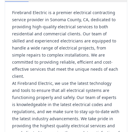
Firebrand Electric is a premier electrical contracting
service provider in Sonoma County, CA, dedicated to
providing high-quality electrical services to both
residential and commercial clients. Our team of
skilled and experienced electricians are equipped to
handle a wide range of electrical projects, from
simple repairs to complex installations. We are
committed to providing reliable, efficient and cost-
effective services that meet the unique needs of each
client.
At Firebrand Electric, we use the latest technology
and tools to ensure that all electrical systems are
functioning properly and safely. Our team of experts
is knowledgeable in the latest electrical codes and
regulations, and we make sure to stay up-to-date with
the latest industry advancements. We take pride in
providing the highest quality electrical services and