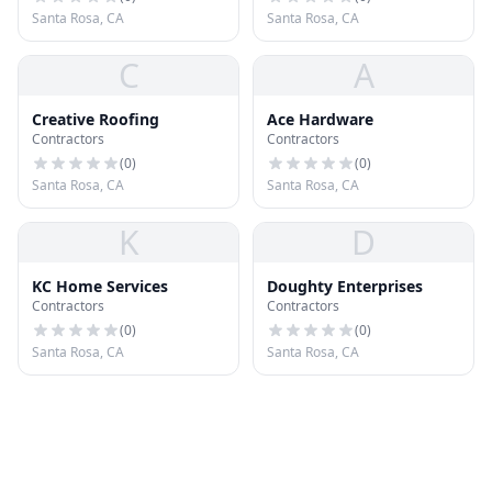
Santa Rosa, CA
Santa Rosa, CA
C
A
Creative Roofing
Ace Hardware
Contractors
Contractors
(
0
)
(
0
)
Santa Rosa, CA
Santa Rosa, CA
K
D
KC Home Services
Doughty Enterprises
Contractors
Contractors
(
0
)
(
0
)
Santa Rosa, CA
Santa Rosa, CA