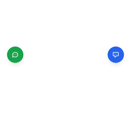
CGMIMM
Find and review local businesses. Connect with service
providers in your area.