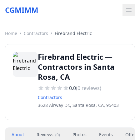
CGMIMM
Home
/
Contractors
/
Firebrand Electric
Firebrand Electric —
Contractors in Santa
Rosa, CA
0.0
(
0
reviews)
Contractors
3628 Airway Dr., Santa Rosa, CA, 95403
About
Reviews
Photos
Events
Offers
(
0
)