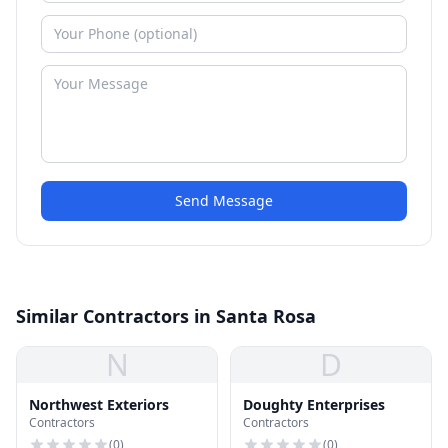
Send Message
Similar Contractors in Santa Rosa
N
D
Northwest Exteriors
Doughty Enterprises
Contractors
Contractors
(
0
)
(
0
)