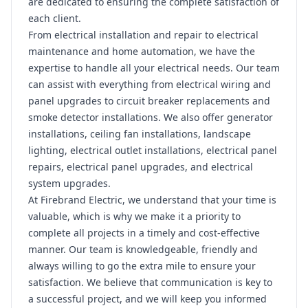
are dedicated to ensuring the complete satisfaction of
each client.
From electrical installation and repair to electrical
maintenance and home automation, we have the
expertise to handle all your electrical needs. Our team
can assist with everything from electrical wiring and
panel upgrades to circuit breaker replacements and
smoke detector installations. We also offer generator
installations, ceiling fan installations, landscape
lighting, electrical outlet installations, electrical panel
repairs, electrical panel upgrades, and electrical
system upgrades.
At Firebrand Electric, we understand that your time is
valuable, which is why we make it a priority to
complete all projects in a timely and cost-effective
manner. Our team is knowledgeable, friendly and
always willing to go the extra mile to ensure your
satisfaction. We believe that communication is key to
a successful project, and we will keep you informed