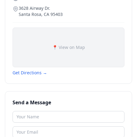
3628 Airway Dr.
Santa Rosa
,
CA
95403
📍 View on Map
Get Directions →
Send a Message