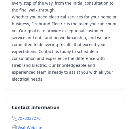
every step of the way, from the initial consultation to
the final walk-through.
Whether you need electrical services for your home or
business, Firebrand Electric is the team you can count
on. Our goal is to provide exceptional customer
service and outstanding workmanship, and we are
committed to delivering results that exceed your
expectations. Contact us today to schedule a
consultation and experience the difference with
Firebrand Electric. Our knowledgeable and
experienced team is ready to assist you with all your
electrical needs.
Contact Information
7073037270
Visit Website