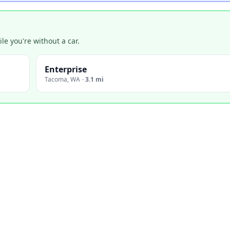
e you're without a car.
Enterprise
Tacoma
,
WA
·
3.1 mi