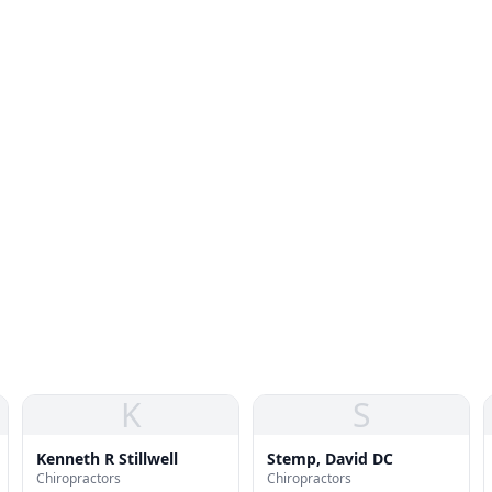
K
S
Kenneth R Stillwell
Stemp, David DC
Chiropractors
Chiropractors