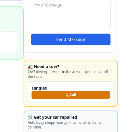
Send Message
🚛 Need a tow?
24/7 towing services in the area — get the car off
the road.
Tangles
Call
🛠️ Get your car repaired
Auto body shops nearby — paint, dent, frame,
collision.