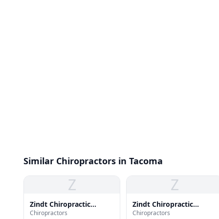
Similar Chiropractors in Tacoma
Z
Z
Zindt Chiropractic
Zindt Chiropractic
Chiropractors
Chiropractors
Center
Center