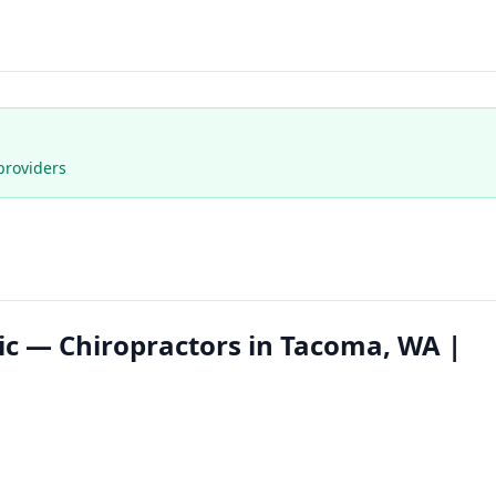
providers
inic — Chiropractors in Tacoma, WA |