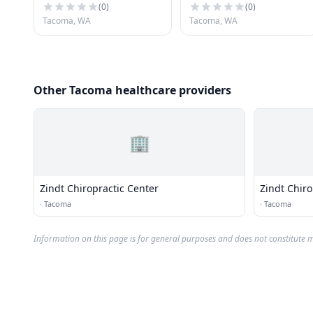
(
0
)
(
0
)
Tacoma, WA
Tacoma, WA
Other Tacoma healthcare providers
🏢
Zindt Chiropractic Center
Zindt Chiro
·
Tacoma
·
Tacoma
Information on this page is for general purposes and does not constitute m