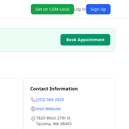
Get on CGM Local
Log In
Sign Up
Book Appointment
Contact Information
(253) 564-2920
Visit Website
7820 West 27th St
Tacoma
,
WA
98465