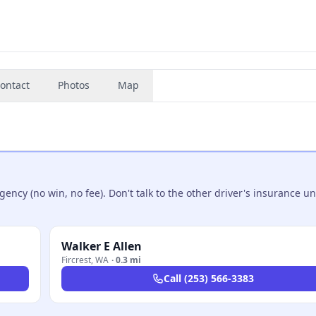
ontact
Photos
Map
ncy (no win, no fee). Don't talk to the other driver's insurance un
Walker E Allen
Fircrest
,
WA
·
0.3 mi
Call
(253) 566-3383