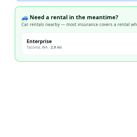
🚙 Need a rental in the meantime?
Car rentals nearby — most insurance covers a rental whil
Enterprise
Tacoma
,
WA
·
2.9 mi