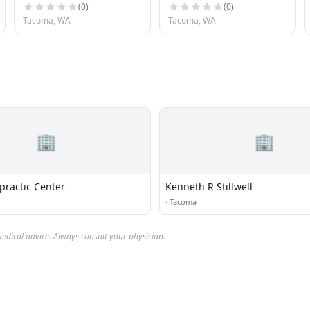
(
0
)
(
0
)
Tacoma, WA
Tacoma, WA
🏢
🏢
practic Center
Kenneth R Stillwell
·
Tacoma
edical advice. Always consult your physician.