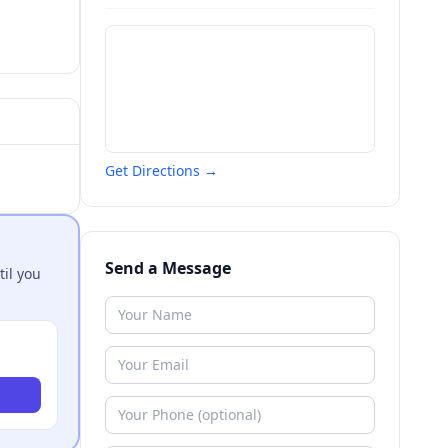
Get Directions →
Send a Message
til you