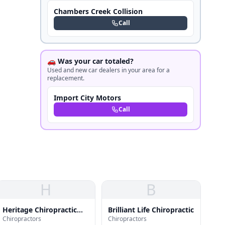
Chambers Creek Collision
Call
🚗 Was your car totaled?
Used and new car dealers in your area for a
replacement.
Import City Motors
Call
H
B
Heritage Chiropractic
Brilliant Life Chiropractic
Chiropractors
Chiropractors
Clinic