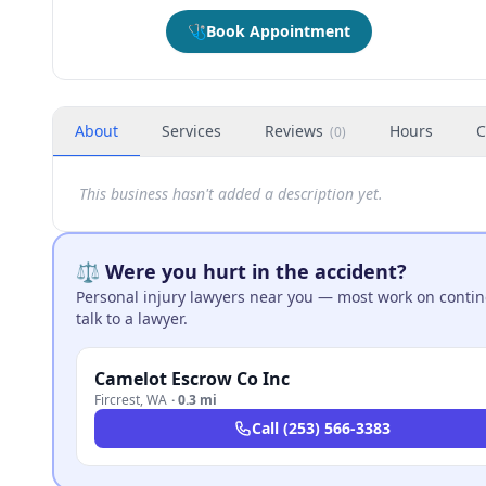
🩺
Book Appointment
About
Services
Reviews
Hours
C
(
0
)
This business hasn't added a description yet.
⚖️ Were you hurt in the accident?
Personal injury lawyers near you — most work on continge
talk to a lawyer.
Camelot Escrow Co Inc
Fircrest
,
WA
·
0.3 mi
Call
(253) 566-3383