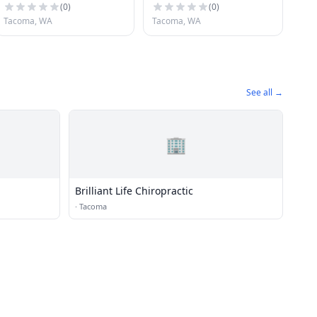
(
0
)
(
0
)
Tacoma, WA
Tacoma, WA
See all →
🏢
Brilliant Life Chiropractic
·
Tacoma