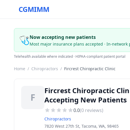
CGMIMM
🩺
Now accepting new patients
Most major insurance plans accepted · In-network 
Telehealth available where indicated · HIPAA-compliant patient portal
Home
/
Chiropractors
/
Fircrest Chiropractic Clinic
Fircrest Chiropractic Cl
F
Accepting New Patients
0.0
(
0
reviews)
Chiropractors
7820 West 27th St, Tacoma, WA, 98465