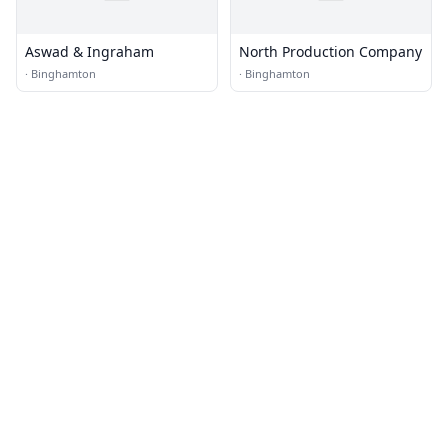
Aswad & Ingraham
North Production Company
·
Binghamton
·
Binghamton