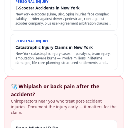
PERSONAL INJURY
E-Scooter Accidents in New York
New York e-scooter (Lime, Bird, Spin) injuries face complex
liability — rider against driver / pedestrian, rider against
scooter company, plus user-agreement arbitration clauses
limit options.
PERSONAL INJURY
Catastrophic Injury Claims in New York
New York catastrophic injury cases — paralysis, brain injury,
amputation, severe burns — involve millions in lifetime
damages, life-care planning, structured settlements, and
specialized representation.
🩺 Whiplash or back pain after the
accident?
Chiropractors near you who treat post-accident
injuries. Document the injury early — it matters for the
claim.