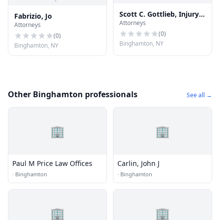
Scott C. Gottlieb, Injury
Fabrizio, Jo
Attorneys
Law Attorney
Attorneys
(
0
)
(
0
)
Binghamton, NY
Binghamton, NY
Other Binghamton professionals
See all →
🏢
🏢
Paul M Price Law Offices
Carlin, John J
·
Binghamton
·
Binghamton
🏢
🏢