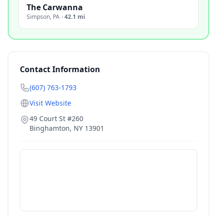
The Carwanna
Simpson
,
PA
·
42.1 mi
Contact Information
(607) 763-1793
Visit Website
49 Court St #260
Binghamton
,
NY
13901