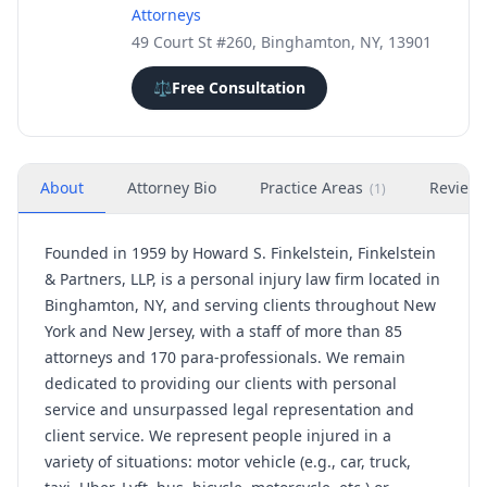
Attorneys
49 Court St #260, Binghamton, NY, 13901
⚖️
Free Consultation
About
Attorney Bio
Practice Areas
Review
(
1
)
Founded in 1959 by Howard S. Finkelstein, Finkelstein
& Partners, LLP, is a personal injury law firm located in
Binghamton, NY, and serving clients throughout New
York and New Jersey, with a staff of more than 85
attorneys and 170 para-professionals. We remain
dedicated to providing our clients with personal
service and unsurpassed legal representation and
client service. We represent people injured in a
variety of situations: motor vehicle (e.g., car, truck,