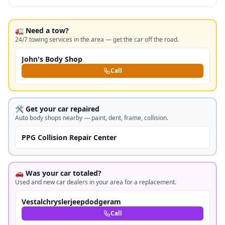
🚛 Need a tow?
24/7 towing services in the area — get the car off the road.
John's Body Shop
Call
🛠️ Get your car repaired
Auto body shops nearby — paint, dent, frame, collision.
PPG Collision Repair Center
🚗 Was your car totaled?
Used and new car dealers in your area for a replacement.
Vestalchryslerjeepdodgeram
Call