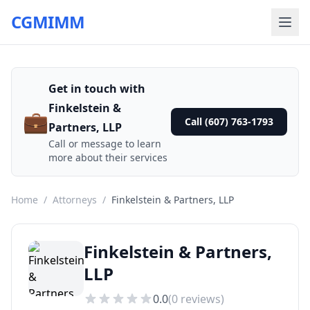
CGMIMM
Get in touch with
Finkelstein &
💼
Call (607) 763-1793
Partners, LLP
Call or message to learn
more about their services
Home
/
Attorneys
/
Finkelstein & Partners, LLP
Finkelstein & Partners,
LLP
0.0
(
0
reviews)