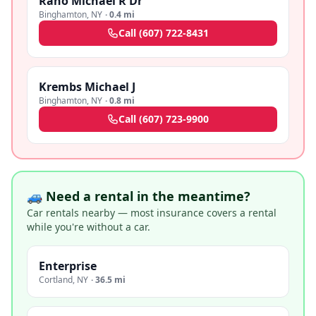
Rano Michael R Dr
Binghamton
,
NY
·
0.4 mi
Call
(607) 722-8431
Krembs Michael J
Binghamton
,
NY
·
0.8 mi
Call
(607) 723-9900
🚙 Need a rental in the meantime?
Car rentals nearby — most insurance covers a rental
while you're without a car.
Enterprise
Cortland
,
NY
·
36.5 mi