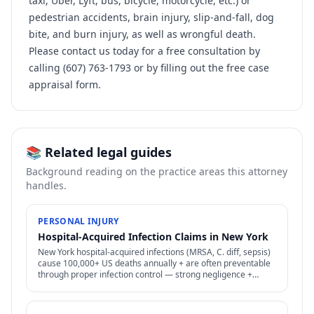
taxi, Uber, Lyft, bus, bicycle, motorcycle, etc.) or
pedestrian accidents, brain injury, slip-and-fall, dog
bite, and burn injury, as well as wrongful death.
Please contact us today for a free consultation by
calling (607) 763-1793 or by filling out the free case
appraisal form.
📚 Related legal guides
Background reading on the practice areas this attorney
handles.
PERSONAL INJURY
Hospital-Acquired Infection Claims in New York
New York hospital-acquired infections (MRSA, C. diff, sepsis)
cause 100,000+ US deaths annually + are often preventable
through proper infection control — strong negligence +
medical malpractice claims.