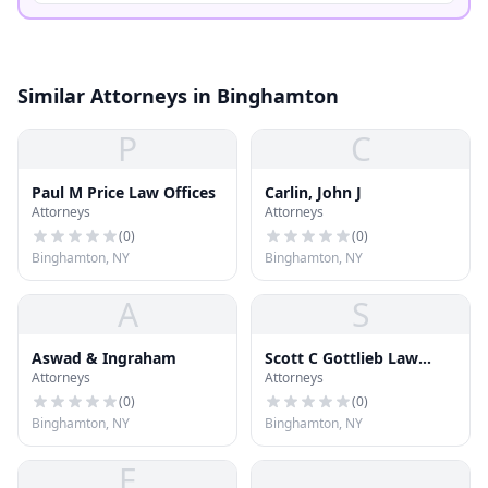
Similar Attorneys in Binghamton
P
C
Paul M Price Law Offices
Carlin, John J
Attorneys
Attorneys
(
0
)
(
0
)
Binghamton, NY
Binghamton, NY
A
S
Aswad & Ingraham
Scott C Gottlieb Law
Attorneys
Attorneys
Offices
(
0
)
(
0
)
Binghamton, NY
Binghamton, NY
F