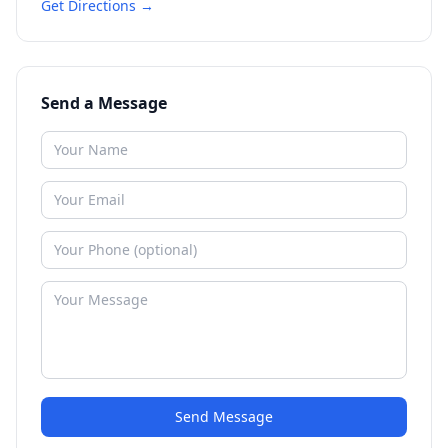
Get Directions →
Send a Message
Send Message