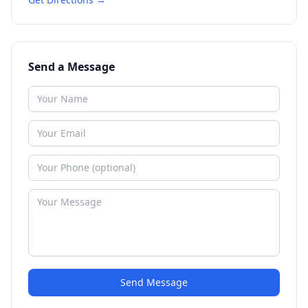
Send a Message
Send Message