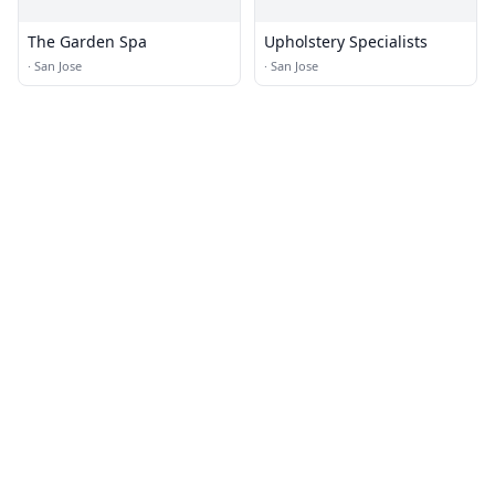
The Garden Spa
Upholstery Specialists
·
San Jose
·
San Jose