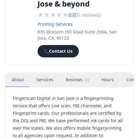
Jose & beyond
0.0
(
0
reviews)
Printing Services
835 Blossom Hill Road Suite 206A, San
Jose, CA, 95123
📞
Contact Us
About
Services
Reviews
Hours
Conta
(
0
)
Fingerscan Digital in San Jose is a fingerprinting
service that offers Live scan, FBI channeler, and
Fingerprint cards. Our professionals are certified by
the DOJ and FBI. We have performed ink cards for all
over the states. We also offers mobile fingerprinting
to all agencies upon request. In addition to