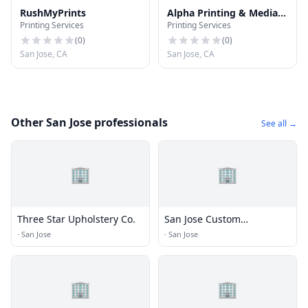
RushMyPrints
Alpha Printing & Media
Printing Services
Printing Services
Services
(
0
)
(
0
)
San Jose, CA
San Jose, CA
Other San Jose professionals
See all →
🏢
🏢
Three Star Upholstery Co.
San Jose Custom
Upholstery
·
San Jose
·
San Jose
🏢
🏢