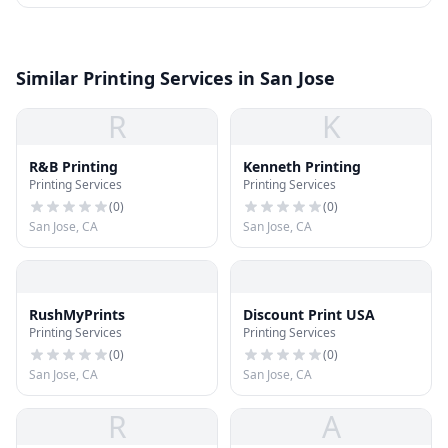
Similar Printing Services in San Jose
R
K
R&B Printing
Kenneth Printing
Printing Services
Printing Services
(
0
)
(
0
)
San Jose, CA
San Jose, CA
RushMyPrints
Discount Print USA
Printing Services
Printing Services
(
0
)
(
0
)
San Jose, CA
San Jose, CA
R
A