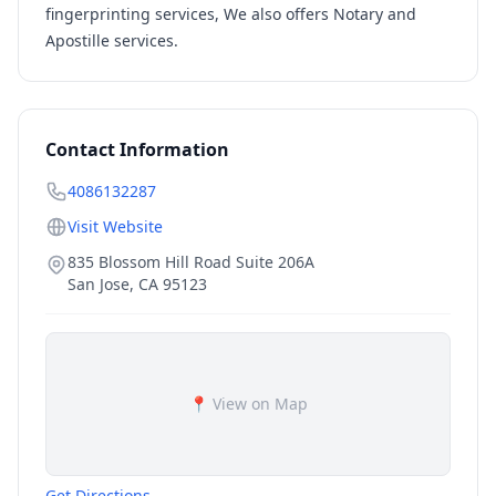
fingerprinting services, We also offers Notary and
Apostille services.
Contact Information
4086132287
Visit Website
835 Blossom Hill Road Suite 206A
San Jose
,
CA
95123
📍 View on Map
Get Directions →