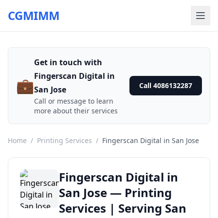
CGMIMM
Get in touch with
Fingerscan Digital in
💼
Call 4086132287
San Jose
Call or message to learn
more about their services
Home
/
Printing Services
/
Fingerscan Digital in San Jose
Fingerscan Digital in
San Jose — Printing
Services | Serving San