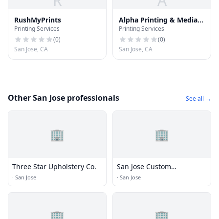
R
A
RushMyPrints
Alpha Printing & Media
Printing Services
Printing Services
Services
(
0
)
(
0
)
San Jose, CA
San Jose, CA
Other San Jose professionals
See all →
🏢
🏢
Three Star Upholstery Co.
San Jose Custom
Upholstery
·
San Jose
·
San Jose
🏢
🏢