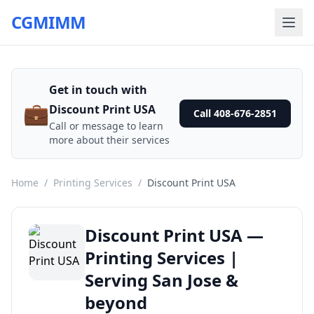
CGMIMM
Get in touch with
💼
Discount Print USA
Call 408-676-2851
Call or message to learn
more about their services
Home
/
Printing Services
/
Discount Print USA
Discount Print USA —
Printing Services |
Serving San Jose &
beyond