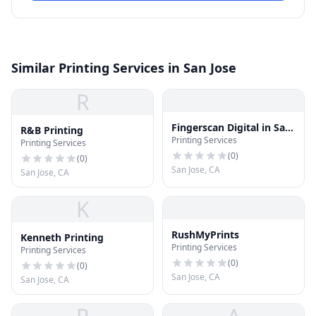
Similar Printing Services in San Jose
R
Fingerscan Digital in San
R&B Printing
Printing Services
Jose
Printing Services
(
0
)
(
0
)
San Jose, CA
San Jose, CA
K
RushMyPrints
Kenneth Printing
Printing Services
Printing Services
(
0
)
(
0
)
San Jose, CA
San Jose, CA