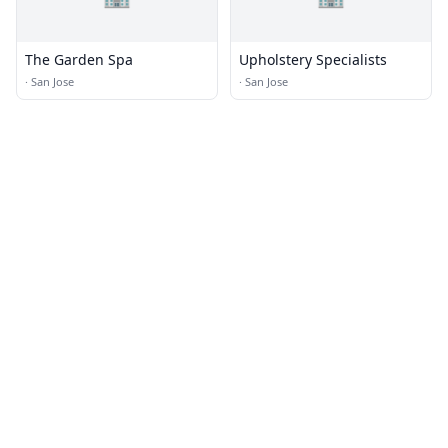
The Garden Spa
Upholstery Specialists
·
San Jose
·
San Jose