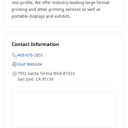
into profits. We offer industry-leading large format
printing and other printing services as well as
portable displays and exhibits.
Contact Information
408-676-2851
Visit Website
7052 Santa Teresa Blvd #1023
San Jose
,
CA
95139