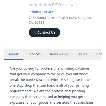
0.0
(
0
reviews)
Printing Services
7052 Santa Teresa Blvd #1023, San Jose,
CA, 95139
📞
Contact Us
About
Services
Reviews
Hours
Conta
(
0
)
Are you looking for professional printing solutions
that get your company to the next level but won’t
break the bank? Discount Print USA San Jose is the
one stop shop that can handle all of your printing
requirements. We are the professional printing
company that is committed to helping you get
exposure for your goods and services that translates