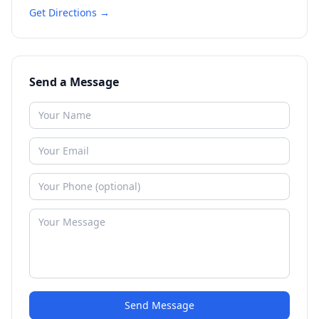
Get Directions →
Send a Message
Send Message