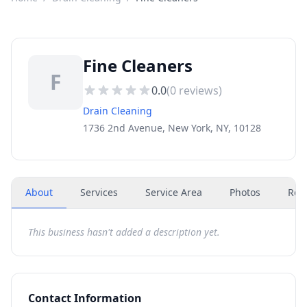
Fine Cleaners
F
0.0
(
0
reviews)
Drain Cleaning
1736 2nd Avenue, New York, NY, 10128
About
Services
Service Area
Photos
Rev
This business hasn't added a description yet.
Contact Information