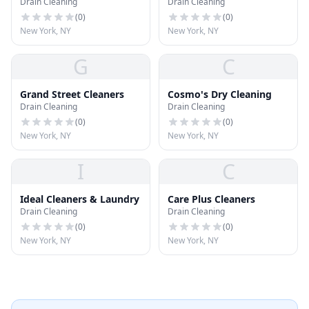
Drain Cleaning
Drain Cleaning
Tailor
(
0
)
(
0
)
New York, NY
New York, NY
G
C
Grand Street Cleaners
Cosmo's Dry Cleaning
Drain Cleaning
Drain Cleaning
(
0
)
(
0
)
New York, NY
New York, NY
I
C
Ideal Cleaners & Laundry
Care Plus Cleaners
Drain Cleaning
Drain Cleaning
(
0
)
(
0
)
New York, NY
New York, NY