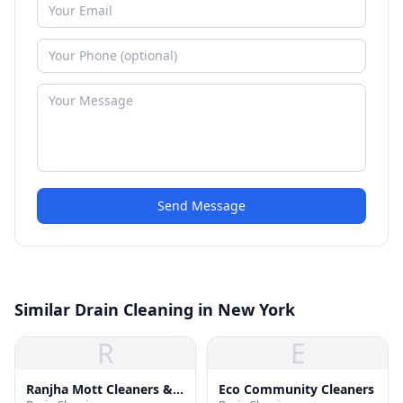
Send Message
Similar Drain Cleaning in New York
R
E
Ranjha Mott Cleaners &
Eco Community Cleaners