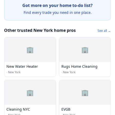
Got more on your home to-do list?
Find every trade you need in one place.
Other trusted New York home pros
See all →
🏢
🏢
New Water Heater
Rugs Home Cleaning
·
New York
·
New York
🏢
🏢
Cleaning NYC
EVGB
·
New York
·
New York