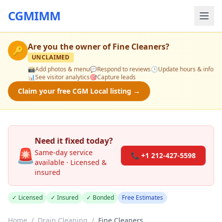
CGMIMM
Are you the owner of
Fine Cleaners
?
🔑
UNCLAIMED
📸
Add photos & menu
💬
Respond to reviews
🕒
Update hours & info
📊
See visitor analytics
🎯
Capture leads
Claim your free CGM Local listing →
Need it fixed today?
🚨
Same-day service
📞 +1 212-427-5598
available · Licensed &
insured
✓ Licensed
✓ Insured
✓ Bonded
Free Estimates
Home
/
Drain Cleaning
/
Fine Cleaners