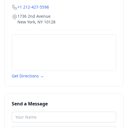
+1 212-427-5598
1736 2nd Avenue
New York
,
NY
10128
Get Directions →
Send a Message