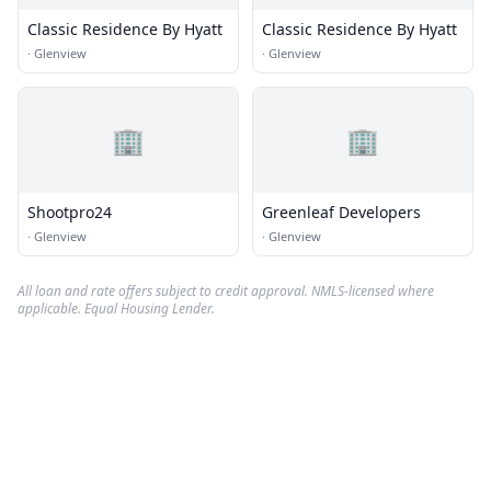
Classic Residence By Hyatt
Classic Residence By Hyatt
·
Glenview
·
Glenview
🏢
🏢
Shootpro24
Greenleaf Developers
·
Glenview
·
Glenview
All loan and rate offers subject to credit approval. NMLS-licensed where
applicable. Equal Housing Lender.