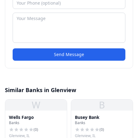
Send Message
Similar Banks in Glenview
W
B
Wells Fargo
Busey Bank
Banks
Banks
(
0
)
(
0
)
Glenview, IL
Glenview, IL