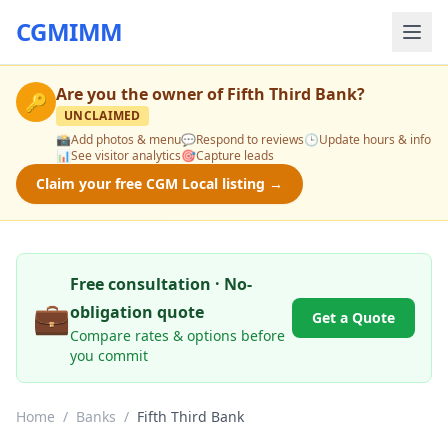
CGMIMM
Are you the owner of
Fifth Third Bank
?
🔑
UNCLAIMED
📸
Add photos & menu
💬
Respond to reviews
🕒
Update hours & info
📊
See visitor analytics
🎯
Capture leads
Claim your free CGM Local listing →
Free consultation · No-
💼
obligation quote
Get a Quote
Compare rates & options before
you commit
Home
/
Banks
/
Fifth Third Bank