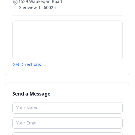
1529 Waukegan Road
Glenview
,
IL
60025
Get Directions →
Send a Message