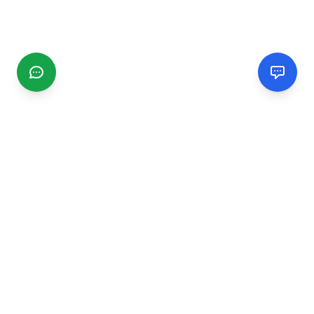
CGMIMM
Find and review local businesses. Connect with service
providers in your area.
EXPLORE
Search Businesses