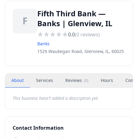
Fifth Third Bank —
F
Banks | Glenview, IL
0.0
(
0
reviews)
Banks
1529 Waukegan Road, Glenview, IL, 60025
About
Services
Reviews
Hours
Conta
(
0
)
This business hasn't added a description yet.
Contact Information