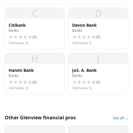
C
D
Citibank
Devon Bank
Banks
Banks
(
0
)
(
0
)
Glenview, IL
Glenview, IL
H
J
Hanmi Bank
JoS. A. Bank
Banks
Banks
(
0
)
(
0
)
Glenview, IL
Glenview, IL
Other Glenview financial pros
See all →