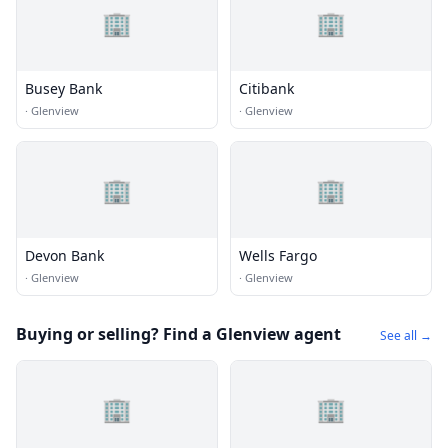
🏢
🏢
Busey Bank
Citibank
·
Glenview
·
Glenview
🏢
🏢
Devon Bank
Wells Fargo
·
Glenview
·
Glenview
Buying or selling? Find a Glenview agent
See all →
🏢
🏢