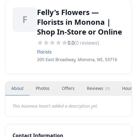
Felly's Flowers —
F
Florists in Monona |
Shop In-Store or Online
0.0
(
0
reviews)
Florists
205 East Broadway, Monona, WI, 53716
About
Photos
Offers
Reviews
Hours
(
0
)
This business hasn't added a description yet.
Contact Information