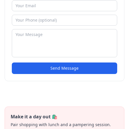
Send Message
Make it a day out 🛍️
Pair shopping with lunch and a pampering session.