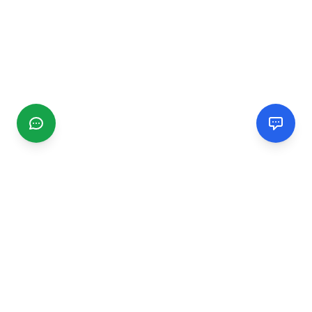
CGMIMM
Find and review local businesses. Connect with service
providers in your area.