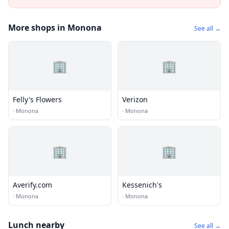
More shops in Monona
See all →
🏢
🏢
Felly's Flowers
Verizon
·
Monona
·
Monona
🏢
🏢
Averify.com
Kessenich's
·
Monona
·
Monona
Lunch nearby
See all →