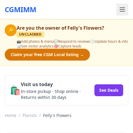
CGMIMM
Are you the owner of
Felly's Flowers
?
🔑
UNCLAIMED
📸
Add photos & menu
💬
Respond to reviews
🕒
Update hours & info
📊
See visitor analytics
🎯
Capture leads
Claim your free CGM Local listing →
Visit us today
🛍️
See Deals
In-store pickup · Shop online ·
Returns within 30 days
Home
/
Florists
/
Felly's Flowers