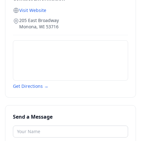
Visit Website
205 East Broadway
Monona
,
WI
53716
Get Directions →
Send a Message