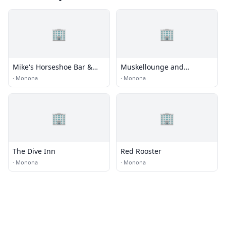
🏢
🏢
Mike's Horseshoe Bar &
Muskellounge and
Grill
Sporting Club (Musky)
·
Monona
·
Monona
🏢
🏢
The Dive Inn
Red Rooster
·
Monona
·
Monona