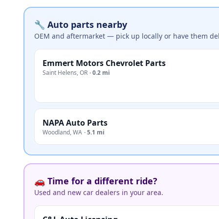
🔧 Auto parts nearby
OEM and aftermarket — pick up locally or have them del
Emmert Motors Chevrolet Parts
Saint Helens
,
OR
·
0.2 mi
NAPA Auto Parts
Woodland
,
WA
·
5.1 mi
🚗 Time for a different ride?
Used and new car dealers in your area.