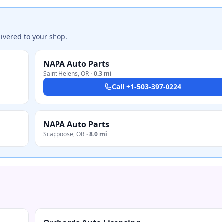
ivered to your shop.
NAPA Auto Parts
Saint Helens
,
OR
·
0.3 mi
Call
+1-503-397-0224
NAPA Auto Parts
Scappoose
,
OR
·
8.0 mi