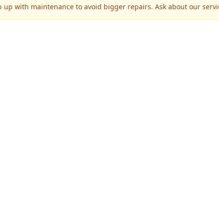
p up with maintenance to avoid bigger repairs. Ask about our servic