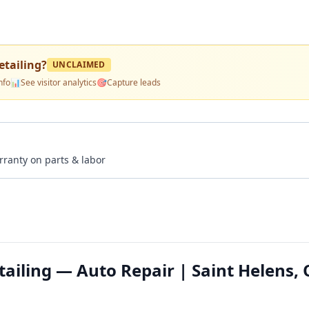
tailing
?
UNCLAIMED
nfo
📊
See visitor analytics
🎯
Capture leads
rranty on parts & labor
ailing — Auto Repair | Saint Helens,