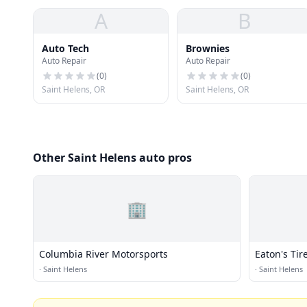
A
B
Auto Tech
Brownies
Auto Repair
Auto Repair
(
0
)
(
0
)
Saint Helens, OR
Saint Helens, OR
Other Saint Helens auto pros
🏢
Columbia River Motorsports
Eaton's Tir
·
Saint Helens
·
Saint Helens