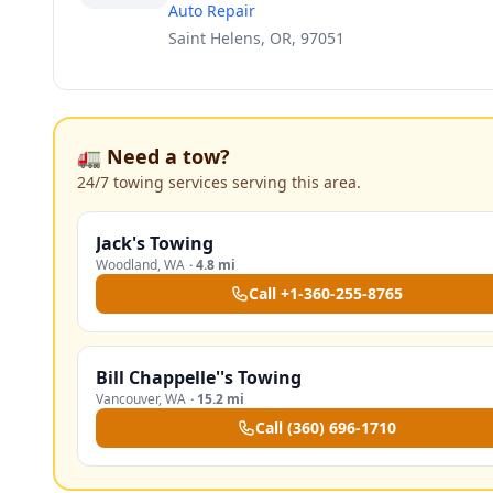
Auto Repair
Saint Helens, OR, 97051
🚛 Need a tow?
24/7 towing services serving this area.
Jack's Towing
Woodland
,
WA
·
4.8 mi
Call
+1-360-255-8765
Bill Chappelle''s Towing
Vancouver
,
WA
·
15.2 mi
Call
(360) 696-1710