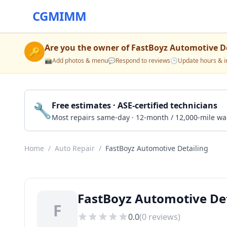
CGMIMM
Are you the owner of
FastBoyz Automotive De
🔑
📸
Add photos & menu
💬
Respond to reviews
🕒
Update hours & i
🔧
Free estimates · ASE-certified technicians
Most repairs same-day · 12-month / 12,000-mile wa
Home
/
Auto Repair
/
FastBoyz Automotive Detailing
FastBoyz Automotive Det
F
0.0
(
0
reviews)