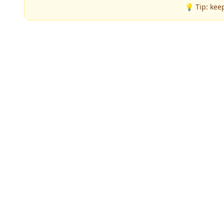
💡 Tip: kee