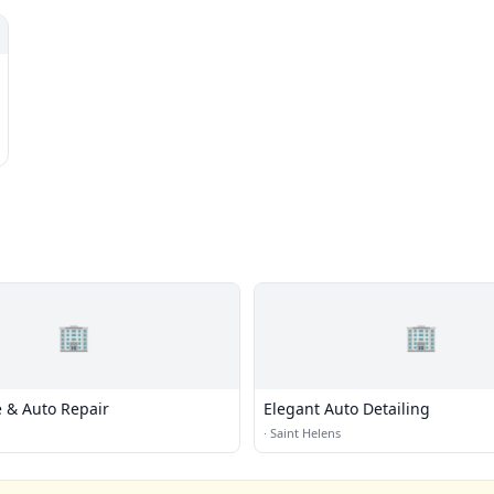
🏢
🏢
e & Auto Repair
Elegant Auto Detailing
·
Saint Helens