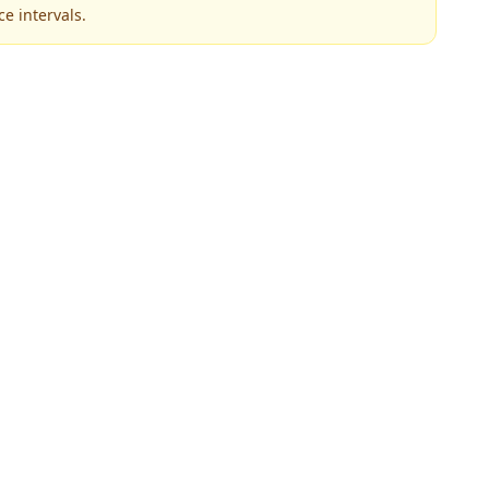
e intervals.