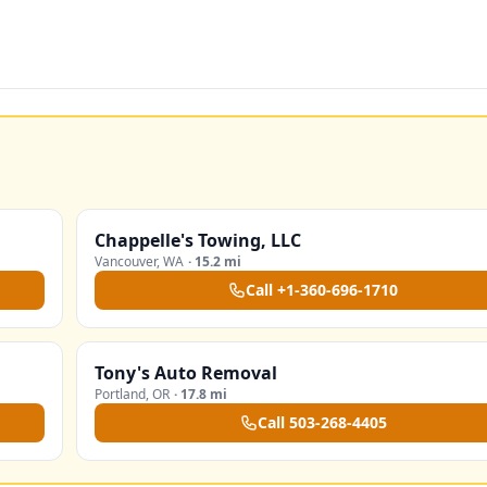
Chappelle's Towing, LLC
Vancouver
,
WA
·
15.2 mi
Call
+1-360-696-1710
Tony's Auto Removal
Portland
,
OR
·
17.8 mi
Call
503-268-4405