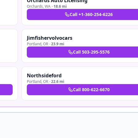
Orchards Auto Licensing
Orchards
,
WA
·
18.6 mi
Call
+1-360-254-6226
Jimfishervolvocars
Portland
,
OR
·
23.9 mi
Call
503-295-5576
Northsideford
Portland
,
OR
·
22.6 mi
Call
800-622-6670