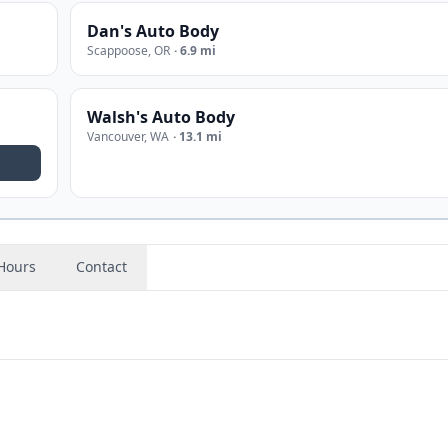
Dan's Auto Body
Scappoose
,
OR
·
6.9 mi
Walsh's Auto Body
Vancouver
,
WA
·
13.1 mi
Hours
Contact