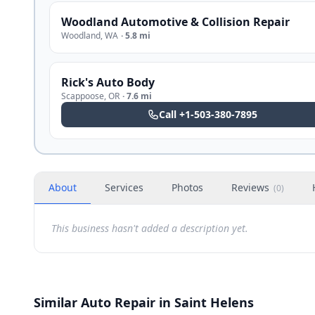
Woodland Automotive & Collision Repair
Woodland
,
WA
·
5.8 mi
Rick's Auto Body
Scappoose
,
OR
·
7.6 mi
Call
+1-503-380-7895
About
Services
Photos
Reviews
(
0
)
This business hasn't added a description yet.
Similar Auto Repair in Saint Helens