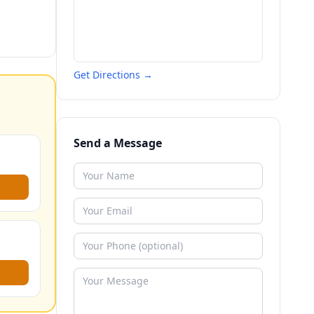
Get Directions →
Send a Message