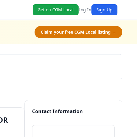
Get on CGM Local
Log In
Sign Up
Claim your free CGM Local listing →
Get a Quote
Contact Information
 OR