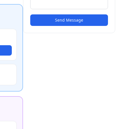
Send Message