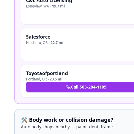
C&L Auto Licensing
Longview
,
WA
·
19.7 mi
Salesforce
Hillsboro
,
OR
·
22.7 mi
Toyotaofportland
Portland
,
OR
·
23.5 mi
Call
503-284-1105
🛠️ Body work or collision damage?
Auto body shops nearby — paint, dent, frame.