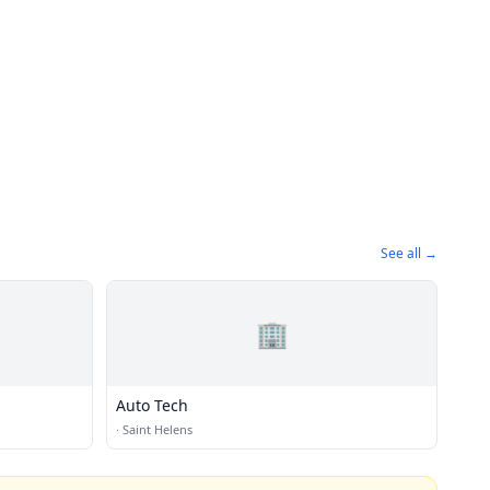
See all →
🏢
Auto Tech
·
Saint Helens