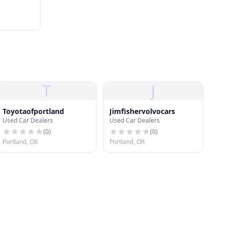
T
J
Toyotaofportland
Jimfishervolvocars
Used Car Dealers
Used Car Dealers
(
0
)
(
0
)
Portland, OR
Portland, OR