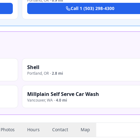
Portland
,
OR
·
0.9 mi
Call
1 (503) 298-4300
Shell
Portland
,
OR
·
2.8 mi
Millplain Self Serve Car Wash
Vancouver
,
WA
·
4.0 mi
Photos
Hours
Contact
Map