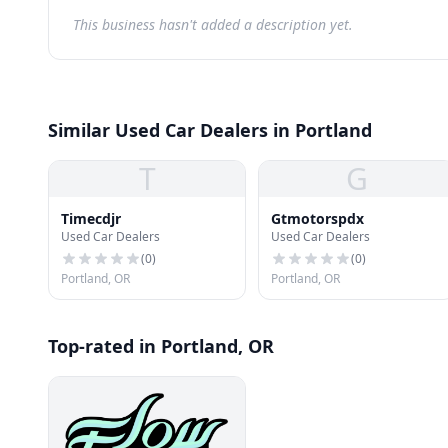
This business hasn't added a description yet.
Similar Used Car Dealers in Portland
T
G
Timecdjr
Gtmotorspdx
Used Car Dealers
Used Car Dealers
(
0
)
(
0
)
Portland, OR
Portland, OR
Top-rated in Portland, OR