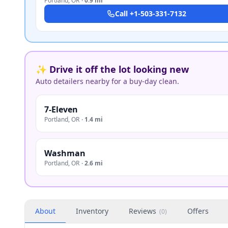
Portland
,
OR
·
0.9 mi
Call
+1-503-331-7132
✨ Drive it off the lot looking new
Auto detailers nearby for a buy-day clean.
7-Eleven
Portland
,
OR
·
1.4 mi
Washman
Portland
,
OR
·
2.6 mi
About
Inventory
Reviews
Offers
(
0
)