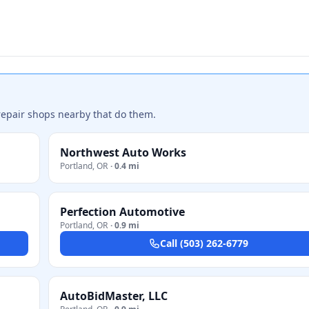
repair shops nearby that do them.
Northwest Auto Works
Portland
,
OR
·
0.4 mi
Perfection Automotive
Portland
,
OR
·
0.9 mi
Call
(503) 262-6779
AutoBidMaster, LLC