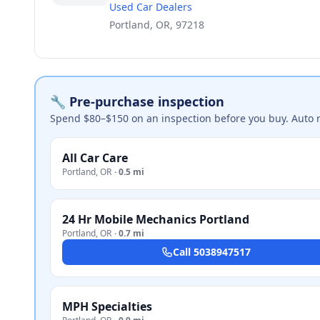
Used Car Dealers
Portland, OR, 97218
🔧 Pre-purchase inspection
Spend $80–$150 on an inspection before you buy. Auto 
All Car Care
Portland
,
OR
·
0.5 mi
24 Hr Mobile Mechanics Portland
Portland
,
OR
·
0.7 mi
Call
5038947517
MPH Specialties