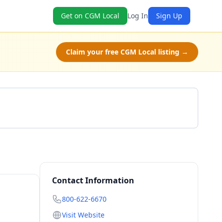
Get on CGM Local
Log In
Sign Up
Claim your free CGM Local listing →
Call 800-622-6670
Contact Information
800-622-6670
Visit Website