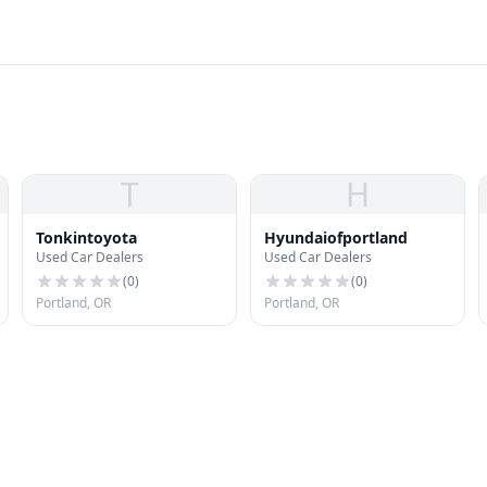
T
H
Tonkintoyota
Hyundaiofportland
Used Car Dealers
Used Car Dealers
(
0
)
(
0
)
Portland, OR
Portland, OR