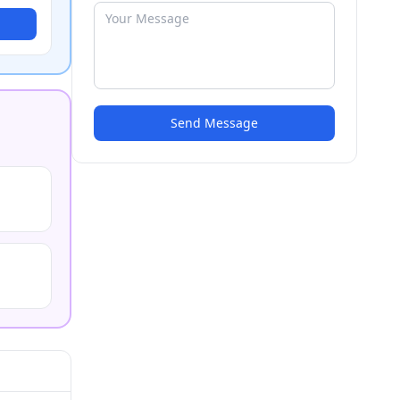
Send Message