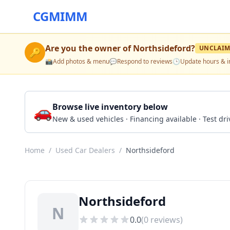
CGMIMM
Are you the owner of
Northsideford
?
UNCLAIM
🔑
📸
Add photos & menu
💬
Respond to reviews
🕒
Update hours & i
🚗
Browse live inventory below
New & used vehicles · Financing available · Test d
Home
/
Used Car Dealers
/
Northsideford
Northsideford
N
0.0
(
0
reviews)