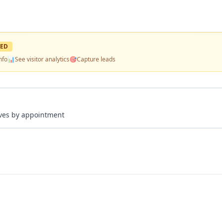
ED
nfo
📊
See visitor analytics
🎯
Capture leads
rives by appointment