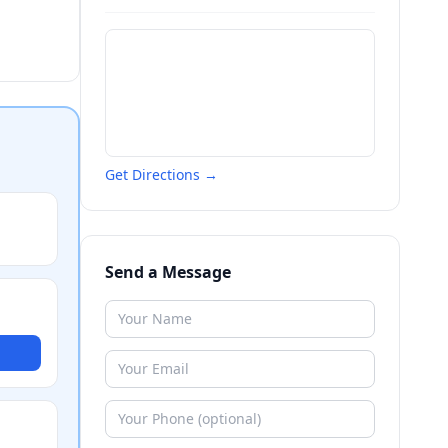
Get Directions →
Send a Message