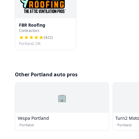
FBR Roofing
Contractors
(
422
)
Portland, OR
Other Portland auto pros
🏢
Vespa Portland
Turn2 Moto
·
Portland
·
Portland