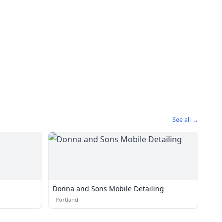
See all →
Donna and Sons Mobile Detailing
·
Portland