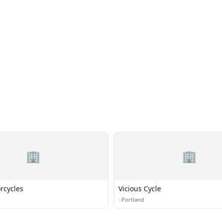
🏢
🏢
rcycles
Vicious Cycle
·
Portland