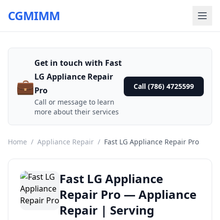
CGMIMM
Get in touch with Fast
LG Appliance Repair
💼
Call (786) 4725599
Pro
Call or message to learn
more about their services
Home
/
Appliance Repair
/
Fast LG Appliance Repair Pro
Fast LG Appliance
Repair Pro — Appliance
Repair | Serving