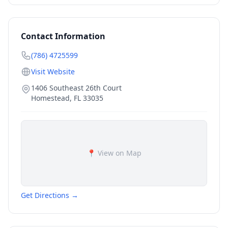
Contact Information
(786) 4725599
Visit Website
1406 Southeast 26th Court
Homestead
,
FL
33035
📍 View on Map
Get Directions →