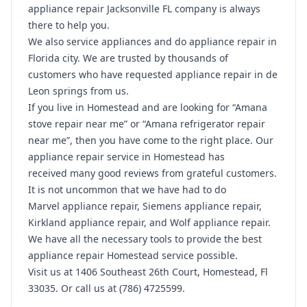
appliance repair Jacksonville FL company is always
there to help you.
We also service appliances and do appliance repair in
Florida city. We are trusted by thousands of
customers who have requested appliance repair in de
Leon springs from us.
If you live in Homestead and are looking for “Amana
stove repair near me” or “Amana refrigerator repair
near me”, then you have come to the right place. Our
appliance repair service in Homestead has
received many good reviews from grateful customers.
It is not uncommon that we have had to do
Marvel appliance repair, Siemens appliance repair,
Kirkland appliance repair, and Wolf appliance repair.
We have all the necessary tools to provide the best
appliance repair Homestead service possible.
Visit us at 1406 Southeast 26th Court, Homestead, Fl
33035. Or call us at (786) 4725599.