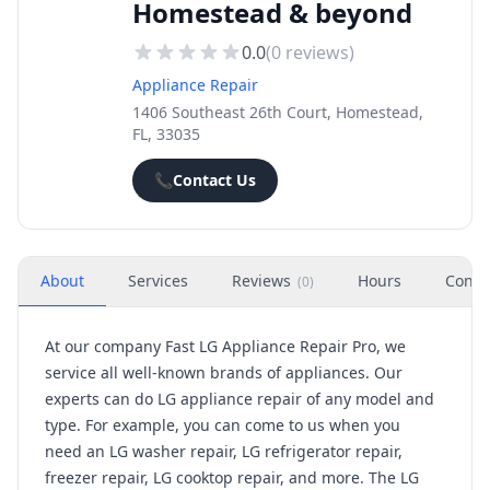
Homestead & beyond
0.0
(
0
reviews)
Appliance Repair
1406 Southeast 26th Court, Homestead,
FL, 33035
📞
Contact Us
About
Services
Reviews
Hours
Conta
(
0
)
At our company Fast LG Appliance Repair Pro, we
service all well-known brands of appliances. Our
experts can do LG appliance repair of any model and
type. For example, you can come to us when you
need an LG washer repair, LG refrigerator repair,
freezer repair, LG cooktop repair, and more. The LG