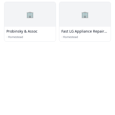
🏢
🏢
Probinsky & Assoc
Fast LG Appliance Repair
Pro
·
Homestead
·
Homestead