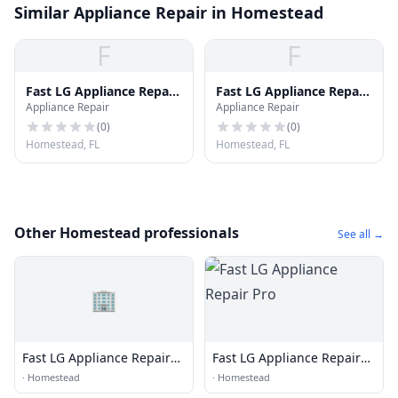
Similar Appliance Repair in Homestead
F
F
Fast LG Appliance Repair
Fast LG Appliance Repair
Appliance Repair
Appliance Repair
Pro
Pro
(
0
)
(
0
)
Homestead, FL
Homestead, FL
Other Homestead professionals
See all →
🏢
Fast LG Appliance Repair
Fast LG Appliance Repair
Pro
Pro
·
Homestead
·
Homestead