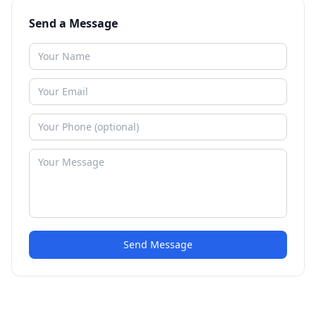
Send a Message
Send Message