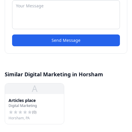
Send Message
Similar Digital Marketing in Horsham
A
Articles place
Digital Marketing
(
0
)
Horsham, PA