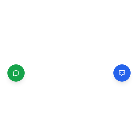
CGMIMM