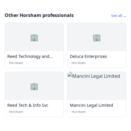
Other Horsham professionals
See all →
🏢
🏢
Reed Technology and
Deluca Enterprises
Information Services Inc.
·
Horsham
·
Horsham
🏢
Reed Tech & Info Svc
Mancini Legal Limited
·
Horsham
·
Horsham