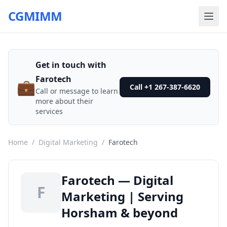
CGMIMM
Get in touch with
Farotech
💼
Call +1 267-387-6620
Call or message to learn
more about their
services
Home
/
Digital Marketing
/
Farotech
Farotech — Digital
F
Marketing | Serving
Horsham & beyond