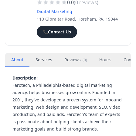
0.0
(
0
reviews)
Digital Marketing
110 Gibraltar Road, Horsham, PA, 19044
📞
Contact Us
About
Services
Reviews
Hours
Conta
(
0
)
Description:
Farotech, a Philadelphia-based digital marketing
agency, helps businesses grow online. Founded in
2001, they've developed a proven system for inbound
marketing, web design and development, SEO, video
production, and paid ads. Farotech's team of experts
is passionate about helping clients achieve their
marketing goals and build strong brands.