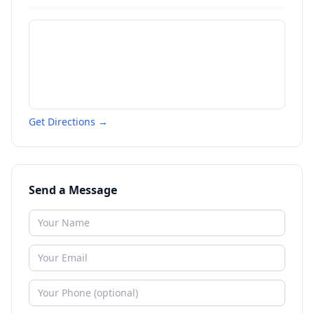
Get Directions →
Send a Message