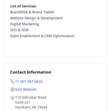
List of Services:
BrandDNA & Brand Toolkit
Website Design & Development
Digital Marketing
SEO & SEM
Sales Enablement & CRM Optimization
Contact Information
+1 267-387-6620
Visit Website
110 Gibraltar Road
Suite 221
Horsham
,
PA
19044