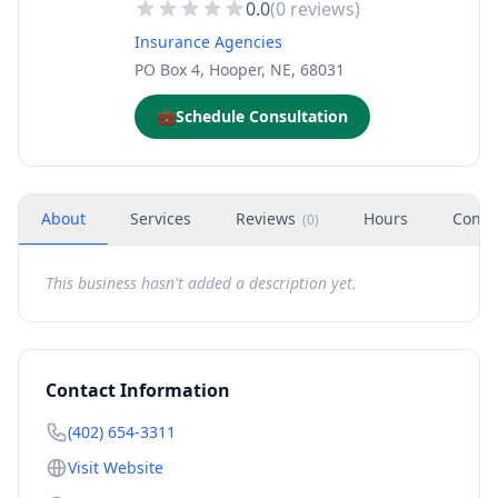
0.0
(
0
reviews)
Insurance Agencies
PO Box 4, Hooper, NE, 68031
💼
Schedule Consultation
About
Services
Reviews
Hours
Conta
(
0
)
This business hasn't added a description yet.
Contact Information
(402) 654-3311
Visit Website