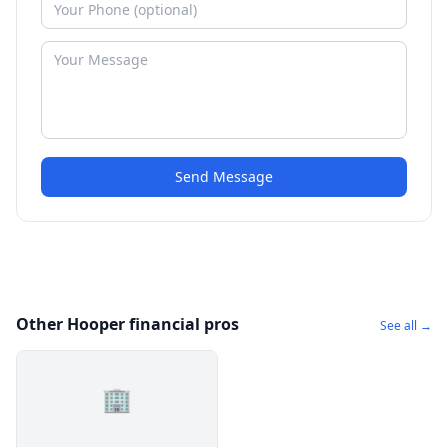
Send Message
Other Hooper financial pros
See all →
🏢