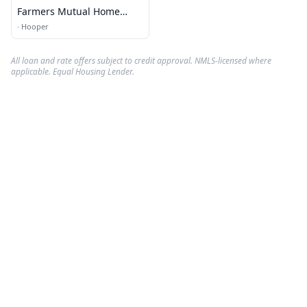
Farmers Mutual Home
Insurance
·
Hooper
All loan and rate offers subject to credit approval. NMLS-licensed where
applicable. Equal Housing Lender.