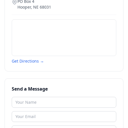
PO Box 4
Hooper
,
NE
68031
Get Directions →
Send a Message