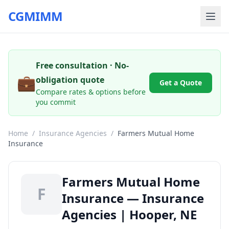
CGMIMM
Free consultation · No-
💼
obligation quote
Get a Quote
Compare rates & options before
you commit
Home
/
Insurance Agencies
/
Farmers Mutual Home
Insurance
Farmers Mutual Home
F
Insurance — Insurance
Agencies | Hooper, NE