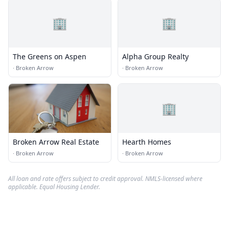
🏢
🏢
The Greens on Aspen
Alpha Group Realty
·
Broken Arrow
·
Broken Arrow
🏢
Broken Arrow Real Estate
Hearth Homes
·
Broken Arrow
·
Broken Arrow
All loan and rate offers subject to credit approval. NMLS-licensed where
applicable. Equal Housing Lender.