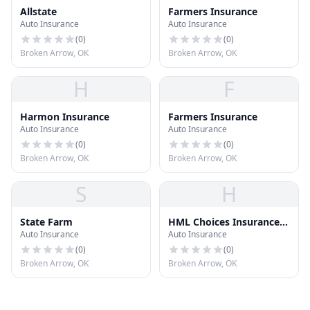
Allstate
Farmers Insurance
Auto Insurance
Auto Insurance
(
0
)
(
0
)
Broken Arrow, OK
Broken Arrow, OK
H
F
Harmon Insurance
Farmers Insurance
Auto Insurance
Auto Insurance
(
0
)
(
0
)
Broken Arrow, OK
Broken Arrow, OK
S
H
State Farm
HML Choices Insurance
Auto Insurance
Auto Insurance
Agency
(
0
)
(
0
)
Broken Arrow, OK
Broken Arrow, OK