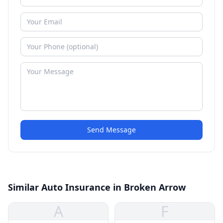
Send Message
Similar Auto Insurance in Broken Arrow
A
F