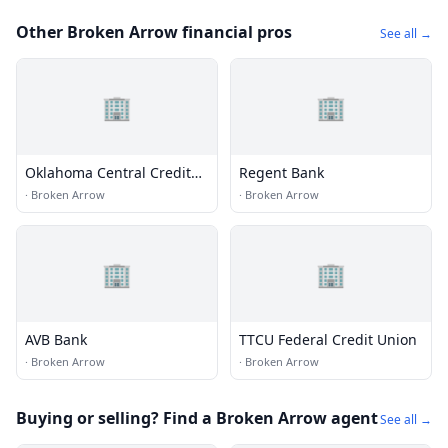
Other Broken Arrow financial pros
See all →
🏢
🏢
Oklahoma Central Credit
Regent Bank
Union
·
Broken Arrow
·
Broken Arrow
🏢
🏢
AVB Bank
TTCU Federal Credit Union
·
Broken Arrow
·
Broken Arrow
Buying or selling? Find a Broken Arrow agent
See all →