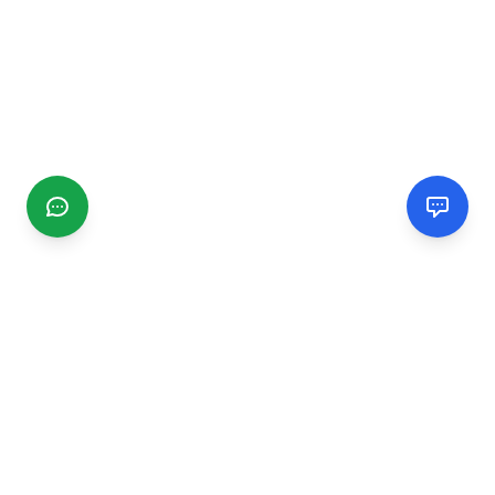
CGMIMM
Find and review local businesses. Connect with service
providers in your area.