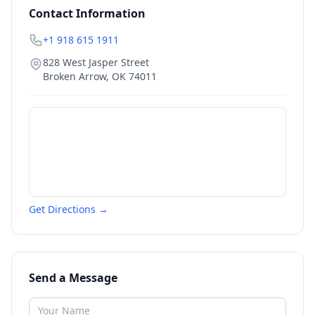
Contact Information
+1 918 615 1911
828 West Jasper Street
Broken Arrow
,
OK
74011
Get Directions →
Send a Message