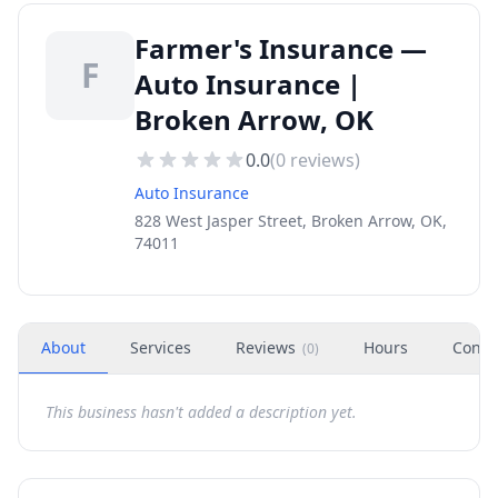
Farmer's Insurance —
F
Auto Insurance |
Broken Arrow, OK
0.0
(
0
reviews)
Auto Insurance
828 West Jasper Street, Broken Arrow, OK,
74011
About
Services
Reviews
Hours
Conta
(
0
)
This business hasn't added a description yet.