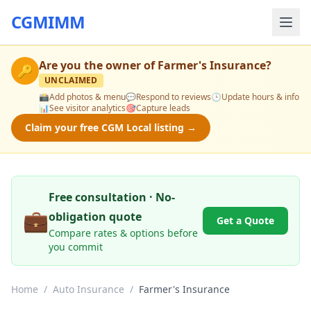
CGMIMM
Are you the owner of
Farmer's Insurance
?
🔑
UNCLAIMED
📸
Add photos & menu
💬
Respond to reviews
🕒
Update hours & info
📊
See visitor analytics
🎯
Capture leads
Claim your free CGM Local listing →
Free consultation · No-
💼
obligation quote
Get a Quote
Compare rates & options before
you commit
Home
/
Auto Insurance
/
Farmer's Insurance