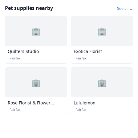
Pet supplies nearby
See all →
🏢
🏢
Quilters Studio
Exotica Florist
·
Fairfax
·
Fairfax
🏢
🏢
Rose Florist & Flower
Lululemon
Delivery
·
Fairfax
·
Fairfax