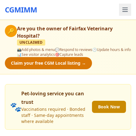
CGMIMM
Are you the owner of
Fairfax Veterinary
🔑
Hospital
?
UNCLAIMED
📸
Add photos & menu
💬
Respond to reviews
🕒
Update hours & info
📊
See visitor analytics
🎯
Capture leads
Claim your free CGM Local listing →
Pet-loving service you can
trust
🐾
Book Now
Vaccinations required · Bonded
staff · Same-day appointments
where available