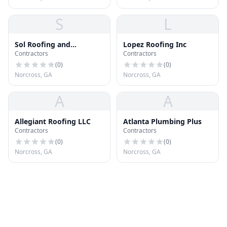
S
L
Sol Roofing and
Lopez Roofing Inc
Contractors
Contractors
Construction
(
0
)
(
0
)
Norcross, GA
Norcross, GA
A
A
Allegiant Roofing LLC
Atlanta Plumbing Plus
Contractors
Contractors
(
0
)
(
0
)
Norcross, GA
Norcross, GA