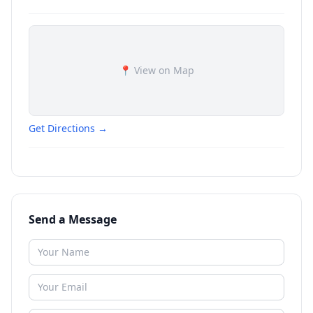
📍 View on Map
Get Directions →
Send a Message