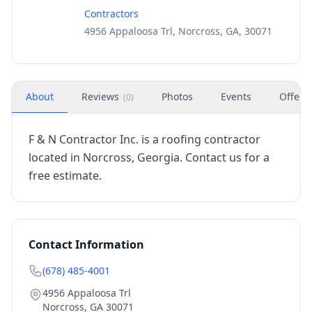
Contractors
4956 Appaloosa Trl, Norcross, GA, 30071
About
Reviews
Photos
Events
Offers
(
0
)
F & N Contractor Inc. is a roofing contractor
located in Norcross, Georgia. Contact us for a
free estimate.
Contact Information
(678) 485-4001
4956 Appaloosa Trl
Norcross
,
GA
30071