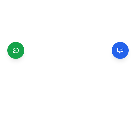
CGMIMM
Find and review local businesses. Connect with service
providers in your area.