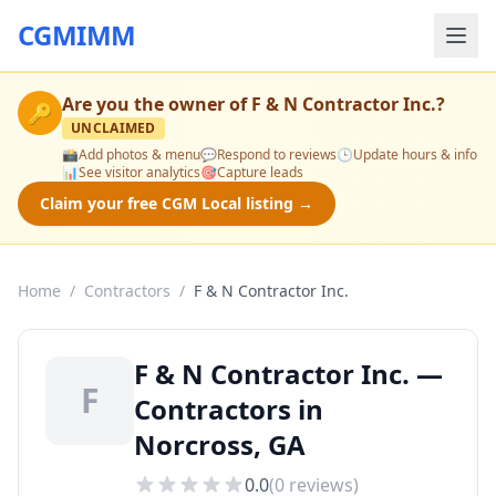
CGMIMM
Are you the owner of
F & N Contractor Inc.
?
🔑
UNCLAIMED
📸
Add photos & menu
💬
Respond to reviews
🕒
Update hours & info
📊
See visitor analytics
🎯
Capture leads
Claim your free CGM Local listing →
Home
/
Contractors
/
F & N Contractor Inc.
F & N Contractor Inc. —
F
Contractors in
Norcross, GA
0.0
(
0
reviews)