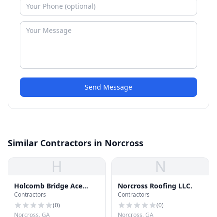
Send Message
Similar Contractors in Norcross
H
N
Holcomb Bridge Ace
Norcross Roofing LLC.
Contractors
Contractors
Hardware
(
0
)
(
0
)
Norcross, GA
Norcross, GA