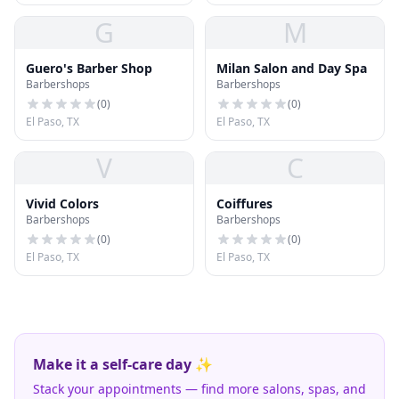
G
M
Guero's Barber Shop
Milan Salon and Day Spa
Barbershops
Barbershops
(
0
)
(
0
)
El Paso, TX
El Paso, TX
V
C
Vivid Colors
Coiffures
Barbershops
Barbershops
(
0
)
(
0
)
El Paso, TX
El Paso, TX
Make it a self-care day ✨
Stack your appointments — find more salons, spas, and