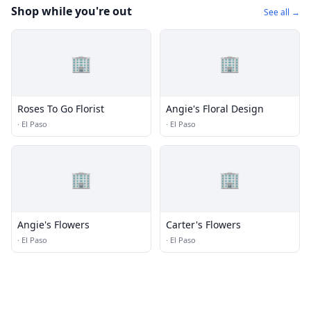
Shop while you're out
See all →
🏢
🏢
Roses To Go Florist
Angie's Floral Design
·
El Paso
·
El Paso
🏢
🏢
Angie's Flowers
Carter's Flowers
·
El Paso
·
El Paso