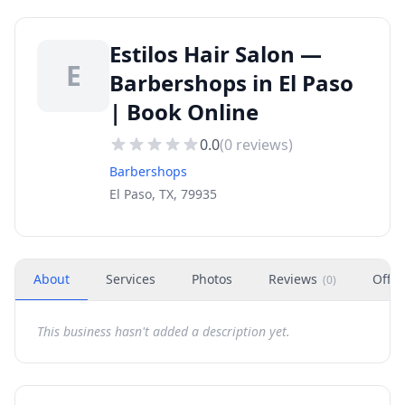
Estilos Hair Salon —
E
Barbershops in El Paso
| Book Online
0.0
(
0
reviews)
Barbershops
El Paso, TX, 79935
About
Services
Photos
Reviews
Offer
(
0
)
This business hasn't added a description yet.