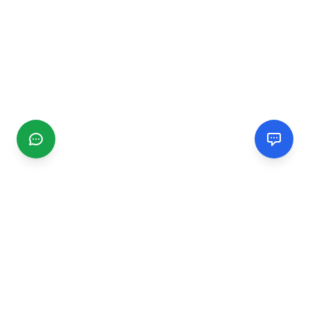
CGMIMM
Find and review local businesses. Connect with service
providers in your area.