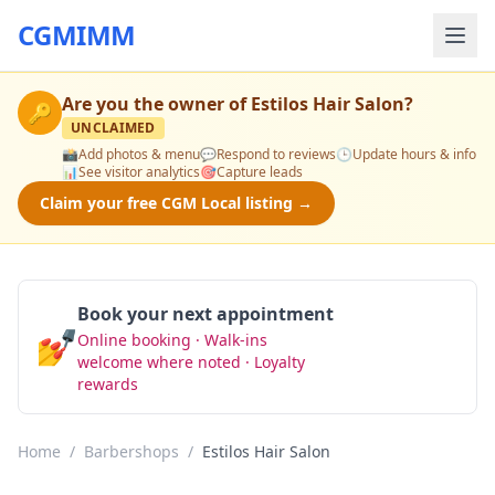
CGMIMM
Are you the owner of
Estilos Hair Salon
?
🔑
UNCLAIMED
📸
Add photos & menu
💬
Respond to reviews
🕒
Update hours & info
📊
See visitor analytics
🎯
Capture leads
Claim your free CGM Local listing →
Book your next appointment
💅
Online booking · Walk-ins
Book Now
welcome where noted · Loyalty
rewards
Home
/
Barbershops
/
Estilos Hair Salon