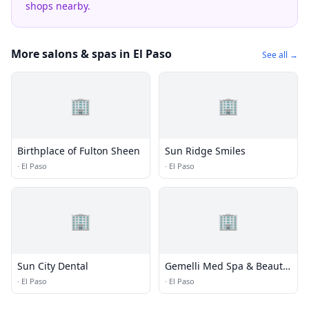
shops nearby.
More salons & spas in El Paso
See all →
🏢
🏢
Birthplace of Fulton Sheen
Sun Ridge Smiles
·
El Paso
·
El Paso
🏢
🏢
Sun City Dental
Gemelli Med Spa & Beauty
Bar
·
El Paso
·
El Paso