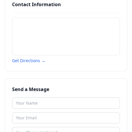
Contact Information
Get Directions →
Send a Message