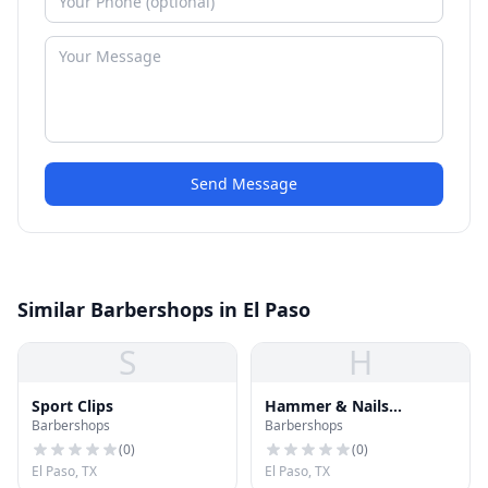
Send Message
Similar Barbershops in El Paso
S
H
Sport Clips
Hammer & Nails
Barbershops
Barbershops
Grooming Shop for Guys
(
0
)
(
0
)
El Paso, TX
El Paso, TX