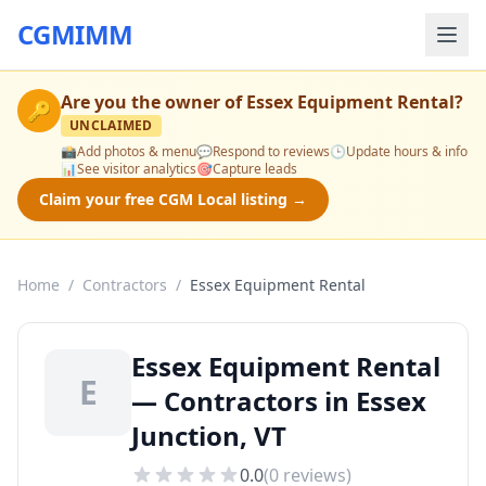
CGMIMM
Are you the owner of
Essex Equipment Rental
?
🔑
UNCLAIMED
📸
Add photos & menu
💬
Respond to reviews
🕒
Update hours & info
📊
See visitor analytics
🎯
Capture leads
Claim your free CGM Local listing →
Home
/
Contractors
/
Essex Equipment Rental
Essex Equipment Rental
E
— Contractors in Essex
Junction, VT
0.0
(
0
reviews)