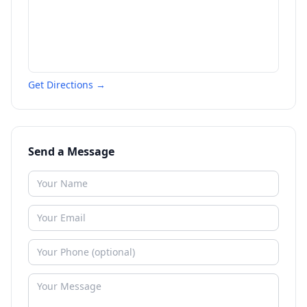
Get Directions →
Send a Message