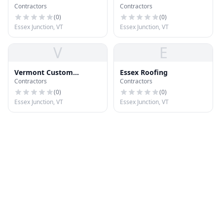
Contractors
Contractors
Improvements
Improvements Inc
(
0
)
(
0
)
Essex Junction, VT
Essex Junction, VT
V
E
Vermont Custom
Essex Roofing
Contractors
Contractors
Roofing
(
0
)
(
0
)
Essex Junction, VT
Essex Junction, VT