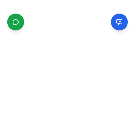
CGMIMM
Find and review local businesses. Connect with service
providers in your area.
EXPLORE
Search Businesses
Categories