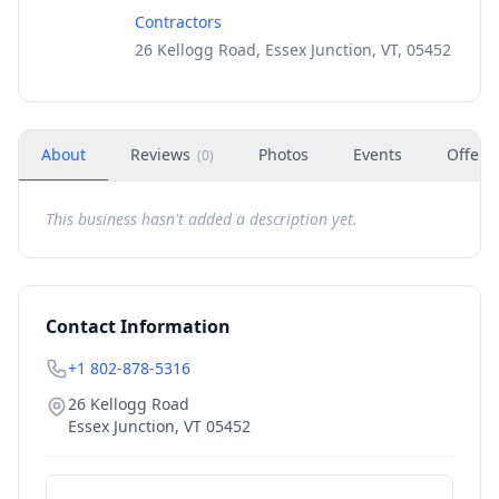
Contractors
26 Kellogg Road, Essex Junction, VT, 05452
About
Reviews
Photos
Events
Offers
(
0
)
This business hasn't added a description yet.
Contact Information
+1 802-878-5316
26 Kellogg Road
Essex Junction
,
VT
05452