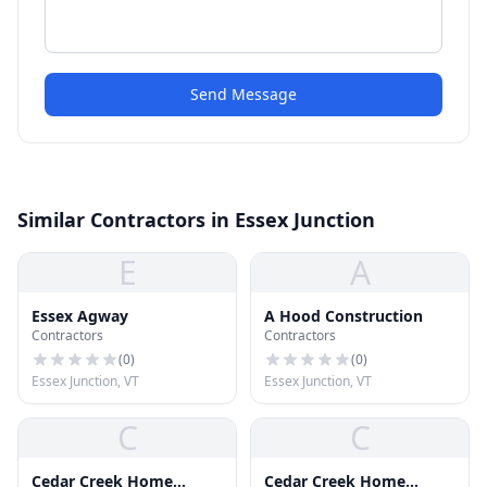
Send Message
Similar Contractors in Essex Junction
E
A
Essex Agway
A Hood Construction
Contractors
Contractors
(
0
)
(
0
)
Essex Junction, VT
Essex Junction, VT
C
C
Cedar Creek Home
Cedar Creek Home