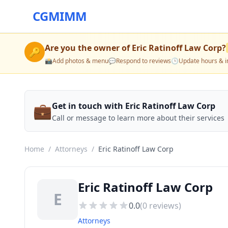
CGMIMM
Are you the owner of
Eric Ratinoff Law Corp
?
🔑
📸
Add photos & menu
💬
Respond to reviews
🕒
Update hours & i
💼
Get in touch with Eric Ratinoff Law Corp
Call or message to learn more about their services
Home
/
Attorneys
/
Eric Ratinoff Law Corp
Eric Ratinoff Law Corp
E
0.0
(
0
reviews)
Attorneys