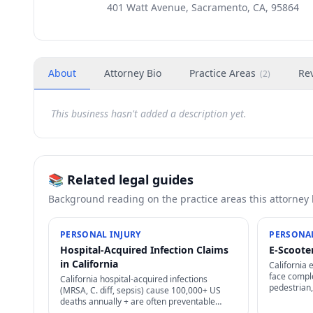
401 Watt Avenue, Sacramento, CA, 95864
About
Attorney Bio
Practice Areas
Re
(
2
)
This business hasn't added a description yet.
📚 Related legal guides
Background reading on the practice areas this attorney
PERSONAL INJURY
PERSONAL
Hospital-Acquired Infection Claims
E-Scooter
in California
California 
face comple
California hospital-acquired infections
pedestrian,
(MRSA, C. diff, sepsis) cause 100,000+ US
plus user-a
deaths annually + are often preventable
options.
through proper infection control — strong