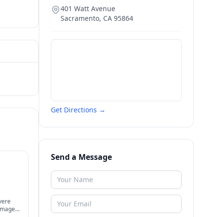
401 Watt Avenue
Sacramento
,
CA
95864
Get Directions →
Send a Message
vere
damages,
nts,