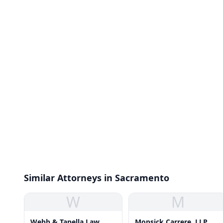
Similar Attorneys in Sacramento
W
M
Webb & Tapella Law
Mopsick Carrere, LLP