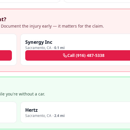
and specialized representation.
nt?
 Document the injury early — it matters for the claim.
Synergy Inc
Sacramento
,
CA
·
0.1 mi
Call
(916) 487-5338
e you're without a car.
Hertz
Sacramento
,
CA
·
2.4 mi