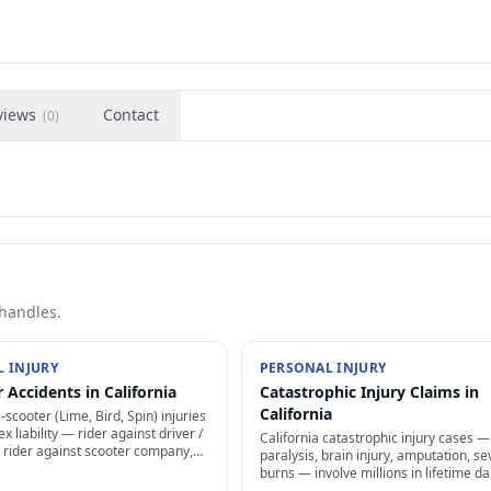
views
Contact
(
0
)
 handles.
 INJURY
PERSONAL INJURY
 Accidents in California
Catastrophic Injury Claims in
California
e-scooter (Lime, Bird, Spin) injuries
x liability — rider against driver /
California catastrophic injury cases —
 rider against scooter company,
paralysis, brain injury, amputation, se
greement arbitration clauses limit
burns — involve millions in lifetime 
life-care planning, structured settleme