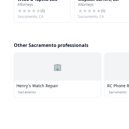
Attorneys
Attorneys
(
0
)
(
0
)
Sacramento, CA
Sacramento, CA
Other Sacramento professionals
🏢
Henry's Watch Repair
RC Phone R
·
Sacramento
·
Sacramento