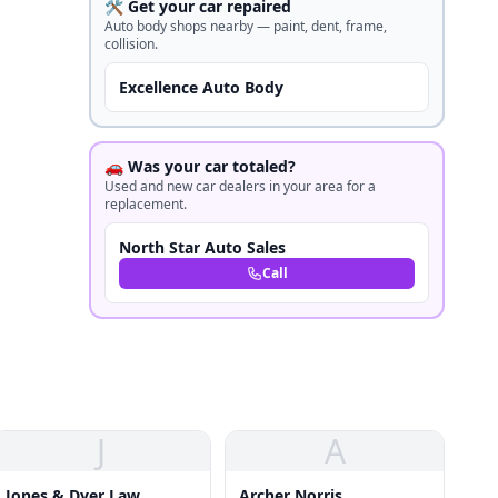
🛠️ Get your car repaired
Auto body shops nearby — paint, dent, frame,
collision.
Excellence Auto Body
🚗 Was your car totaled?
Used and new car dealers in your area for a
replacement.
North Star Auto Sales
Call
J
A
Jones & Dyer Law
Archer Norris