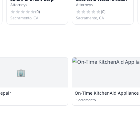
Attorneys
Attorneys
(
0
)
(
0
)
Sacramento, CA
Sacramento, CA
🏢
epair
On-Time KitchenAid Appliance
·
Sacramento