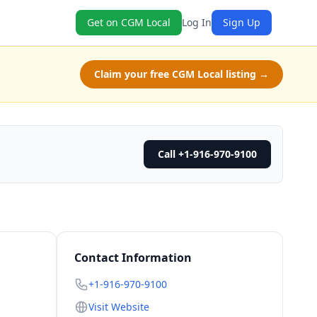
Get on CGM Local
Log In
Sign Up
Claim your free CGM Local listing →
Call +1-916-970-9100
Contact Information
+1-916-970-9100
Visit Website