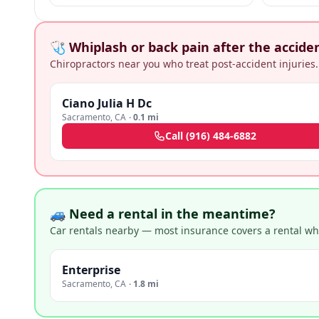
negligence + medical malpractice claims.
🩺 Whiplash or back pain after the accide
Chiropractors near you who treat post-accident injuries.
Ciano Julia H Dc
Sacramento
,
CA
·
0.1 mi
Call
(916) 484-6882
🚙 Need a rental in the meantime?
Car rentals nearby — most insurance covers a rental whil
Enterprise
Sacramento
,
CA
·
1.8 mi