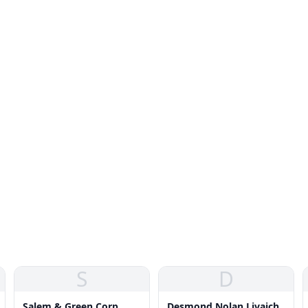
S
D
Salem & Green Corp
Desmond Nolan Livaich