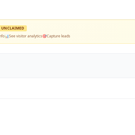
UNCLAIMED
nfo
📊
See visitor analytics
🎯
Capture leads