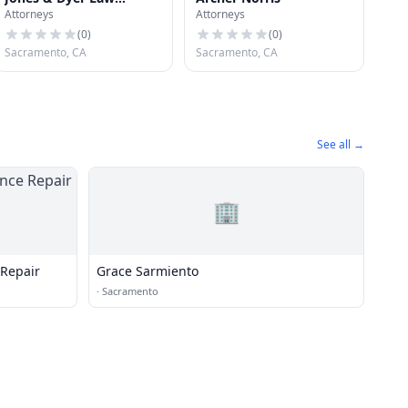
Attorneys
Attorneys
Offices
(
0
)
(
0
)
Sacramento, CA
Sacramento, CA
See all →
🏢
 Repair
Grace Sarmiento
·
Sacramento