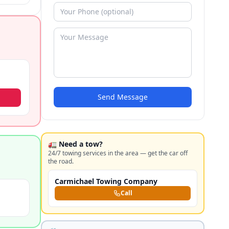
Send Message
🚛 Need a tow?
24/7 towing services in the area — get the car off
the road.
Carmichael Towing Company
Call