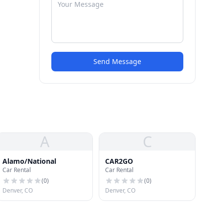
Send Message
A
C
Alamo/National
CAR2GO
Car Rental
Car Rental
(
0
)
(
0
)
Denver, CO
Denver, CO