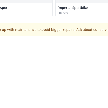
rsports
Imperial Sportbikes
·
Denver
p up with maintenance to avoid bigger repairs. Ask about our servic