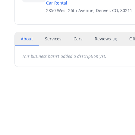
Car Rental
2850 West 26th Avenue, Denver, CO, 80211
About
Services
Cars
Reviews
Of
(
0
)
This business hasn't added a description yet.