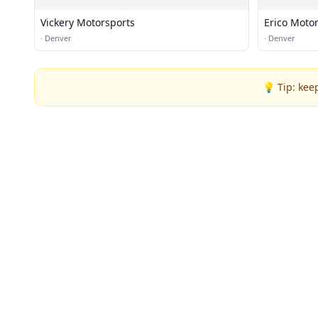
Vickery Motorsports
Erico Moto
·
Denver
·
Denver
💡 Tip: kee