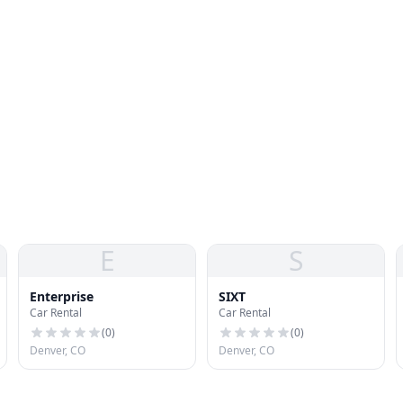
E
S
Enterprise
SIXT
Car Rental
Car Rental
(
0
)
(
0
)
Denver, CO
Denver, CO