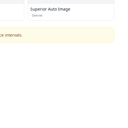
Superior Auto Image
·
Denver
e intervals.