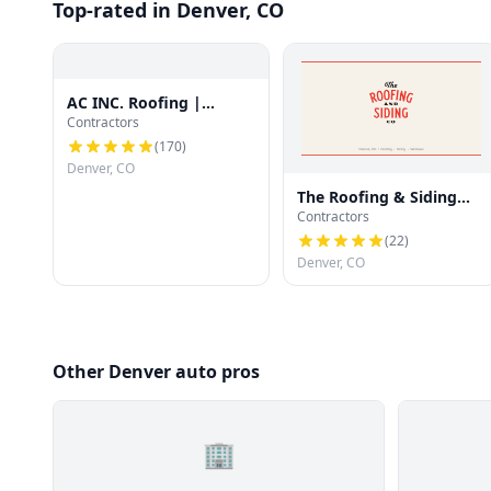
Top-rated in Denver, CO
AC INC. Roofing |
Contractors
Denver's Trusted Roof
Experts
(
170
)
Denver, CO
The Roofing & Siding
Contractors
Company
(
22
)
Denver, CO
Other Denver auto pros
🏢