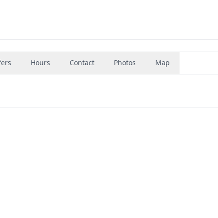
fers
Hours
Contact
Photos
Map