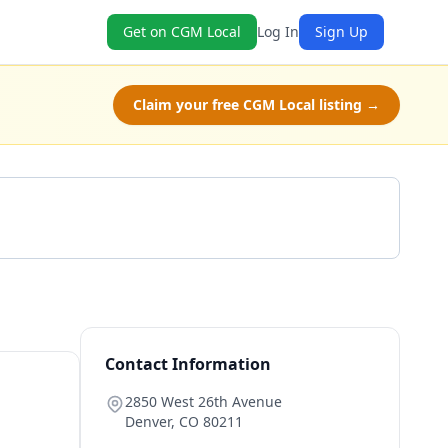
Get on CGM Local
Log In
Sign Up
Claim your free CGM Local listing →
Get a Quote
Contact Information
2850 West 26th Avenue
Denver
,
CO
80211