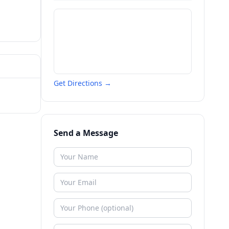
Get Directions →
Send a Message