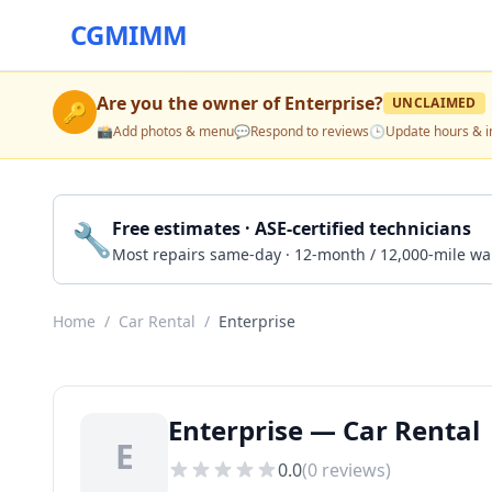
CGMIMM
Are you the owner of
Enterprise
?
UNCLAIMED
🔑
📸
Add photos & menu
💬
Respond to reviews
🕒
Update hours & i
🔧
Free estimates · ASE-certified technicians
Most repairs same-day · 12-month / 12,000-mile wa
Home
/
Car Rental
/
Enterprise
Enterprise — Car Rental 
E
0.0
(
0
reviews)