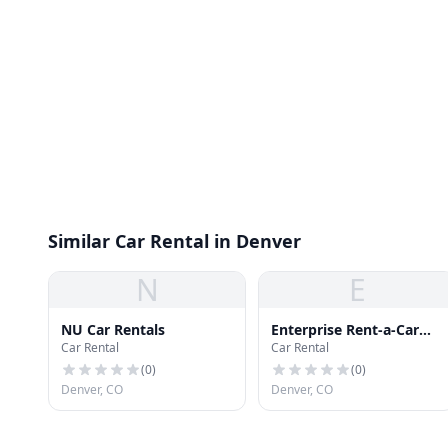
Similar Car Rental in Denver
N
E
NU Car Rentals
Enterprise Rent-a-Car
Car Rental
Car Rental
DIA
(
0
)
(
0
)
Denver, CO
Denver, CO