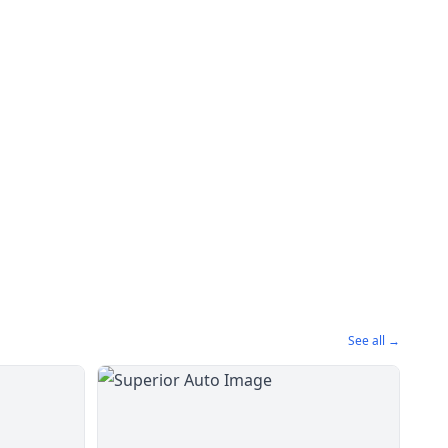
See all →