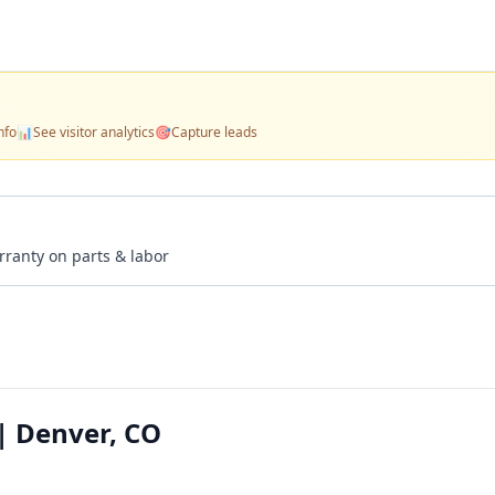
nfo
📊
See visitor analytics
🎯
Capture leads
rranty on parts & labor
| Denver, CO