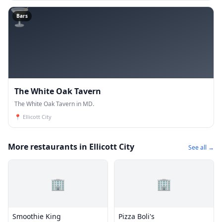
🍸
Bars
The White Oak Tavern
The White Oak Tavern in MD.
📍
Ellicott City
More restaurants in Ellicott City
See all →
🏢
🏢
Smoothie King
Pizza Boli's