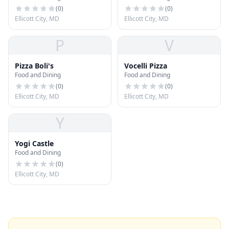
(
0
)
(
0
)
Ellicott City, MD
Ellicott City, MD
P
V
Pizza Boli's
Vocelli Pizza
Food and Dining
Food and Dining
(
0
)
(
0
)
Ellicott City, MD
Ellicott City, MD
Y
Yogi Castle
Food and Dining
(
0
)
Ellicott City, MD