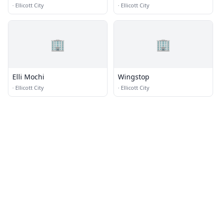
·
Ellicott City
·
Ellicott City
🏢
🏢
Elli Mochi
Wingstop
·
Ellicott City
·
Ellicott City