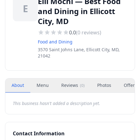
Elli Mochi — Best Food
E
and Dining in Ellicott
City, MD
0.0
(
0
reviews)
Food and Dining
3570 Saint Johns Lane, Ellicott City, MD,
21042
About
Menu
Reviews
Photos
Offers
(
0
)
This business hasn't added a description yet.
Contact Information