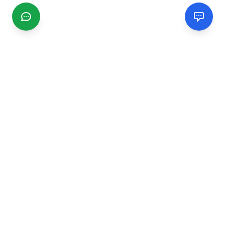
CGMIMM
Find and review local businesses. Connect with service
providers in your area.
EXPLORE
Search Businesses
Categories
Articles