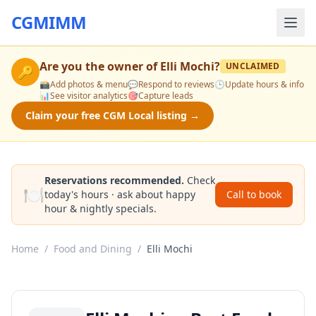
CGMIMM
Are you the owner of
Elli Mochi
?
UNCLAIMED
🔑
📸
Add photos & menu
💬
Respond to reviews
🕒
Update hours & info
📊
See visitor analytics
🎯
Capture leads
Claim your free CGM Local listing →
Reservations recommended.
Check
🍽️
today's hours · ask about happy
Call to book
hour & nightly specials.
Home
/
Food and Dining
/
Elli Mochi