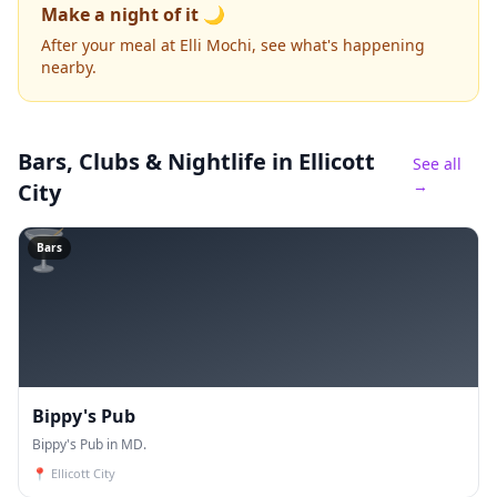
Make a night of it 🌙
After your meal at Elli Mochi, see what's happening
nearby.
Bars, Clubs & Nightlife
in Ellicott
See all
→
City
🍸
Bars
Bippy's Pub
Bippy's Pub in MD.
📍
Ellicott City