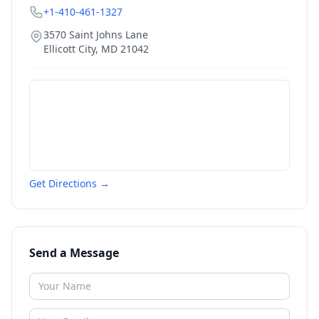
+1-410-461-1327
3570 Saint Johns Lane
Ellicott City
,
MD
21042
Get Directions →
Send a Message