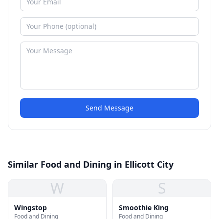
Send Message
Similar Food and Dining in Ellicott City
W
S
Wingstop
Smoothie King
Food and Dining
Food and Dining