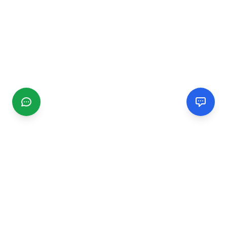
CGMIMM
Find and review local businesses. Connect with service
providers in your area.