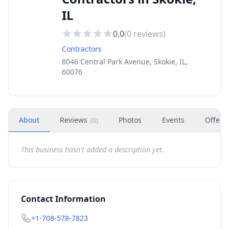
IL
0.0
(
0
reviews)
Contractors
8046 Central Park Avenue, Skokie, IL,
60076
About
Reviews
Photos
Events
Offers
(
0
)
This business hasn't added a description yet.
Contact Information
+1-708-578-7823