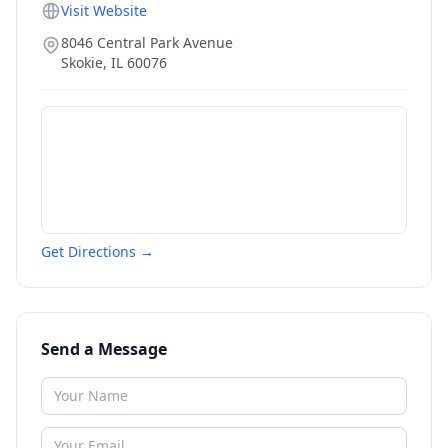
Visit Website
8046 Central Park Avenue
Skokie
,
IL
60076
Get Directions →
Send a Message