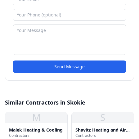
Send Message
Similar Contractors in Skokie
M
S
Malek Heating & Cooling
Shavitz Heating and Air
Contractors
Contractors
Conditioning