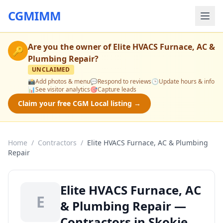
CGMIMM
Are you the owner of
Elite HVACS Furnace, AC &
🔑
Plumbing Repair
?
UNCLAIMED
📸
Add photos & menu
💬
Respond to reviews
🕒
Update hours & info
📊
See visitor analytics
🎯
Capture leads
Claim your free CGM Local listing →
Home
/
Contractors
/
Elite HVACS Furnace, AC & Plumbing
Repair
Elite HVACS Furnace, AC
E
& Plumbing Repair —
Contractors in Skokie,