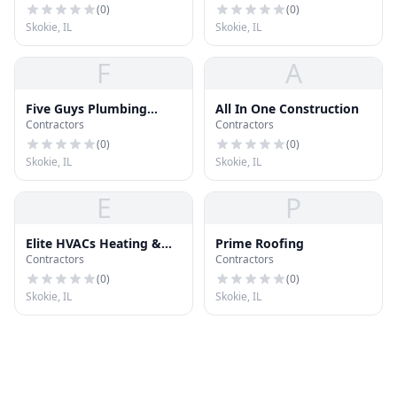
(
0
)
(
0
)
Skokie, IL
Skokie, IL
F
A
Five Guys Plumbing
All In One Construction
Contractors
Contractors
Skokie
(
0
)
(
0
)
Skokie, IL
Skokie, IL
E
P
Elite HVACs Heating &
Prime Roofing
Contractors
Contractors
Air
(
0
)
(
0
)
Skokie, IL
Skokie, IL