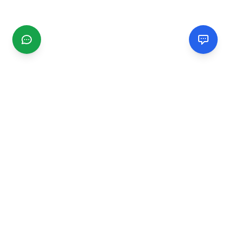
CGMIMM
Find and review local businesses. Connect with service
providers in your area.
EXPLORE
Search Businesses
Categories