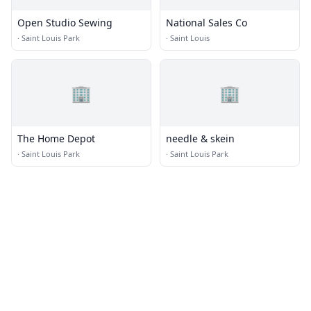
Open Studio Sewing
National Sales Co
·
Saint Louis Park
·
Saint Louis
🏢
🏢
The Home Depot
needle & skein
·
Saint Louis Park
·
Saint Louis Park