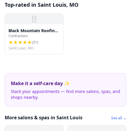
Top-rated in Saint Louis, MO
B
Black Mountain Roofing
Contractors
Company
(
31
)
Saint Louis, MO
Make it a self-care day ✨
Stack your appointments — find more salons, spas, and
shops nearby.
More salons & spas in Saint Louis
See all →