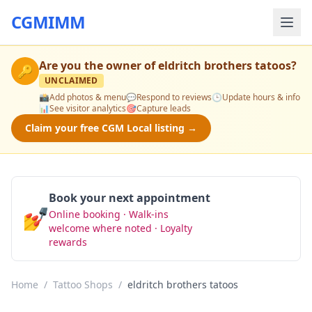
CGMIMM
Are you the owner of
eldritch brothers tatoos
?
🔑
UNCLAIMED
📸
Add photos & menu
💬
Respond to reviews
🕒
Update hours & info
📊
See visitor analytics
🎯
Capture leads
Claim your free CGM Local listing →
Book your next appointment
💅
Online booking · Walk-ins
Book Now
welcome where noted · Loyalty
rewards
Home
/
Tattoo Shops
/
eldritch brothers tatoos