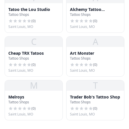
Tatoo the Lou Studio
Alchemy Tattoo
Tattoo Shops
Tattoo Shops
Collective
(
0
)
(
0
)
Saint Louis, MO
Saint Louis, MO
C
A
Cheap TRX Tatoos
Art Monster
Tattoo Shops
Tattoo Shops
(
0
)
(
0
)
Saint Louis, MO
Saint Louis, MO
M
T
Melroys
Trader Bob's Tattoo Shop
Tattoo Shops
Tattoo Shops
(
0
)
(
0
)
Saint Louis, MO
Saint Louis, MO