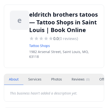
eldritch brothers tatoos
e
— Tattoo Shops in Saint
Louis | Book Online
0.0
(
0
reviews)
Tattoo Shops
1982 Arsenal Street, Saint Louis, MO,
63118
About
Services
Photos
Reviews
Offer
(
0
)
This business hasn't added a description yet.