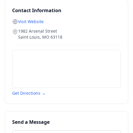
Contact Information
Visit Website
1982 Arsenal Street
Saint Louis
,
MO
63118
Get Directions →
Send a Message