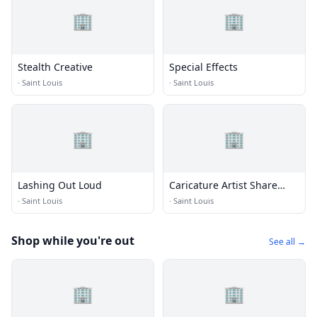
🏢
🏢
Stealth Creative
Special Effects
·
Saint Louis
·
Saint Louis
🏢
🏢
Lashing Out Loud
Caricature Artist Share
Faerber
·
Saint Louis
·
Saint Louis
Shop while you're out
See all →
🏢
🏢