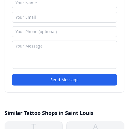
Send Message
Similar Tattoo Shops in Saint Louis
T
A