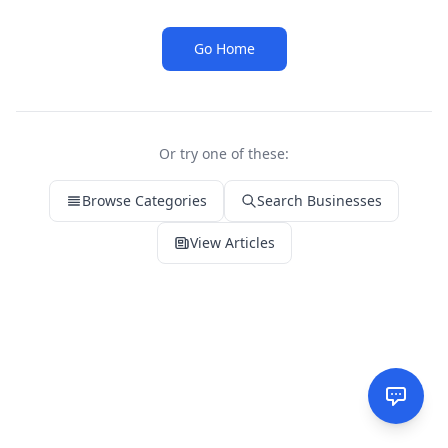
Go Home
Or try one of these:
Browse Categories
Search Businesses
View Articles