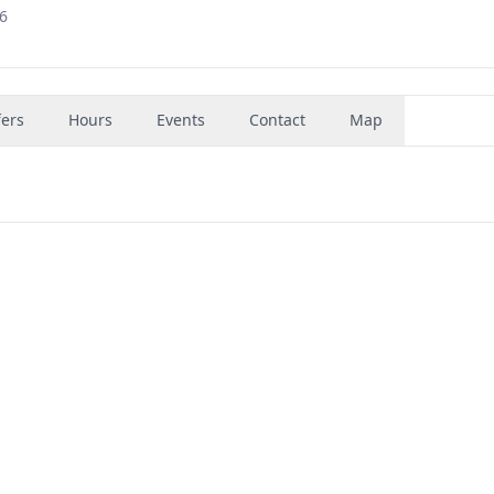
36
fers
Hours
Events
Contact
Map