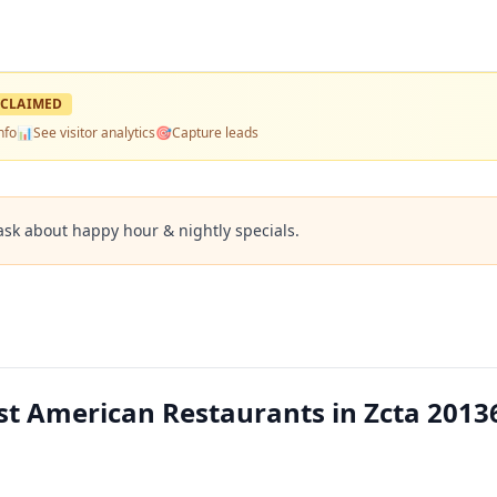
CLAIMED
nfo
📊
See visitor analytics
🎯
Capture leads
ask about happy hour & nightly specials.
est American Restaurants in Zcta 2013