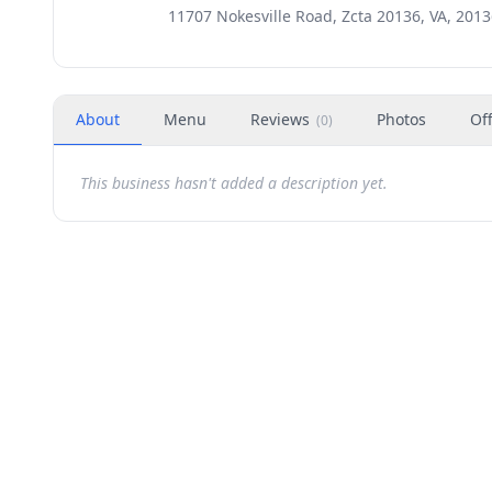
11707 Nokesville Road, Zcta 20136, VA, 201
About
Menu
Reviews
Photos
Of
(
0
)
This business hasn't added a description yet.