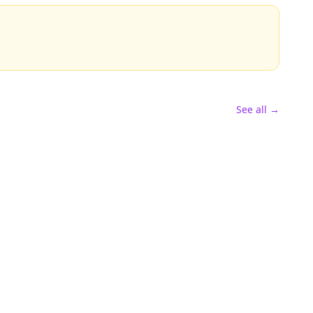
See all →