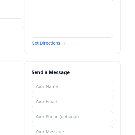
Get Directions →
Send a Message