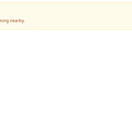
ening nearby.