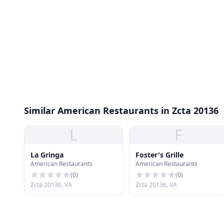
Similar American Restaurants in Zcta 20136
L
F
La Gringa
Foster's Grille
American Restaurants
American Restaurants
(
0
)
(
0
)
Zcta 20136, VA
Zcta 20136, VA