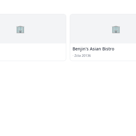
🏢
🏢
Benjin's Asian Bistro
·
Zcta 20136