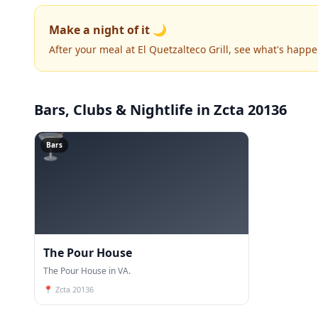
Make a night of it 🌙
After your meal at El Quetzalteco Grill, see what's happ
Bars, Clubs & Nightlife
in Zcta 20136
🍸
Bars
The Pour House
The Pour House in VA.
📍
Zcta 20136