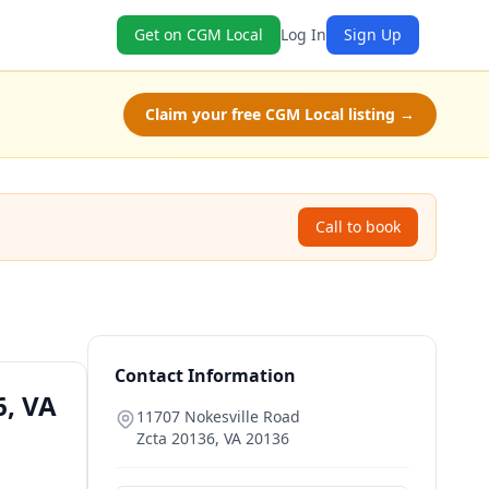
Get on CGM Local
Log In
Sign Up
Claim your free CGM Local listing →
Call to book
Contact Information
6, VA
11707 Nokesville Road
Zcta 20136
,
VA
20136