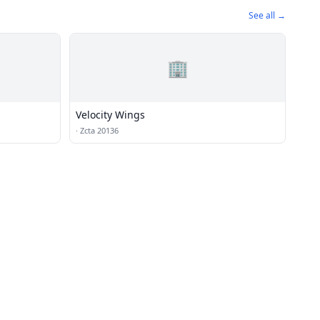
See all →
🏢
Velocity Wings
·
Zcta 20136