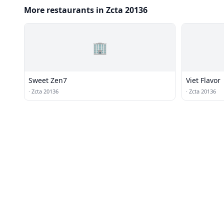
More restaurants in Zcta 20136
🏢
Sweet Zen7
Viet Flavor
·
Zcta 20136
·
Zcta 20136