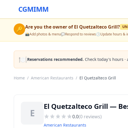
CGMIMM
Are you the owner of
El Quetzalteco Grill
?
UN
🔑
📸
Add photos & menu
💬
Respond to reviews
🕒
Update hours & i
🍽️
Reservations recommended.
Check today's hours · 
Home
/
American Restaurants
/
El Quetzalteco Grill
El Quetzalteco Grill — B
E
0.0
(
0
reviews)
American Restaurants