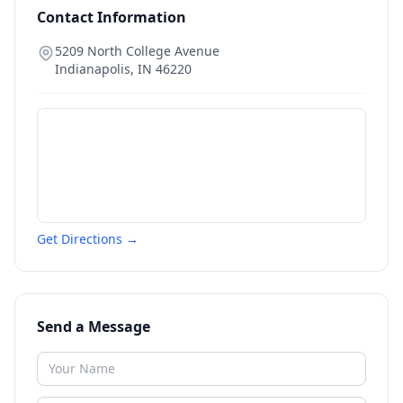
Contact Information
5209 North College Avenue
Indianapolis
,
IN
46220
Get Directions →
Send a Message