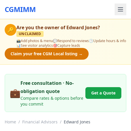
CGMIMM
Are you the owner of
Edward Jones
?
🔑
UNCLAIMED
📸
Add photos & menu
💬
Respond to reviews
🕒
Update hours & info
📊
See visitor analytics
🎯
Capture leads
Claim your free CGM Local listing →
Free consultation · No-
💼
obligation quote
Get a Quote
Compare rates & options before
you commit
Home
/
Financial Advisors
/
Edward Jones