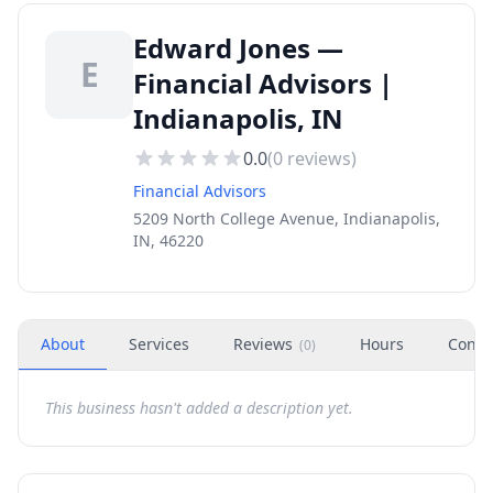
Edward Jones —
E
Financial Advisors |
Indianapolis, IN
0.0
(
0
reviews)
Financial Advisors
5209 North College Avenue, Indianapolis,
IN, 46220
About
Services
Reviews
Hours
Conta
(
0
)
This business hasn't added a description yet.