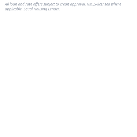
All loan and rate offers subject to credit approval. NMLS-licensed where
applicable. Equal Housing Lender.