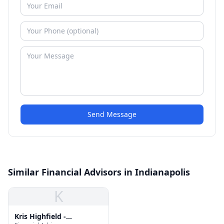
Send Message
Similar Financial Advisors in Indianapolis
K
Kris Highfield -