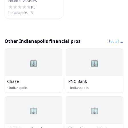
Financial Advisors
Ameriprise Financial
Services, Inc.
(
0
)
Indianapolis, IN
Other Indianapolis financial pros
See all →
🏢
🏢
Chase
PNC Bank
·
Indianapolis
·
Indianapolis
🏢
🏢