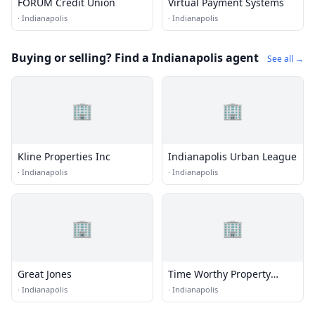
FORUM Credit Union
Virtual Payment Systems
·
Indianapolis
·
Indianapolis
Buying or selling? Find a Indianapolis agent
See all →
🏢
🏢
Kline Properties Inc
Indianapolis Urban League
·
Indianapolis
·
Indianapolis
🏢
🏢
Great Jones
Time Worthy Property
Solutions
·
Indianapolis
·
Indianapolis